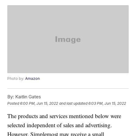
Photo by:
Amazon
By:
Kaitlin Gates
Posted
6:00 PM, Jun 15, 2022
and last updated
6:03 PM, Jun 15, 2022
The products and services mentioned below were
selected independent of sales and advertising.
However, Simplemost may receive a small