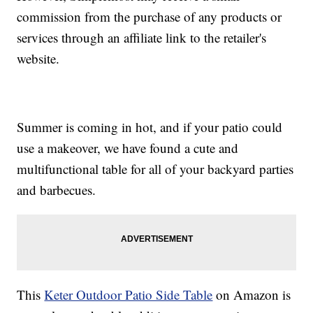
commission from the purchase of any products or
services through an affiliate link to the retailer's
website.
Summer is coming in hot, and if your patio could
use a makeover, we have found a cute and
multifunctional table for all of your backyard parties
and barbecues.
This
Keter Outdoor Patio Side Table
on Amazon is