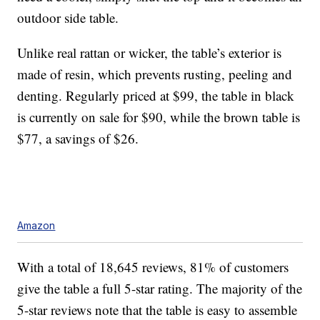
outdoor side table.
Unlike real rattan or wicker, the table’s exterior is
made of resin, which prevents rusting, peeling and
denting. Regularly priced at $99, the table in black
is currently on sale for $90, while the brown table is
$77, a savings of $26.
Amazon
With a total of 18,645 reviews, 81% of customers
give the table a full 5-star rating. The majority of the
5-star reviews note that the table is easy to assemble