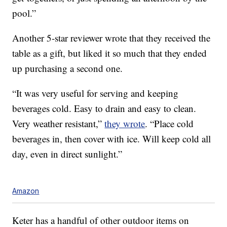
pool.”
Another 5-star reviewer wrote that they received the
table as a gift, but liked it so much that they ended
up purchasing a second one.
“It was very useful for serving and keeping
beverages cold. Easy to drain and easy to clean.
Very weather resistant,”
they wrote
. “Place cold
beverages in, then cover with ice. Will keep cold all
day, even in direct sunlight.”
Amazon
Keter has a handful of other outdoor items on