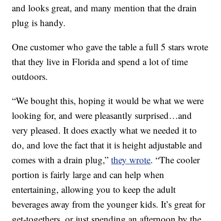
and looks great, and many mention that the drain
plug is handy.
One customer who gave the table a full 5 stars wrote
that they live in Florida and spend a lot of time
outdoors.
“We bought this, hoping it would be what we were
looking for, and were pleasantly surprised…and
very pleased. It does exactly what we needed it to
do, and love the fact that it is height adjustable and
comes with a drain plug,”
they wrote
. “The cooler
portion is fairly large and can help when
entertaining, allowing you to keep the adult
beverages away from the younger kids. It’s great for
get-togethers, or just spending an afternoon by the