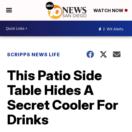
WATCH NOW
2
WX Alerts
SCRIPPS NEWS LIFE
This Patio Side
Table Hides A
Secret Cooler For
Drinks