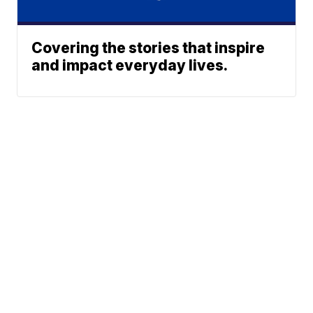
Covering the stories that inspire
and impact everyday lives.