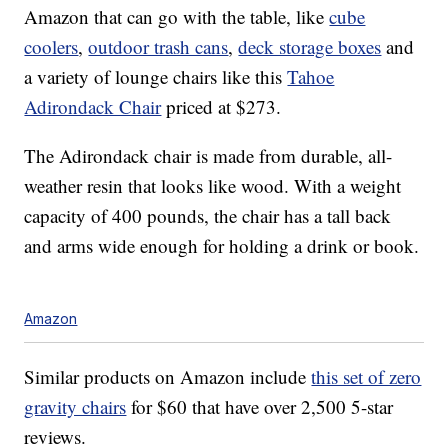
Amazon that can go with the table, like
cube
coolers
,
outdoor trash cans
,
deck storage boxes
and
a variety of lounge chairs like this
Tahoe
Adirondack Chair
priced at $273.
The Adirondack chair is made from
durable, all-
weather resin that looks like
wood.
With a weight
capacity of 400 pounds, the chair has a tall back
and arms wide enough for holding a drink or book.
Amazon
Similar products on Amazon include
this set of zero
gravity chairs
for $60 that have over 2,500 5-star
reviews.