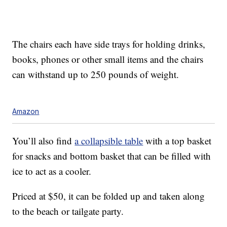
The chairs each have
side trays for holding drinks,
books, phones or other small items and the chairs
can withstand
up to 250 pounds of weight.
Amazon
You’ll also find
a collapsible table
with a top basket
for snacks and bottom basket that can be filled with
ice to act as a cooler.
Priced at $50, it can be folded up and taken along
to the beach or tailgate party.