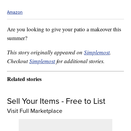
Amazon
Are you looking to give your patio a makeover this
summer?
This story originally appeared on
Simplemost
.
Checkout
Simplemost
for additional stories.
Related stories
Sell Your Items - Free to List
Visit Full Marketplace