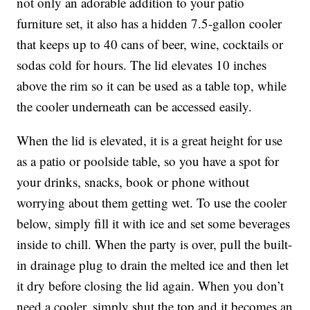
not only an adorable addition to your patio
furniture set, it also has a hidden 7.5-gallon cooler
that keeps
up to 40 cans of beer, wine, cocktails or
sodas cold for hours. The lid elevates 10 inches
above the rim so it can be used as a table top, while
the cooler underneath can be accessed easily.
When the lid is elevated, it is a great height for use
as a patio or poolside table, so you have a spot for
your drinks, snacks, book or phone without
worrying about them getting wet. To use the cooler
below, simply fill it with ice and set some beverages
inside to chill. When the party is over, pull the built-
in drainage plug to drain the melted ice and then let
it dry before closing the lid again. When you don’t
need a cooler, simply shut the top and it becomes an