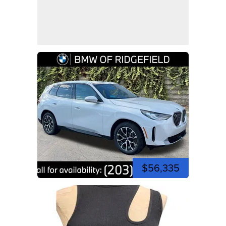
$56,335