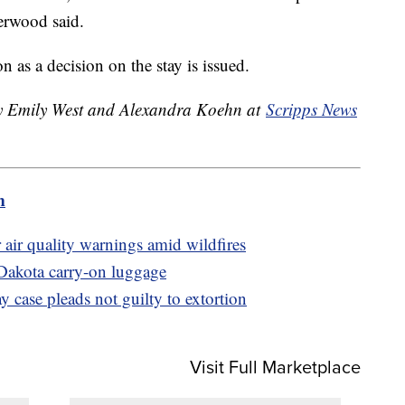
herwood said.
 as a decision on the stay is issued.
 by Emily West and Alexandra Koehn at
Scripps News
m
 air quality warnings amid wildfires
Dakota carry-on luggage
 case pleads not guilty to extortion
Visit Full Marketplace