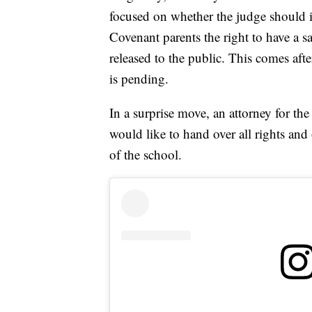
focused on whether the judge should i
Covenant parents the right to have a s
released to the public. This comes aft
is pending.
In a surprise move, an attorney for the
would like to hand over all rights and 
of the school.