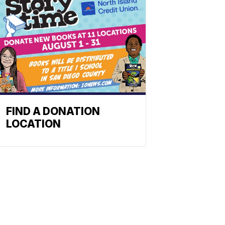
FIND A DONATION
LOCATION