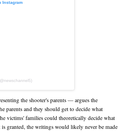
n Instagram
 (@newschannel5)
senting the shooter's parents — argues the
 the parents and they should get to decide what
he victims' families could theoretically decide what
st is granted, the writings would likely never be made