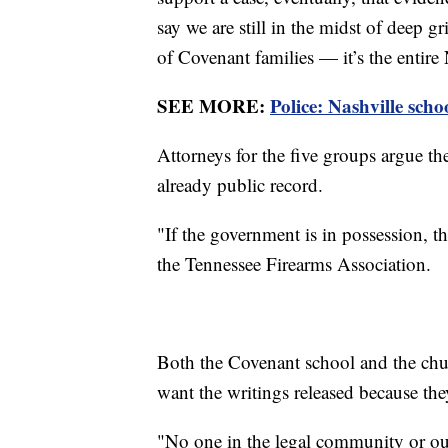
say we are still in the midst of deep g
of Covenant families — it’s the entir
SEE MORE:
Police: Nashville sch
Attorneys for the five groups argue th
already public record.
"If the government is in possession, th
the Tennessee Firearms Association.
Both the Covenant school and the chur
want the writings released because the
"No one in the legal community or outs