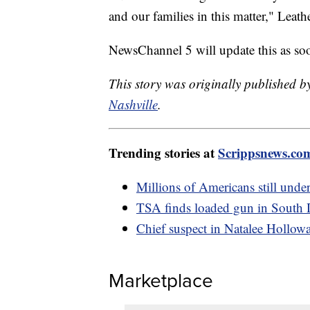
and our families in this matter," Leat
NewsChannel 5 will update this as soon
This story was originally published
Nashville
.
Trending stories at
Scrippsnews.co
Millions of Americans still under
TSA finds loaded gun in South 
Chief suspect in Natalee Holloway
Marketplace