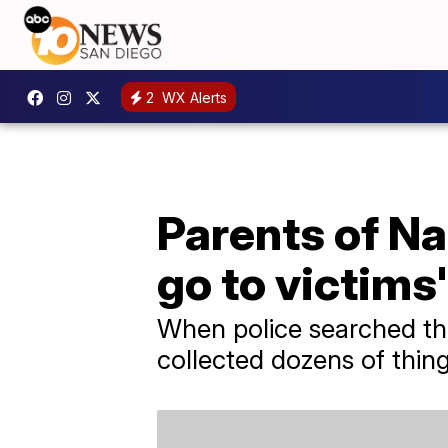
2
WX Alerts
Parents of Na
go to victims'
When police searched the
collected dozens of thing