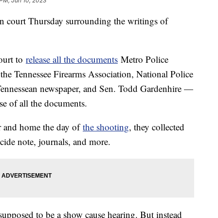
 PM, Jun 10, 2023
n court Thursday surrounding the writings of
ourt to
release all the documents
Metro Police
 the Tennessee Firearms Association, National Police
e Tennessean newspaper, and Sen. Todd Gardenhire —
se of all the documents.
ar and home the day of
the shooting
, they collected
cide note, journals, and more.
 supposed to be a show cause hearing. But instead