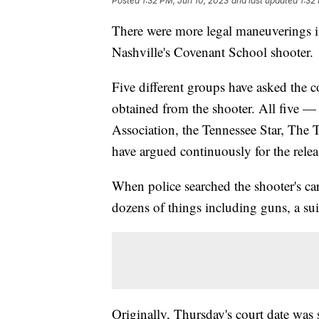
Posted
1:32 PM, Jun 10, 2023
and last updated
1:32
There were more legal maneuverings i
Nashville's Covenant School shooter.
Five different groups have asked the c
obtained from the shooter. All five —
Association, the Tennessee Star, Th
have argued continuously for the relea
When police searched the shooter's c
dozens of things including guns, a sui
Originally, Thursday's court date was