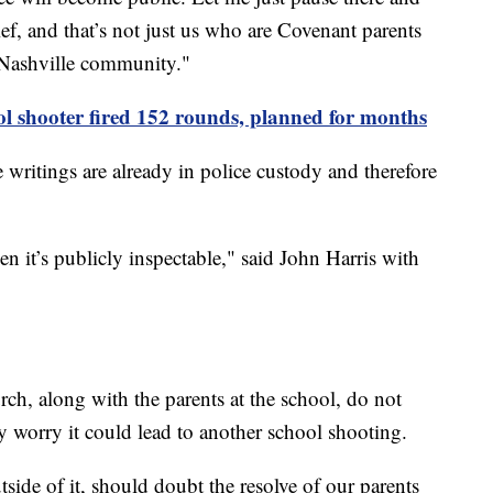
rief, and that’s not just us who are Covenant parents
e Nashville community."
ool shooter fired 152 rounds, planned for months
e writings are already in police custody and therefore
en it’s publicly inspectable," said John Harris with
ch, along with the parents at the school, do not
y worry it could lead to another school shooting.
ide of it, should doubt the resolve of our parents