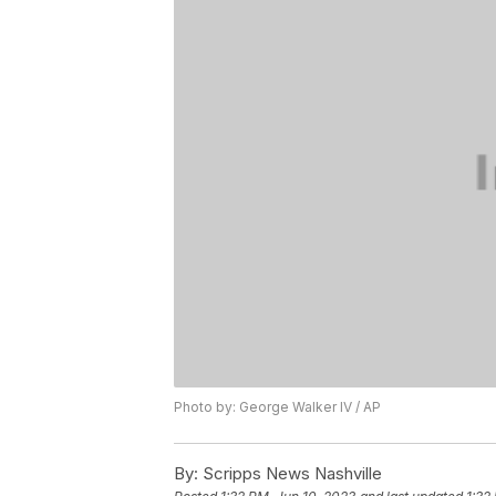
Photo by: George Walker IV / AP
By:
Scripps News Nashville