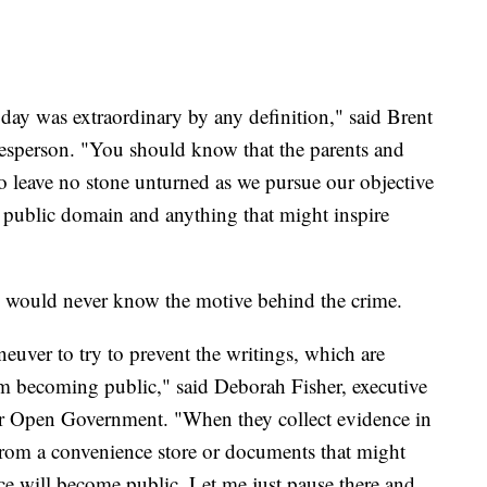
day was extraordinary by any definition," said Brent
esperson. "You should know that the parents and
to leave no stone unturned as we pursue our objective
he public domain and anything that might inspire
ic would never know the motive behind the crime.
neuver to try to prevent the writings, which are
rom becoming public," said Deborah Fisher, executive
for Open Government. "When they collect evidence in
 from a convenience store or documents that might
nce will become public. Let me just pause there and