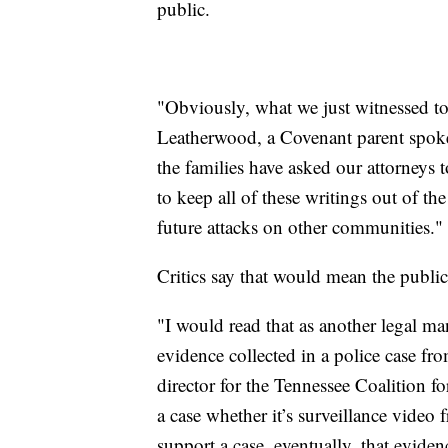
public.
"Obviously, what we just witnessed to
Leatherwood, a Covenant parent spok
the families have asked our attorneys 
to keep all of these writings out of t
future attacks on other communities."
Critics say that would mean the publ
"I would read that as another legal ma
evidence collected in a police case f
director for the Tennessee Coalition 
a case whether it’s surveillance video
support a case, eventually, that evide