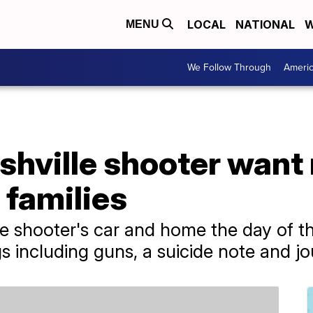
LOCAL
NATIONAL
W
MENU
We Follow Through
Ameri
shville shooter want
 families
 shooter's car and home the day of th
s including guns, a suicide note and jo