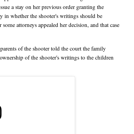
ssue a stay on her previous order granting the
ay in whether the shooter's writings should be
er some attorneys appealed her decision, and that case
 parents of the shooter told the court the family
ownership of the shooter's writings to the children