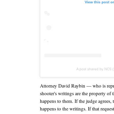
View this post o
A post shared by NC5
Attorney David Raybin — who is repre
shooter's writings are the property of
happens to them. If the judge agrees, t
happens to the writings. If that reque