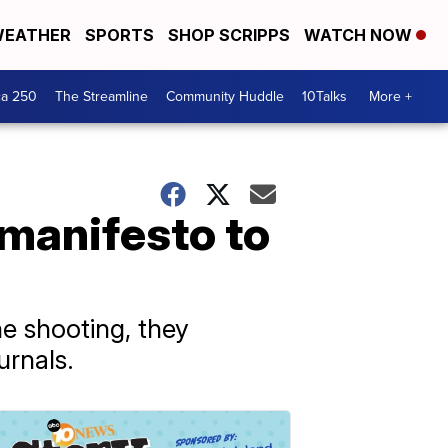
EATHER
SPORTS
SHOP SCRIPPS
WATCH NOW
ca 250
The Streamline
Community Huddle
10Talks
More +
 manifesto to
e shooting, they
urnals.