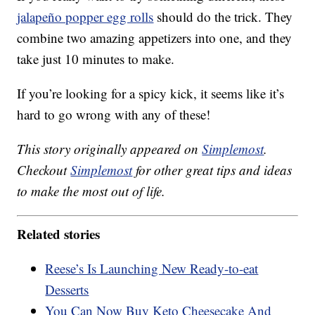
jalapeño popper egg rolls
should do the trick. They
combine two amazing appetizers into one, and they
take just 10 minutes to make.
If you’re looking for a spicy kick, it seems like it’s
hard to go wrong with any of these!
This story originally appeared on
Simplemost
.
Checkout
Simplemost
for other great tips and ideas
to make the most out of life.
Related stories
Reese’s Is Launching New Ready-to-eat
Desserts
You Can Now Buy Keto Cheesecake And