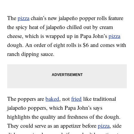
The
pizza
chain’s new jalapeño popper rolls feature
the spicy heat of jalapeño chilled out by cream
cheese, which is wrapped up in Papa John’s
pizza
dough. An order of eight rolls is $6 and comes with
ranch dipping sauce.
The poppers are
baked
, not
fried
like traditional
jalapeño poppers, which Papa John’s says
highlights the quality and freshness of the dough.
They could serve as an appetizer before
pizza
, side