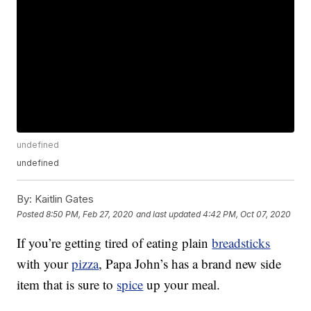
undefined
undefined
By:
Kaitlin Gates
Posted
8:50 PM, Feb 27, 2020
and last updated
4:42 PM, Oct 07, 2020
If you’re getting tired of eating plain
breadsticks
with your
pizza
, Papa John’s has a brand new side
item that is sure to
spice
up your meal.