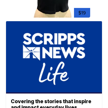
$19
Covering the stories that inspire
and impact everyday lives.