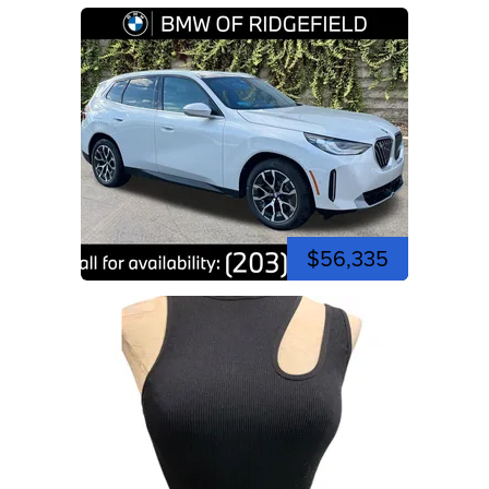
$56,335