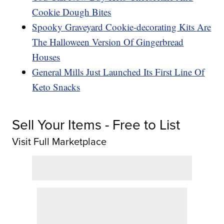
Cookie Dough Bites
Spooky Graveyard Cookie-decorating Kits Are
The Halloween Version Of Gingerbread
Houses
General Mills Just Launched Its First Line Of
Keto Snacks
Sell Your Items - Free to List
Visit Full Marketplace