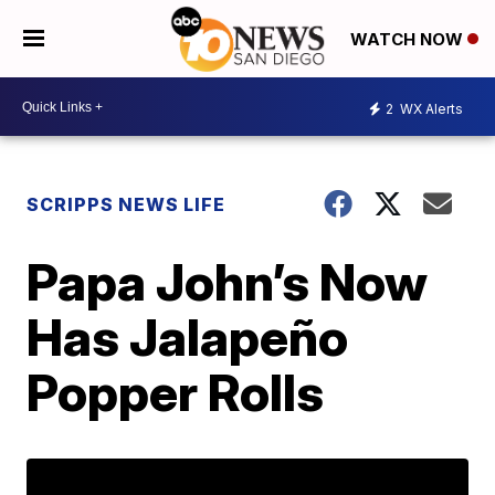
WATCH NOW
2
WX Alerts
SCRIPPS NEWS LIFE
Papa John’s Now
Has Jalapeño
Popper Rolls