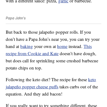
with a different sauce: pizza,
garlic
or barbecue.
Papa John's
But back to those jalapeño popper rolls. If you
don’t have a Papa John’s near you, you can try your
hand at
baking
your own at
home
instead.
This
recipe from Cookie and Kate
doesn’t have dough,
but does call for sprinkling some crushed barbecue
potato chips on top.
Following the keto diet? The recipe for these
keto
jalapeño popper cheese puffs
takes carbs out of the
equation. And they add bacon!
If you really want to try something different, these