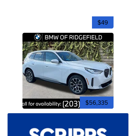
$49
$56,335