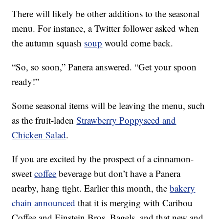
There will likely be other additions to the seasonal
menu. For instance, a Twitter follower asked when
the autumn squash
soup
would come back.
“So, so soon,” Panera answered. “Get your spoon
ready!”
Some seasonal items will be leaving the menu, such
as the fruit-laden
Strawberry Poppyseed and
Chicken Salad
.
If you are excited by the prospect of a cinnamon-
sweet
coffee
beverage but don’t have a Panera
nearby, hang tight. Earlier this month, the
bakery
chain announced
that it is merging with Caribou
Coffee and Einstein Bros. Bagels, and that new and