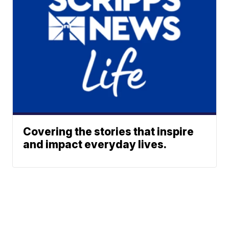
Covering the stories that inspire
and impact everyday lives.