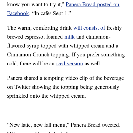
know you want to try it,”
Panera Bread posted on
Facebook
. “In cafes Sept 1.”
The warm, comforting drink
will consist of
freshly
brewed espresso, foamed
milk
and cinnamon-
flavored syrup topped with whipped cream and a
Cinnamon Crunch topping. If you prefer something
cold, there will be an
iced version
as well.
Panera shared a tempting video clip of the beverage
on Twitter showing the topping being generously
sprinkled onto the whipped cream.
“New latte, new fall menu,” Panera Bread tweeted.