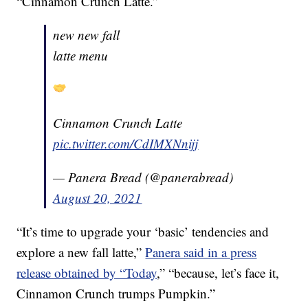
“Cinnamon Crunch Latte.”
new new fall
latte menu
Cinnamon Crunch Latte
pic.twitter.com/CdIMXNnijj
— Panera Bread (@panerabread)
August 20, 2021
“It’s time to upgrade your ‘basic’ tendencies and
explore a new fall latte,”
Panera said in a press
release obtained by “Today
,” “because, let’s face it,
Cinnamon Crunch trumps Pumpkin.”