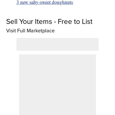
3 new salty-sweet doughnuts
Sell Your Items - Free to List
Visit Full Marketplace