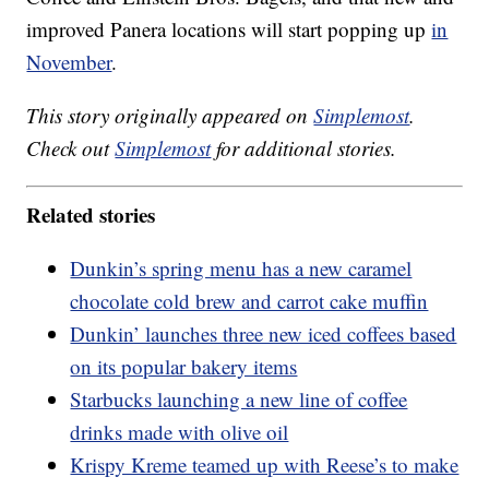
improved Panera locations will start popping up
in
November
.
This story originally appeared on
Simplemost
.
Check out
Simplemost
for additional stories.
Related stories
Dunkin’s spring menu has a new caramel
chocolate cold brew and carrot cake muffin
Dunkin’ launches three new iced coffees based
on its popular bakery items
Starbucks launching a new line of coffee
drinks made with olive oil
Krispy Kreme teamed up with Reese’s to make