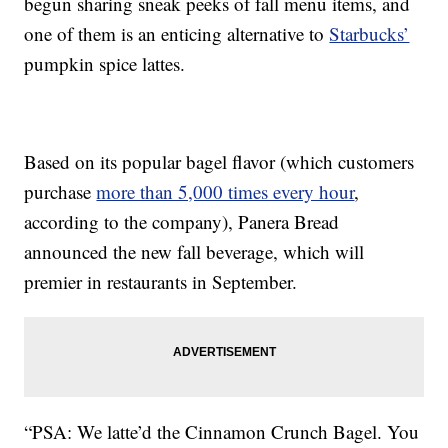
begun sharing sneak peeks of fall menu items, and
one of them is an enticing alternative to
Starbucks’
pumpkin spice lattes.
Based on its popular bagel flavor (which customers
purchase
more than 5,000 times every hour
,
according to the company), Panera Bread
announced the new fall beverage, which will
premier in restaurants in September.
“PSA: We latte’d the Cinnamon Crunch Bagel. You