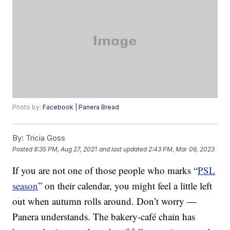
Photo by:
Facebook | Panera Bread
By:
Tricia Goss
Posted
8:35 PM, Aug 27, 2021
and last updated
2:43 PM, Mar 06, 2023
If you are not one of those people who marks “
PSL
season
” on their calendar, you might feel a little left
out when autumn rolls around. Don’t worry —
Panera understands. The bakery-café chain has