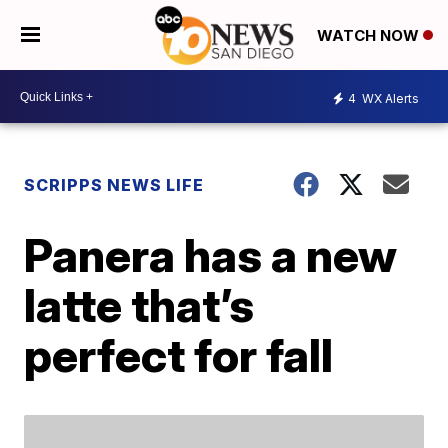
WATCH NOW
4
WX Alerts
SCRIPPS NEWS LIFE
Panera has a new
latte that’s
perfect for fall