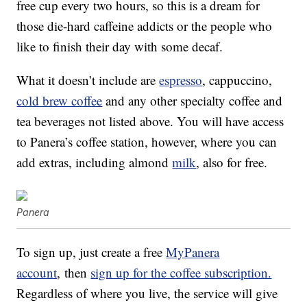
free cup every two hours, so this is a dream for
those die-hard caffeine addicts or the people who
like to finish their day with some decaf.
What it doesn’t include are
espresso
, cappuccino,
cold brew coffee
and any other specialty coffee and
tea beverages not listed above. You will have access
to Panera’s coffee station, however, where you can
add extras, including almond
milk
, also for free.
Panera
To sign up, just create a free
MyPanera
account
,
then
sign up for the coffee subscription.
Regardless of where you live, the service will give