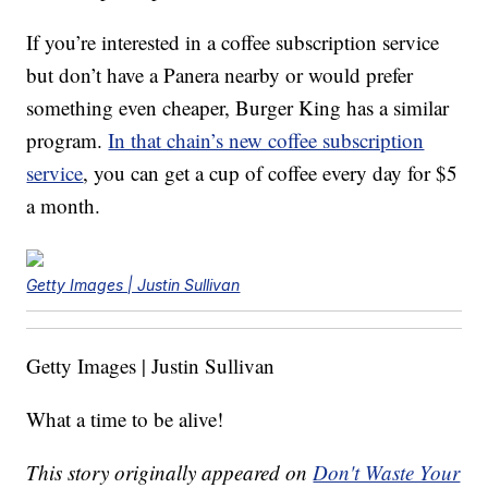
If you’re interested in a coffee subscription service
but don’t have a Panera nearby or would prefer
something even cheaper, Burger King has a similar
program.
In that chain’s new coffee subscription
service
, you can get a cup of coffee every day for $5
a month.
Getty Images | Justin Sullivan
Getty Images | Justin Sullivan
What a time to be alive!
This story originally appeared on
Don't Waste Your