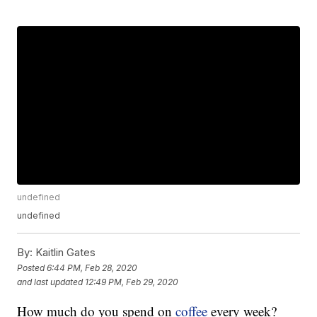
undefined
undefined
By:
Kaitlin Gates
Posted
6:44 PM, Feb 28, 2020
and last updated
12:49 PM, Feb 29, 2020
How much do you spend on
coffee
every week?