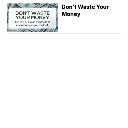
Don't Waste Your
Money