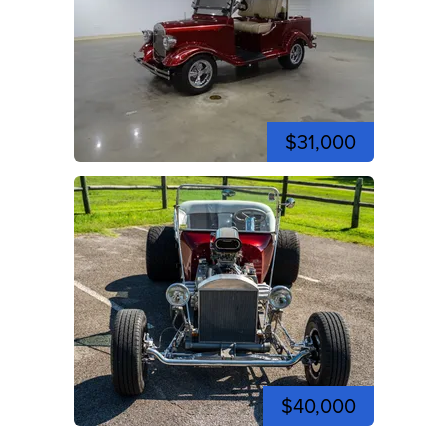
$31,000
$40,000