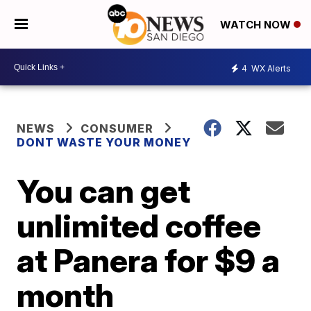
WATCH NOW
4
WX Alerts
NEWS
CONSUMER
DONT WASTE YOUR MONEY
You can get
unlimited coffee
at Panera for $9 a
month