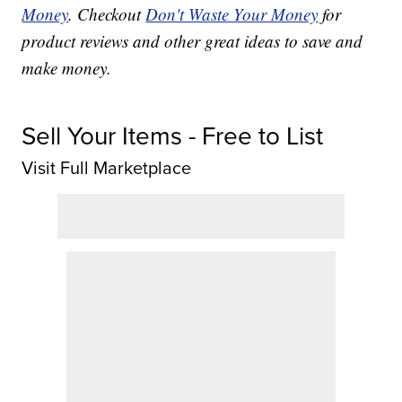
Money
. Checkout
Don't Waste Your Money
for
product reviews and other great ideas to save and
make money.
Sell Your Items - Free to List
Visit Full Marketplace