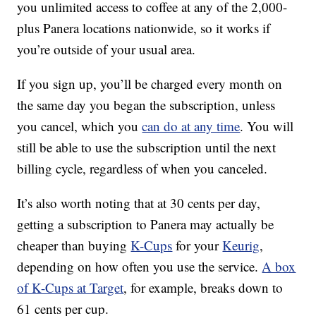
you unlimited access to coffee at any of the 2,000-
plus Panera locations nationwide, so it works if
you’re outside of your usual area.
If you sign up, you’ll be charged every month on
the same day you began the subscription, unless
you cancel, which you
can do at any time
. You will
still be able to use the subscription until the next
billing cycle, regardless of when you canceled.
It’s also worth noting that at 30 cents per day,
getting a subscription to Panera may actually be
cheaper than buying
K-Cups
for your
Keurig
,
depending on how often you use the service.
A box
of K-Cups at Target
, for example, breaks down to
61 cents per cup.