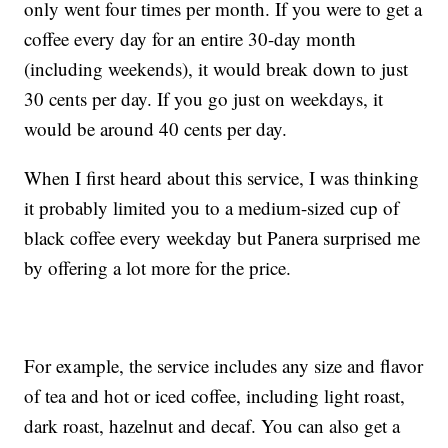
only went four times per month. If you were to get a
coffee every day for an entire 30-day month
(including weekends), it would break down to just
30 cents per day. If you go just on weekdays, it
would be around 40 cents per day.
When I first heard about this service, I was thinking
it probably limited you to a medium-sized cup of
black coffee every weekday but Panera surprised me
by offering a lot more for the price.
For example, the service includes any size and flavor
of tea and hot or iced coffee, including light roast,
dark roast, hazelnut and decaf. You can also get a