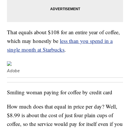
That equals about $108 for an entire year of coffee,
which may honestly be
less than you spend in a
single month at Starbucks
.
Adobe
Smiling woman paying for coffee by credit card
How much does that equal in price per day? Well,
$8.99 is about the cost of just four plain cups of
coffee, so the service would pay for itself even if you