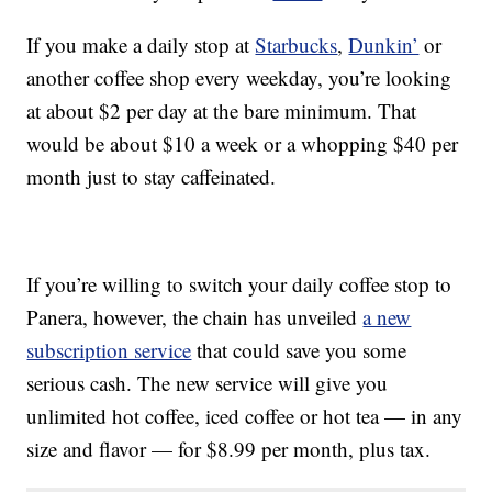
If you make a daily stop at
Starbucks
,
Dunkin’
or
another coffee shop every weekday, you’re looking
at about $2 per day at the bare minimum. That
would be about $10 a week or a whopping $40 per
month just to stay caffeinated.
If you’re willing to switch your daily coffee stop to
Panera, however, the chain has unveiled
a new
subscription service
that could save you some
serious cash. The new service will give you
unlimited hot coffee, iced coffee or hot tea — in any
size and flavor — for $8.99 per month, plus tax.