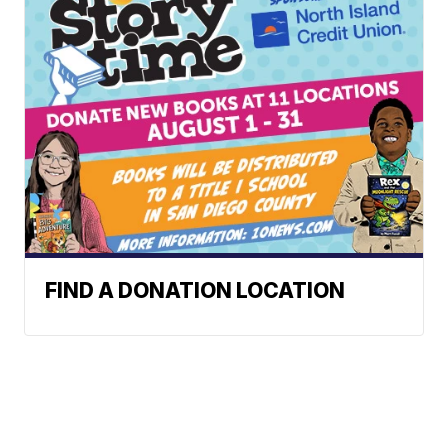
FIND A DONATION LOCATION