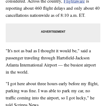
considered. Across the country,
Flightaware
is
reporting about 460 flight delays and only about 40
cancellations nationwide as of 8:10 a.m. ET.
"It's not as bad as I thought it would be," said a
passenger traveling through Hartsfield-Jackson
Atlanta International Airport — the busiest airport
in the world.
"I got here about three hours early before my flight,
parking was fine. I was able to park my car, no
traffic coming into the airport, so I got lucky," he
told Scripps News.