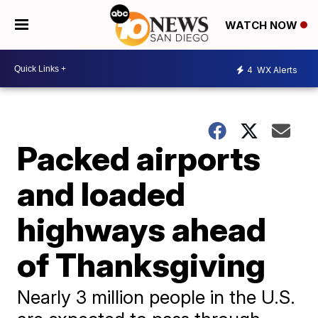
WATCH NOW
4
WX Alerts
Packed airports
and loaded
highways ahead
of Thanksgiving
Nearly 3 million people in the U.S.