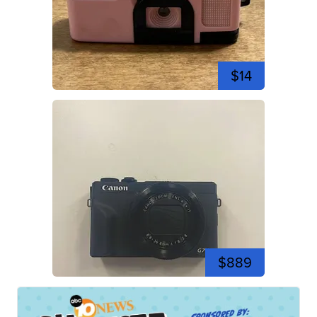
$14
$889