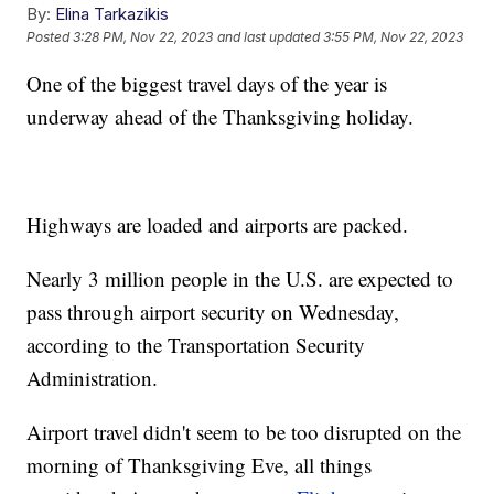
By:
Elina Tarkazikis
Posted
3:28 PM, Nov 22, 2023
and last updated
3:55 PM, Nov 22, 2023
One of the biggest travel days of the year is
underway ahead of the Thanksgiving holiday.
Highways are loaded and airports are packed.
Nearly 3 million people in the U.S. are expected to
pass through airport security on Wednesday,
according to the Transportation Security
Administration.
Airport travel didn't seem to be too disrupted on the
morning of Thanksgiving Eve, all things