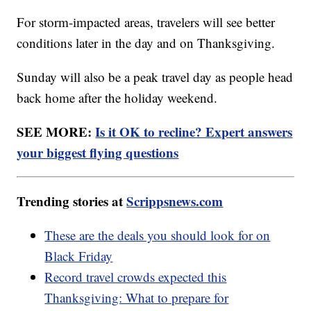
For storm-impacted areas, travelers will see better
conditions later in the day and on Thanksgiving.
Sunday will also be a peak travel day as people head
back home after the holiday weekend.
SEE MORE:
Is it OK to recline? Expert answers
your biggest flying questions
Trending stories at
Scrippsnews.com
These are the deals you should look for on
Black Friday
Record travel crowds expected this
Thanksgiving: What to prepare for