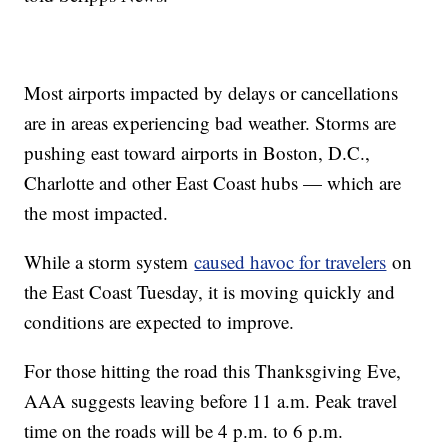
Most airports impacted by delays or cancellations
are in areas experiencing bad weather. Storms are
pushing east toward airports in Boston, D.C.,
Charlotte and other East Coast hubs — which are
the most impacted.
While a storm system
caused havoc for travelers
on
the East Coast Tuesday, it is moving quickly and
conditions are expected to improve.
For those hitting the road this Thanksgiving Eve,
AAA suggests leaving before 11 a.m. Peak travel
time on the roads will be 4 p.m. to 6 p.m.