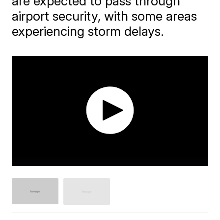
are expected to pass through
airport security, with some areas
experiencing storm delays.