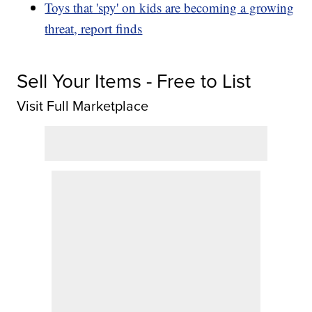
Toys that 'spy' on kids are becoming a growing
threat, report finds
Sell Your Items - Free to List
Visit Full Marketplace