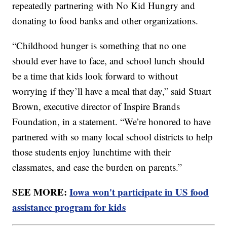
repeatedly partnering with No Kid Hungry and
donating to food banks and other organizations.
“Childhood hunger is something that no one
should ever have to face, and school lunch should
be a time that kids look forward to without
worrying if they’ll have a meal that day,” said Stuart
Brown, executive director of Inspire Brands
Foundation, in a statement. “We’re honored to have
partnered with so many local school districts to help
those students enjoy lunchtime with their
classmates, and ease the burden on parents.”
SEE MORE:
Iowa won't participate in US food
assistance program for kids