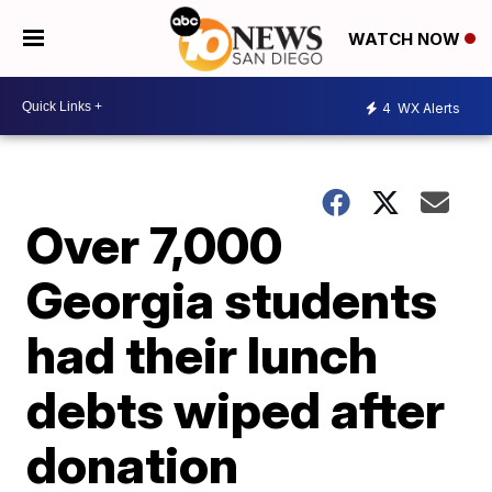
WATCH NOW
4
WX Alerts
Over 7,000
Georgia students
had their lunch
debts wiped after
donation