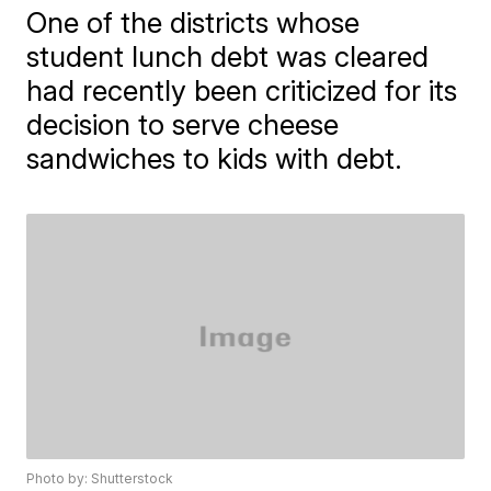
One of the districts whose
student lunch debt was cleared
had recently been criticized for its
decision to serve cheese
sandwiches to kids with debt.
Photo by: Shutterstock