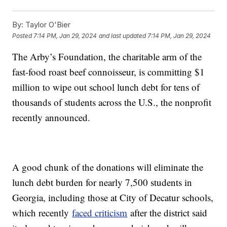
By:
Taylor O'Bier
Posted
7:14 PM, Jan 29, 2024
and last updated
7:14 PM, Jan 29, 2024
The Arby’s Foundation, the charitable arm of the
fast-food roast beef connoisseur, is committing $1
million to wipe out school lunch debt for tens of
thousands of students across the U.S., the nonprofit
recently announced.
A good chunk of the donations will eliminate the
lunch debt burden for nearly 7,500 students in
Georgia, including those at City of Decatur schools,
which recently
faced criticism
after the district said