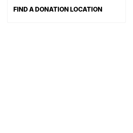
FIND A DONATION LOCATION