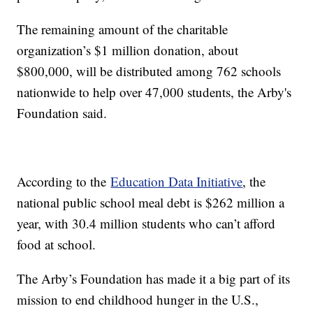
The remaining amount of the charitable
organization’s $1 million donation, about
$800,000, will be distributed among 762 schools
nationwide to help over 47,000 students, the Arby's
Foundation said.
According to the
Education Data Initiative
, the
national public school meal debt is $262 million a
year, with 30.4 million students who can’t afford
food at school.
The Arby’s Foundation has made it a big part of its
mission to end childhood hunger in the U.S.,