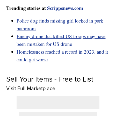
Trending stories at
Scrippsnews.com
Police dog finds missing girl locked in park
bathroom
Enemy drone that killed US troops may have
been mistaken for US drone
Homelessness reached a record in 2023, and it
could get worse
Sell Your Items - Free to List
Visit Full Marketplace