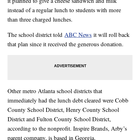
it planned to give a cheese sandwich and milk
instead of a regular lunch to students with more
than three charged lunches.
The school district told
ABC News
it will roll back
that plan since it received the generous donation.
Other metro Atlanta school districts that
immediately had the lunch debt cleared were Cobb
County School District, Henry County School
District and Fulton County School District,
according to the nonprofit. Inspire Brands, Arby’s
parent company, is based in Georgia.