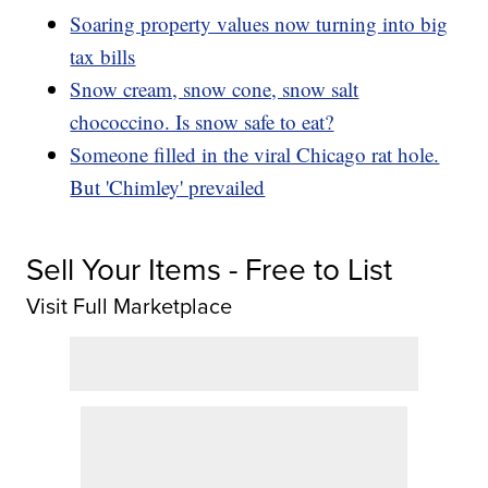
Soaring property values now turning into big
tax bills
Snow cream, snow cone, snow salt
chococcino. Is snow safe to eat?
Someone filled in the viral Chicago rat hole.
But 'Chimley' prevailed
Sell Your Items - Free to List
Visit Full Marketplace