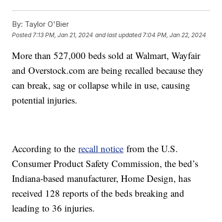
By:
Taylor O'Bier
Posted
7:13 PM, Jan 21, 2024
and last updated
7:04 PM, Jan 22, 2024
More than 527,000 beds sold at Walmart, Wayfair
and Overstock.com are being recalled because they
can break, sag or collapse while in use, causing
potential injuries.
According to the
recall notice
from the U.S.
Consumer Product Safety Commission, the bed’s
Indiana-based manufacturer, Home Design, has
received 128 reports of the beds breaking and
leading to 36 injuries.