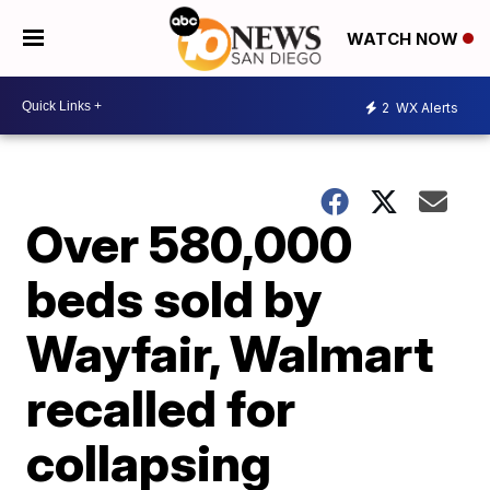
WATCH NOW
2
WX Alerts
Over 580,000
beds sold by
Wayfair, Walmart
recalled for
collapsing