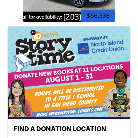
$56,335
FIND A DONATION LOCATION