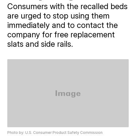
Consumers with the recalled beds
are urged to stop using them
immediately and to contact the
company for free replacement
slats and side rails.
Photo by: U.S. Consumer Product Safety Commission