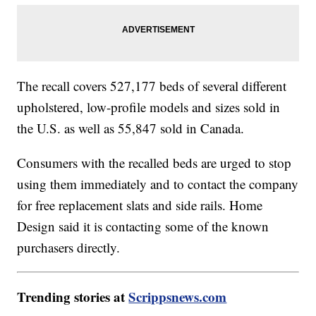
The recall covers 527,177 beds of several different
upholstered, low-profile models and sizes sold in
the U.S. as well as 55,847 sold in Canada.
Consumers with the recalled beds are urged to stop
using them immediately and to contact the company
for free replacement slats and side rails. Home
Design said it is contacting some of the known
purchasers directly.
Trending stories at
Scrippsnews.com