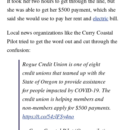
It took her two hours to get through the line, but
she was able to get her $500 payment, which she
said she would use to pay her rent and
electric
bill.
Local news organizations like the Curry Coastal
Pilot tried to get the word out and cut through the
confusion:
Rogue Credit Union is one of eight
credit unions that teamed up with the
State of Oregon to provide assistance
for people impacted by COVID-19. The
credit union is helping members and
non-members apply for $500 payments.
https://t.co/54zlFSy4no