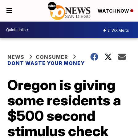
WATCH NOW
2
WX Alerts
NEWS
CONSUMER
DONT WASTE YOUR MONEY
Oregon is giving
some residents a
$500 second
stimulus check