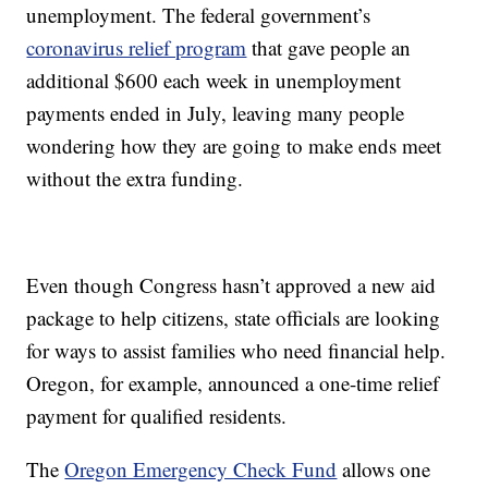
unemployment. The federal government’s
coronavirus relief program
that gave people an
additional $600 each week in unemployment
payments ended in July, leaving many people
wondering how they are going to make ends meet
without the extra funding.
Even though Congress hasn’t approved a new aid
package to help citizens, state officials are looking
for ways to assist families who need financial help.
Oregon, for example, announced a one-time relief
payment for qualified residents.
The
Oregon Emergency Check Fund
allows one