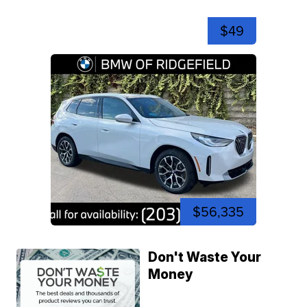
$49
$56,335
Don't Waste Your
Money