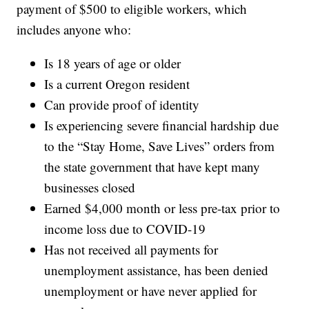
payment of $500 to eligible workers, which
includes anyone who:
Is 18 years of age or older
Is a current Oregon resident
Can provide proof of identity
Is experiencing severe financial hardship due
to the “Stay Home, Save Lives” orders from
the state government that have kept many
businesses closed
Earned $4,000 month or less pre-tax prior to
income loss due to COVID-19
Has not received all payments for
unemployment assistance, has been denied
unemployment or have never applied for