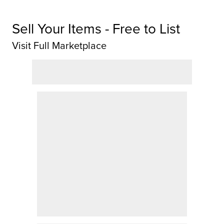
Sell Your Items - Free to List
Visit Full Marketplace