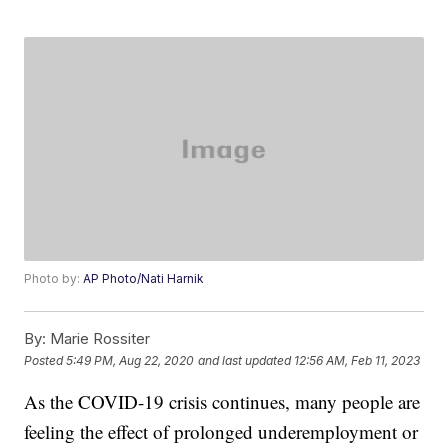
Photo by:
AP Photo/Nati Harnik
By:
Marie Rossiter
Posted
5:49 PM, Aug 22, 2020
and last updated
12:56 AM, Feb 11, 2023
As the COVID-19 crisis continues, many people are
feeling the effect of prolonged underemployment or