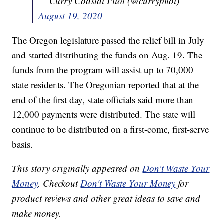
— Curry Coastal Pilot (@currypilot)
August 19, 2020
The Oregon legislature passed the relief bill in July
and started distributing the funds on Aug. 19. The
funds from the program will assist up to 70,000
state residents. The Oregonian reported that at the
end of the first day, state officials said more than
12,000 payments were distributed. The state will
continue to be distributed on a first-come, first-serve
basis.
This story originally appeared on
Don't Waste Your
Money
. Checkout
Don't Waste Your Money
for
product reviews and other great ideas to save and
make money.