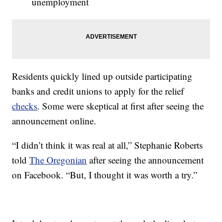
unemployment
Residents quickly lined up outside participating
banks and credit unions to apply for the relief
checks
. Some were skeptical at first after seeing the
announcement online.
“I didn’t think it was real at all,” Stephanie Roberts
told
The Oregonian
after seeing the announcement
on Facebook. “But, I thought it was worth a try.”