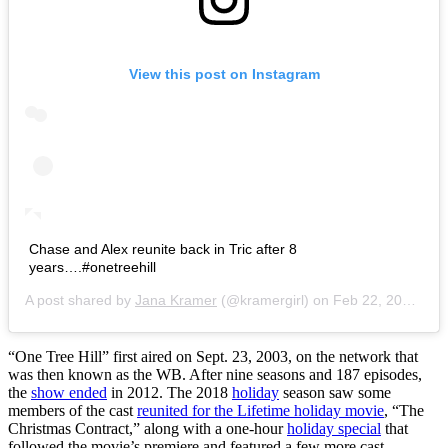
View this post on Instagram
Chase and Alex reunite back in Tric after 8
years….#onetreehill
A post shared by
Jana Kramer
(@kramergirl) on
Feb 22, 2020 at 2:37pm PST
“One Tree Hill” first aired on Sept. 23, 2003, on the network that
was then known as the WB. After nine seasons and 187 episodes,
the
show ended
in 2012. The 2018
holiday
season saw some
members of the cast
reunited for the Lifetime holiday movie
, “The
Christmas Contract,” along with a one-hour
holiday special
that
followed the movie’s premiere and featured a few more cast