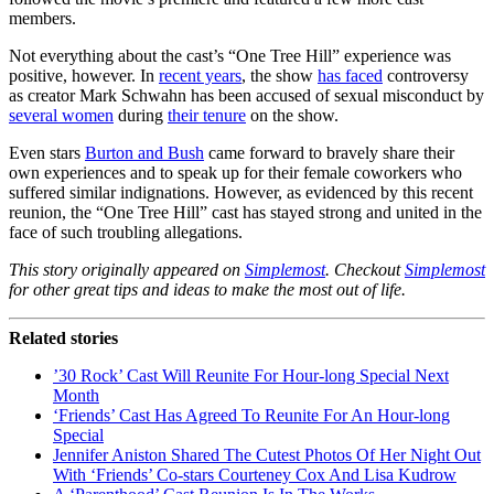
members.
Not everything about the cast’s “One Tree Hill” experience was
positive, however. In
recent years
, the show
has faced
controversy
as creator Mark Schwahn has been accused of sexual misconduct by
several women
during
their tenure
on the show.
Even stars
Burton and Bush
came forward to bravely share their
own experiences and to speak up for their female coworkers who
suffered similar indignations. However, as evidenced by this recent
reunion, the “One Tree Hill” cast has stayed strong and united in the
face of such troubling allegations.
This story originally appeared on
Simplemost
. Checkout
Simplemost
for other great tips and ideas to make the most out of life.
Related stories
’30 Rock’ Cast Will Reunite For Hour-long Special Next
Month
‘Friends’ Cast Has Agreed To Reunite For An Hour-long
Special
Jennifer Aniston Shared The Cutest Photos Of Her Night Out
With ‘Friends’ Co-stars Courteney Cox And Lisa Kudrow