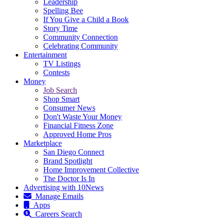
Leadership
Spelling Bee
If You Give a Child a Book
Story Time
Community Connection
Celebrating Community
Entertainment
TV Listings
Contests
Money
Job Search
Shop Smart
Consumer News
Don't Waste Your Money
Financial Fitness Zone
Approved Home Pros
Marketplace
San Diego Connect
Brand Spotlight
Home Improvement Collective
The Doctor Is In
Advertising with 10News
Manage Emails
Apps
Careers Search