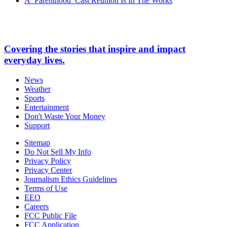
A ‘Parenthood’ Cast Reunion Is In The Works
Covering the stories that inspire and impact
everyday lives.
News
Weather
Sports
Entertainment
Don't Waste Your Money
Support
Sitemap
Do Not Sell My Info
Privacy Policy
Privacy Center
Journalism Ethics Guidelines
Terms of Use
EEO
Careers
FCC Public File
FCC Application