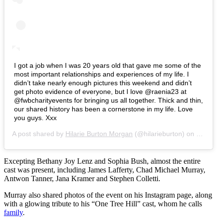
I got a job when I was 20 years old that gave me some of the
most important relationships and experiences of my life. I
didn’t take nearly enough pictures this weekend and didn’t
get photo evidence of everyone, but I love @raenia23 at
@fwbcharityevents for bringing us all together. Thick and thin,
our shared history has been a cornerstone in my life. Love
you guys. Xxx
A post shared by
Hilarie Burton Morgan
(@hilarieburton) on
Feb 22
Excepting Bethany Joy Lenz and Sophia Bush, almost the entire
cast was present, including James Lafferty, Chad Michael Murray,
Antwon Tanner, Jana Kramer and Stephen Colletti.
Murray also shared photos of the event on his Instagram page, along
with a glowing tribute to his “One Tree Hill” cast, whom he calls
family
.