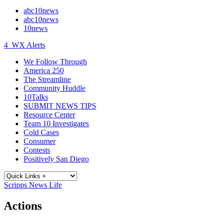
abc10news
abc10news
10news
4
WX Alerts
We Follow Through
America 250
The Streamline
Community Huddle
10Talks
SUBMIT NEWS TIPS
Resource Center
Team 10 Investigates
Cold Cases
Consumer
Contests
Positively San Diego
Scripps News Life
Actions