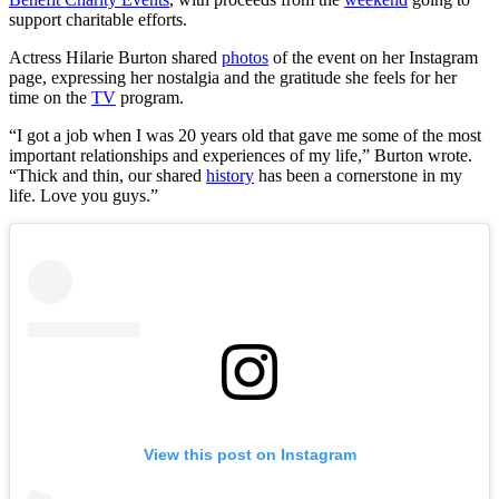
support charitable efforts.
Actress Hilarie Burton shared
photos
of the event on her Instagram
page, expressing her nostalgia and the gratitude she feels for her
time on the
TV
program.
“I got a job when I was 20 years old that gave me some of the most
important relationships and experiences of my life,” Burton wrote.
“Thick and thin, our shared
history
has been a cornerstone in my
life. Love you guys.”
View this post on Instagram