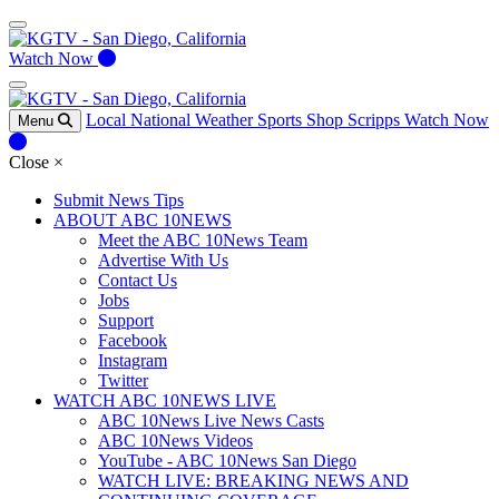
Watch Now
Local
National
Weather
Sports
Shop Scripps
Watch Now
Menu
Close
×
Submit News Tips
ABOUT ABC 10NEWS
Meet the ABC 10News Team
Advertise With Us
Contact Us
Jobs
Support
Facebook
Instagram
Twitter
WATCH ABC 10NEWS LIVE
ABC 10News Live News Casts
ABC 10News Videos
YouTube - ABC 10News San Diego
WATCH LIVE: BREAKING NEWS AND