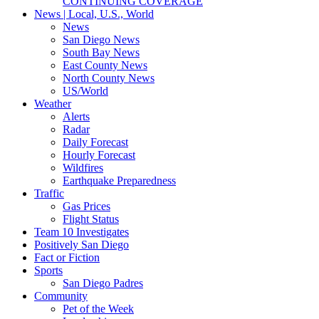
CONTINUING COVERAGE
News | Local, U.S., World
News
San Diego News
South Bay News
East County News
North County News
US/World
Weather
Alerts
Radar
Daily Forecast
Hourly Forecast
Wildfires
Earthquake Preparedness
Traffic
Gas Prices
Flight Status
Team 10 Investigates
Positively San Diego
Fact or Fiction
Sports
San Diego Padres
Community
Pet of the Week