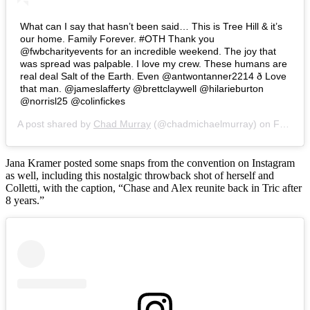
What can I say that hasn’t been said… This is Tree Hill & it’s
our home. Family Forever. #OTH Thank you
@fwbcharityevents for an incredible weekend. The joy that
was spread was palpable. I love my crew. These humans are
real deal Salt of the Earth. Even @antwontanner2214 ð Love
that man. @jameslafferty @brettclaywell @hilarieburton
@norrisl25 @colinfickes
A post shared by
Chad Murray
(@chadmichaelmurray) on
Feb 24, 2020 at 10:44am PST
Jana Kramer posted some snaps from the convention on Instagram
as well, including this nostalgic throwback shot of herself and
Colletti, with the caption, “Chase and Alex reunite back in Tric after
8 years.”