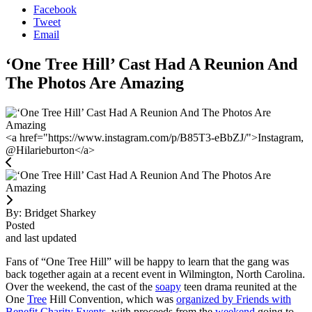
Facebook
Tweet
Email
‘One Tree Hill’ Cast Had A Reunion And
The Photos Are Amazing
<a href="https://www.instagram.com/p/B85T3-eBbZJ/">Instagram,
@Hilarieburton</a>
By:
Bridget Sharkey
Posted
and last updated
Fans of “One Tree Hill” will be happy to learn that the gang was
back together again at a recent event in Wilmington, North Carolina.
Over the weekend, the cast of the
soapy
teen drama reunited at the
One
Tree
Hill Convention, which was
organized by Friends with
Benefit Charity Events
, with proceeds from the
weekend
going to