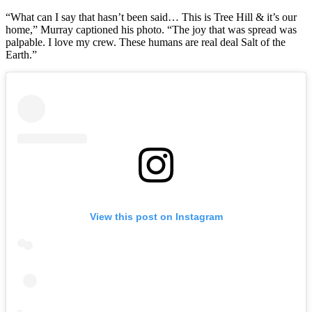
“What can I say that hasn’t been said… This is Tree Hill & it’s our
home,” Murray captioned his photo. “The joy that was spread was
palpable. I love my crew. These humans are real deal Salt of the
Earth.”
View this post on Instagram