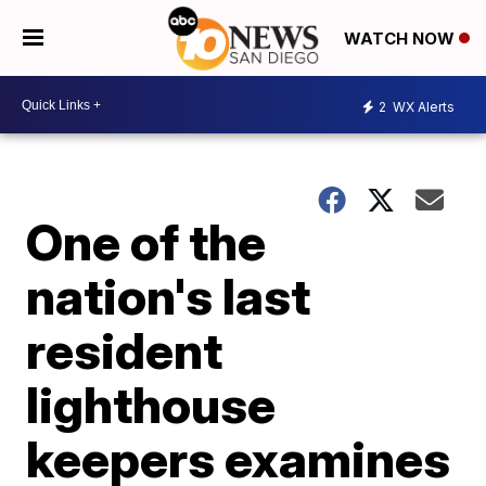
WATCH NOW
2
WX Alerts
One of the
nation's last
resident
lighthouse
keepers examines