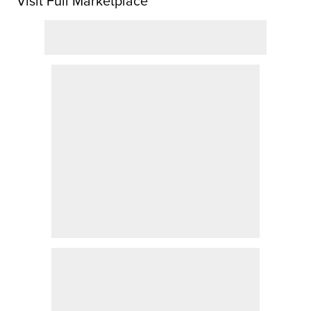
Visit Full Marketplace