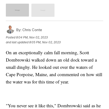
By:
Chris Conte
Posted
8:04 PM, Nov 02, 2023
and last updated
8:05 PM, Nov 02, 2023
On an exceptionally calm fall morning, Scott
Dombrowski walked down an old dock toward a
small dinghy. He looked out over the waters of
Cape Porpoise, Maine, and commented on how still
the water was for this time of year.
"You never see it like this," Dombrowski said as he