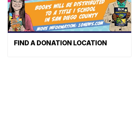
FIND A DONATION LOCATION