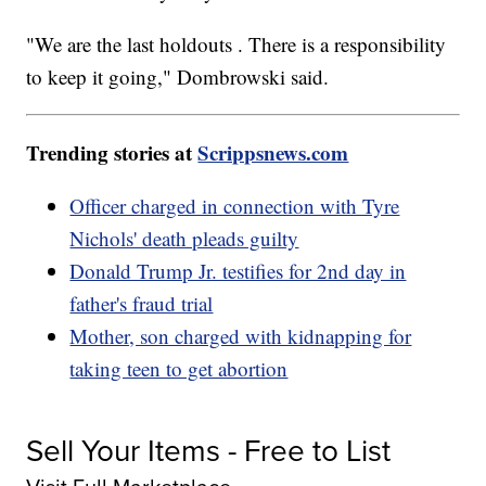
"We are the last holdouts . There is a responsibility
to keep it going," Dombrowski said.
Trending stories at
Scrippsnews.com
Officer charged in connection with Tyre
Nichols' death pleads guilty
Donald Trump Jr. testifies for 2nd day in
father's fraud trial
Mother, son charged with kidnapping for
taking teen to get abortion
Sell Your Items - Free to List