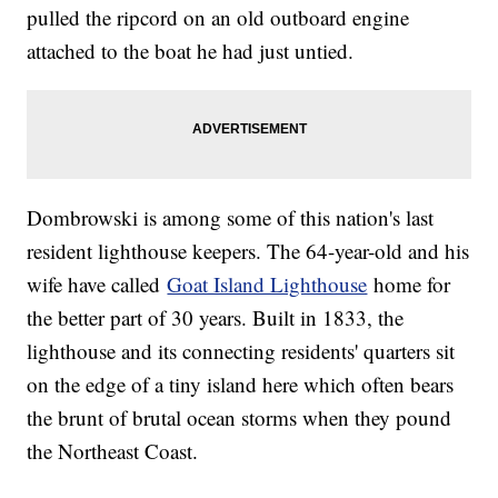
pulled the ripcord on an old outboard engine
attached to the boat he had just untied.
Dombrowski is among some of this nation's last
resident lighthouse keepers. The 64-year-old and his
wife have called
Goat Island Lighthouse
home for
the better part of 30 years. Built in 1833, the
lighthouse and its connecting residents' quarters sit
on the edge of a tiny island here which often bears
the brunt of brutal ocean storms when they pound
the Northeast Coast.