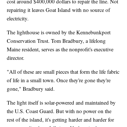
cost around $400,000 dollars to repair the line. Not
repairing it leaves Goat Island with no source of
electricity.
The lighthouse is owned by the Kennebunkport
Conservation Trust. Tom Bradbury, a lifelong
Maine resident, serves as the nonprofit's executive
director.
"All of these are small pieces that form the life fabric
of life in a small town. Once they're gone they're
gone," Bradbury said.
The light itself is solar-powered and maintained by
the U.S. Coast Guard. But with no power on the
rest of the island, it's getting harder and harder for