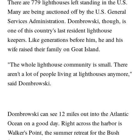
There are 779 lighthouses left standing in the U.S.
Many are being auctioned off by the U.S. General
Services Administration. Dombrowski, though, is
one of this country's last resident lighthouse
keepers. Like generations before him, he and his
wife raised their family on Goat Island.
"The whole lighthouse community is small. There
aren't a lot of people living at lighthouses anymore,"
said Dombrowski.
Dombrowski can see 12 miles out into the Atlantic
Ocean on a good day. Right across the harbor is
Walker's Point, the summer retreat for the Bush