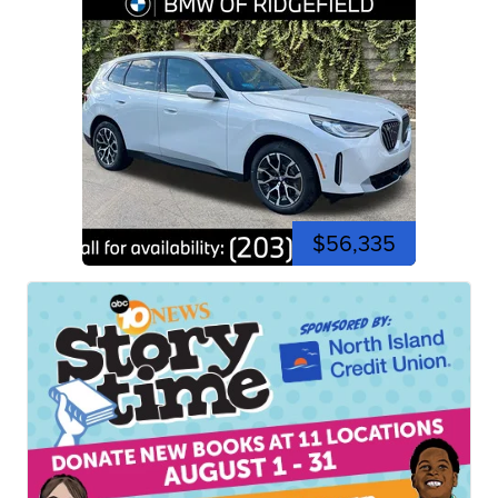
$56,335