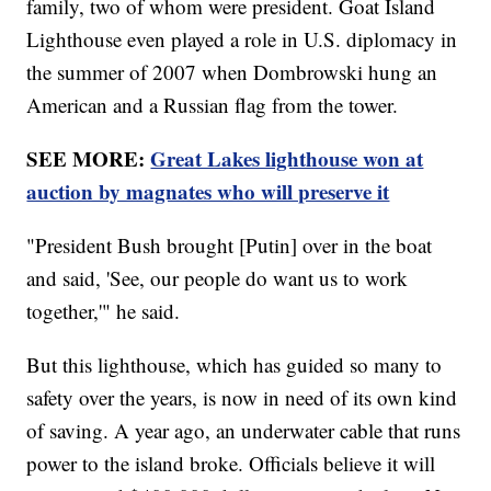
family, two of whom were president. Goat Island
Lighthouse even played a role in U.S. diplomacy in
the summer of 2007 when Dombrowski hung an
American and a Russian flag from the tower.
SEE MORE:
Great Lakes lighthouse won at
auction by magnates who will preserve it
"President Bush brought [Putin] over in the boat
and said, 'See, our people do want us to work
together,'" he said.
But this lighthouse, which has guided so many to
safety over the years, is now in need of its own kind
of saving. A year ago, an underwater cable that runs
power to the island broke. Officials believe it will