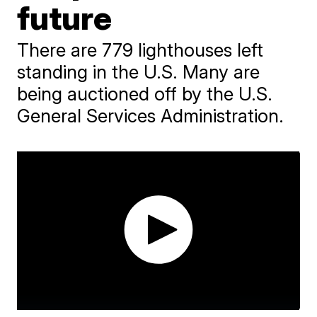
future
There are 779 lighthouses left
standing in the U.S. Many are
being auctioned off by the U.S.
General Services Administration.