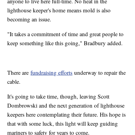
anyone to live here full-time. No heat in the
lighthouse keeper's home means mold is also
becoming an issue.
"It takes a commitment of time and great people to
keep something like this going," Bradbury added.
There are
fundraising efforts
underway to repair the
cable.
It's going to take time, though, leaving Scott
Dombrowski and the next generation of lighthouse
keepers here contemplating their future. His hope is
that with some luck, this light will keep guiding
mariners to safety for years to come.