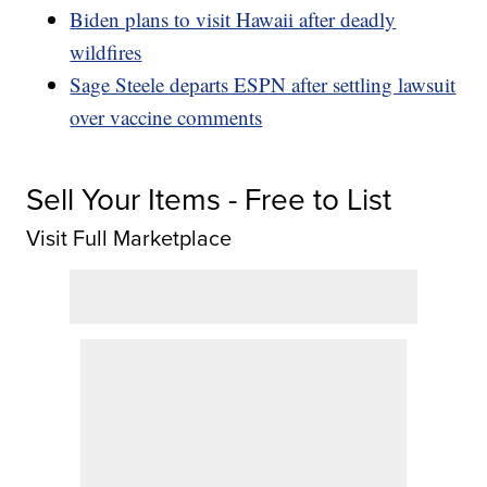
Biden plans to visit Hawaii after deadly
wildfires
Sage Steele departs ESPN after settling lawsuit
over vaccine comments
Sell Your Items - Free to List
Visit Full Marketplace