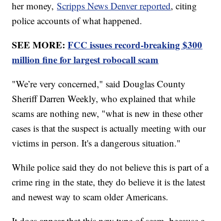
her money,
Scripps News Denver reported
, citing
police accounts of what happened.
SEE MORE:
FCC issues record-breaking $300
million fine for largest robocall scam
"We’re very concerned," said Douglas County
Sheriff Darren Weekly, who explained that while
scams are nothing new, "what is new in these other
cases is that the suspect is actually meeting with our
victims in person. It's a dangerous situation."
While police said they do not believe this is part of a
crime ring in the state, they do believe it is the latest
and newest way to scam older Americans.
It does appear that this new type of scam, because a