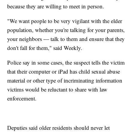
because they are willing to meet in person.
"We want people to be very vigilant with the elder
population, whether you're talking for your parents,
your neighbors — talk to them and ensure that they
don't fall for them," said Weekly.
Police say in some cases, the suspect tells the victim
that their computer or iPad has child sexual abuse
material or other type of incriminating information
victims would be reluctant to share with law
enforcement.
Deputies said older residents should never let