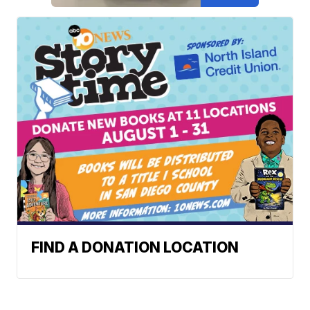
FIND A DONATION LOCATION