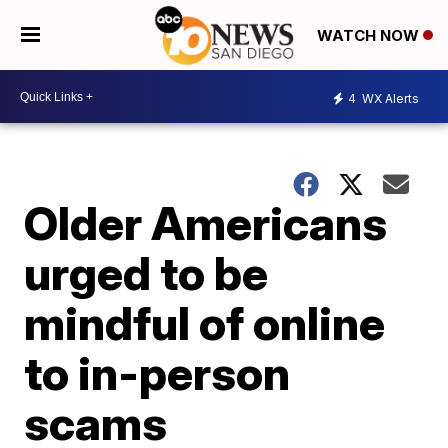
WATCH NOW
4
WX Alerts
Older Americans
urged to be
mindful of online
to in-person
scams