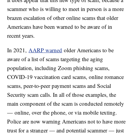
scammer who is willing to meet in person is a more
brazen escalation of other online scams that older
Americans have been warned to be aware of in
recent years.
In 2021,
AARP warned
older Americans to be
aware of a list of scams targeting the aging
population, including Zoom phishing scams,
COVID-19 vaccination card scams, online romance
scams, peer-to-peer payment scams and Social
Security scam calls. In all of those examples, the
main component of the scam is conducted remotely
— online, over the phone, or via mobile texting.
Police are now warning Americans not to have more
trust for a stranger — and potential scammer — just