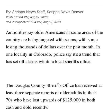
By:
Scripps News Staff, Scripps News Denver
Posted
11:04 PM, Aug 15, 2023
and last updated
11:04 PM, Aug 15, 2023
Authorities say older Americans in some areas of the
country are being targeted with scams, with some
losing thousands of dollars over the past month. In
one locality in Colorado, police say it's a trend that
has set off alarms within a local sheriff's office.
The Douglas County Sheriff's Office has received at
least three separate reports of older adults in their
70s who have lost upwards of $125,000 in both
cash and gold recently.