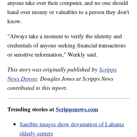
anyone take over their computer, and no one should
hand over money or valuables to a person they don't
know.
"Always take a moment to verify the identity and
credentials of anyone seeking financial transactions
or sensitive information," Weekly said.
This story was originally published by
Scripps
News Denver
. Douglas Jones at Scripps News
contributed to this report.
Trending stories at
Scrippsnews.com
Satellite images show devastation of Lahaina
elderly centers