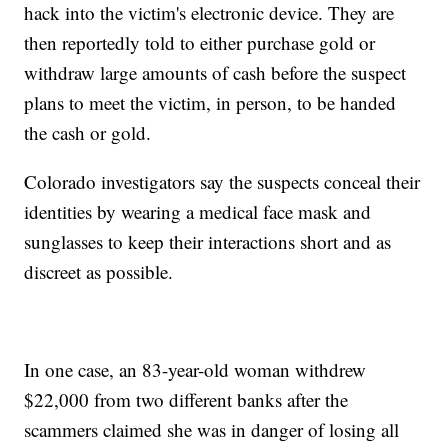
hack into the victim's electronic device. They are
then reportedly told to either purchase gold or
withdraw large amounts of cash before the suspect
plans to meet the victim, in person, to be handed
the cash or gold.
Colorado investigators say the suspects conceal their
identities by wearing a medical face mask and
sunglasses to keep their interactions short and as
discreet as possible.
In one case, an 83-year-old woman withdrew
$22,000 from two different banks after the
scammers claimed she was in danger of losing all