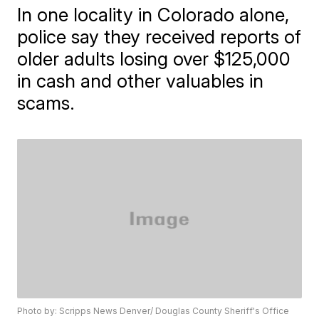
In one locality in Colorado alone,
police say they received reports of
older adults losing over $125,000
in cash and other valuables in
scams.
Photo by: Scripps News Denver/ Douglas County Sheriff's Office