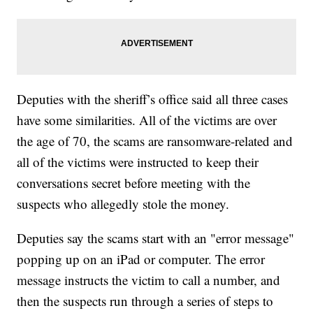
Deputies with the sheriff’s office said all three cases
have some similarities. All of the victims are over
the age of 70, the scams are ransomware-related and
all of the victims were instructed to keep their
conversations secret before meeting with the
suspects who allegedly stole the money.
Deputies say the scams start with an "error message"
popping up on an iPad or computer. The error
message instructs the victim to call a number, and
then the suspects run through a series of steps to