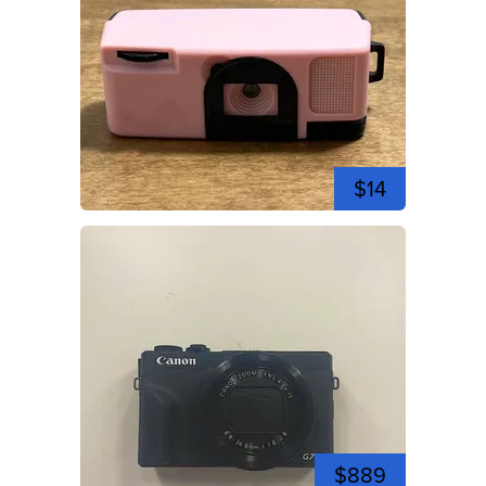
$14
$889