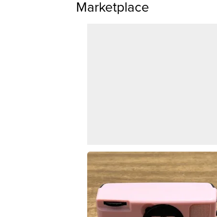
Marketplace