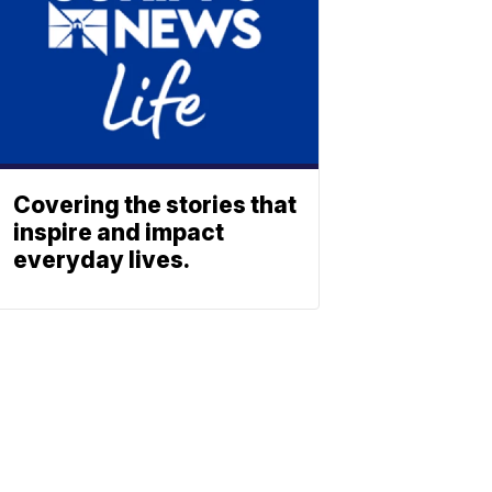
Covering the stories that
inspire and impact
everyday lives.