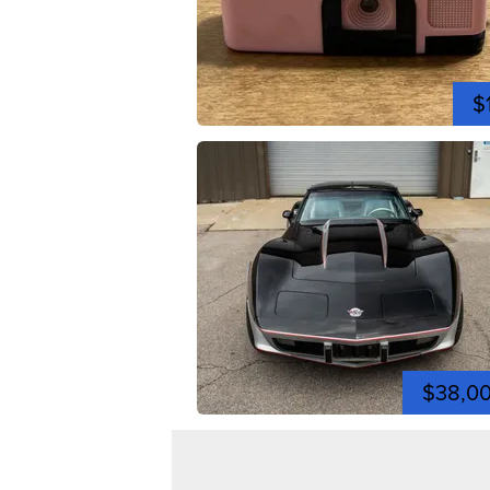
$
$38,0