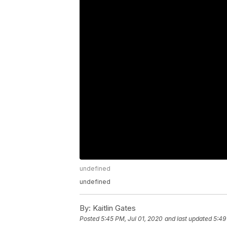
undefined
undefined
By:
Kaitlin Gates
Posted
5:45 PM, Jul 01, 2020
and last updated
5:49