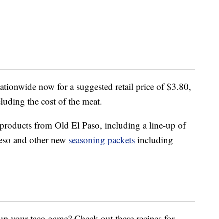
nationwide now for a suggested retail price of $3.80,
cluding the cost of the meat.
 products from Old El Paso, including a line-up of
ueso and other new
seasoning packets
including
up your taco game? Check out these recipes for