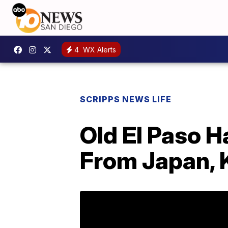
4
WX Alerts
SCRIPPS NEWS LIFE
Old El Paso H
From Japan, 