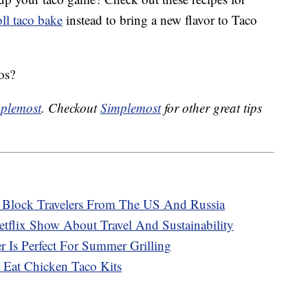
ll taco bake
instead to bring a new flavor to Taco
os?
plemost
. Checkout
Simplemost
for other great tips
o Block Travelers From The US And Russia
tflix Show About Travel And Sustainability
 Is Perfect For Summer Grilling
 Eat Chicken Taco Kits