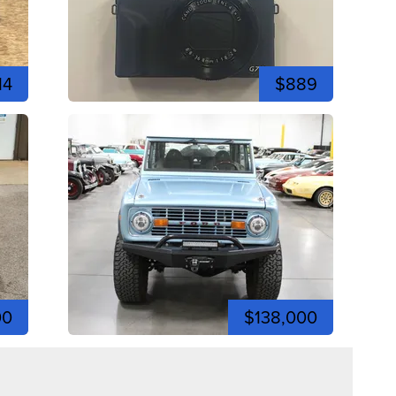
14
$889
00
$138,000