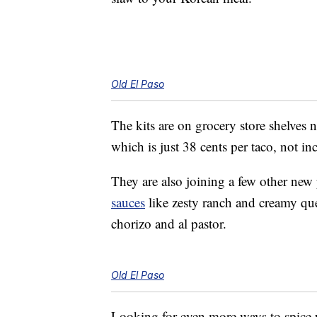
Old El Paso
The kits are on grocery store shelves 
which is just 38 cents per taco, not in
They are also joining a few other new
sauces
like zesty ranch and creamy q
chorizo and al pastor.
Old El Paso
Looking for even more ways to spice 