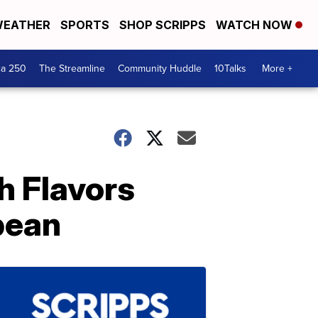
EATHER
SPORTS
SHOP SCRIPPS
WATCH NOW
ca 250
The Streamline
Community Huddle
10Talks
More +
h Flavors
bean