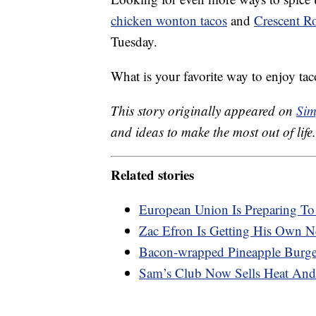
chicken wonton tacos
and
Crescent Ro
Tuesday.
What is your favorite way to enjoy tac
This story originally appeared on
Sim
and ideas to make the most out of life.
Related stories
European Union Is Preparing T
Zac Efron Is Getting His Own Ne
Bacon-wrapped Pineapple Burger
Sam’s Club Now Sells Heat And