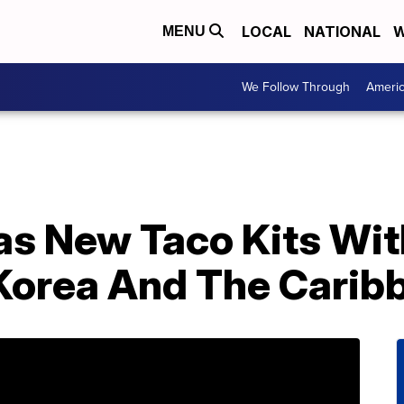
LOCAL
NATIONAL
W
MENU
We Follow Through
Ameri
as New Taco Kits Wit
Korea And The Carib