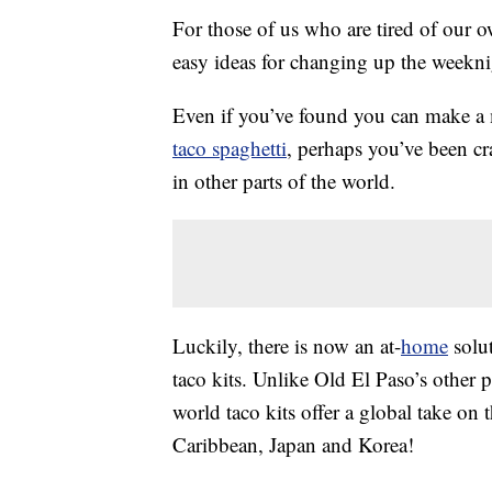
For those of us who are tired of our 
easy ideas for changing up the weekni
Even if you’ve found you can make 
taco spaghetti
, perhaps you’ve been c
in other parts of the world.
Luckily, there is now an at-
home
solut
taco kits. Unlike Old El Paso’s other 
world taco kits offer a global take on t
Caribbean, Japan and Korea!