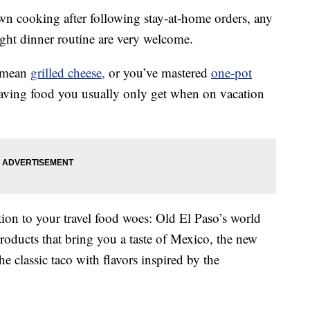
own cooking after following stay-at-home orders, any
ght dinner routine are very welcome.
a mean
grilled cheese,
or you’ve mastered
one-pot
raving food you usually only get when on vacation
ion to your travel food woes: Old El Paso’s world
products that bring you a taste of Mexico, the new
he classic taco with flavors inspired by the