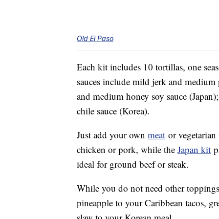
Old El Paso
Each kit includes 10 tortillas, one s
sauces include mild jerk and medium p
and medium honey soy sauce (Japan)
chile sauce (Korea).
Just add your own
meat
or vegetarian
chicken or pork, while the
Japan kit
pa
ideal for ground beef or steak.
While you do not need other toppings,
pineapple to your Caribbean tacos, gr
slaw to your Korean meal.