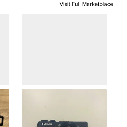
Visit Full Marketplace