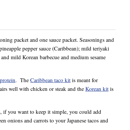
easoning packet and one sauce packet. Seasonings and
ineapple pepper sauce (Caribbean); mild teriyaki
; and mild Korean barbecue and medium sesame
protein
. The
Caribbean taco kit
is meant for
irs well with chicken or steak and the
Korean kit
is
 if you want to keep it simple, you could add
een onions and carrots to your Japanese tacos and