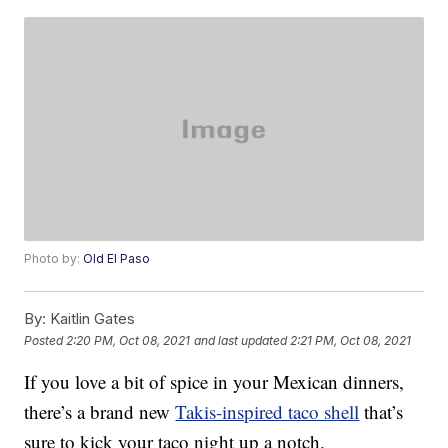
Photo by:
Old El Paso
By:
Kaitlin Gates
Posted
2:20 PM, Oct 08, 2021
and last updated
2:21 PM, Oct 08, 2021
If you love a bit of spice in your Mexican dinners,
there’s a brand new
Takis-inspired taco shell
that’s
sure to kick your taco night up a notch.