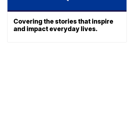
Covering the stories that inspire
and impact everyday lives.