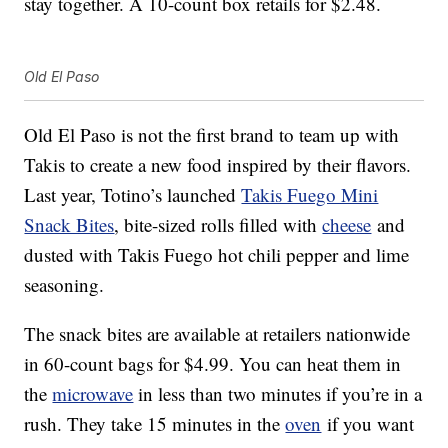
stay together. A 10-count box retails for $2.48.
Old El Paso
Old El Paso is not the first brand to team up with
Takis to create a new food inspired by their flavors.
Last year, Totino’s launched
Takis Fuego Mini
Snack Bites
, bite-sized rolls filled with
cheese
and
dusted with Takis Fuego hot chili pepper and lime
seasoning.
The snack bites are available at retailers nationwide
in 60-count bags for $4.99. You can heat them in
the
microwave
in less than two minutes if you’re in a
rush. They take 15 minutes in the
oven
if you want