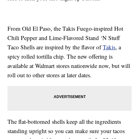
From Old El Paso, the Takis Fuego-inspired Hot
Chili Pepper and Lime-Flavored Stand ‘N Stuff
Taco Shells are inspired by the flavor of
Takis
, a
spicy rolled tortilla chip. The new offering is
available at Walmart stores nationwide now, but will
roll out to other stores at later dates.
The flat-bottomed shells keep all the ingredients
standing upright so you can make sure your tacos