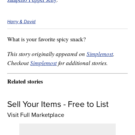
Harry & David
What is your favorite spicy snack?
This story originally appeared on
Simplemost
.
Checkout
Simplemost
for additional stories.
Related stories
Sell Your Items - Free to List
Visit Full Marketplace