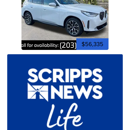
$56,335