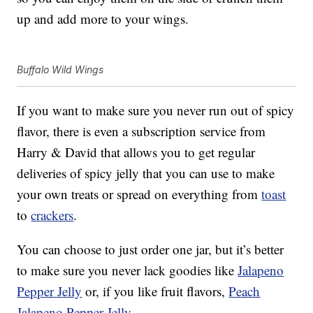
up and add more to your wings.
Buffalo Wild Wings
If you want to make sure you never run out of spicy
flavor, there is even a subscription service from
Harry & David that allows you to get regular
deliveries of spicy jelly that you can use to make
your own treats or spread on everything from
toast
to
crackers
.
You can choose to just order one jar, but it’s better
to make sure you never lack goodies like
Jalapeno
Pepper Jelly
or, if you like fruit flavors,
Peach
Jalapeno Pepper Jelly
.