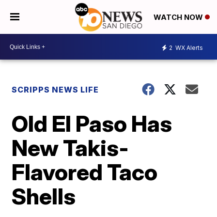
WATCH NOW
2
WX Alerts
SCRIPPS NEWS LIFE
Old El Paso Has
New Takis-
Flavored Taco
Shells