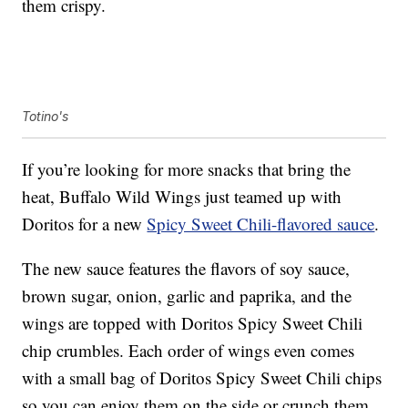
them crispy.
Totino's
If you’re looking for more snacks that bring the
heat, Buffalo Wild Wings just teamed up with
Doritos for a new
Spicy Sweet Chili-flavored sauce
.
The new sauce features the flavors of soy sauce,
brown sugar, onion, garlic and paprika, and the
wings are topped with Doritos Spicy Sweet Chili
chip crumbles. Each order of wings even comes
with a small bag of Doritos Spicy Sweet Chili chips
so you can enjoy them on the side or crunch them