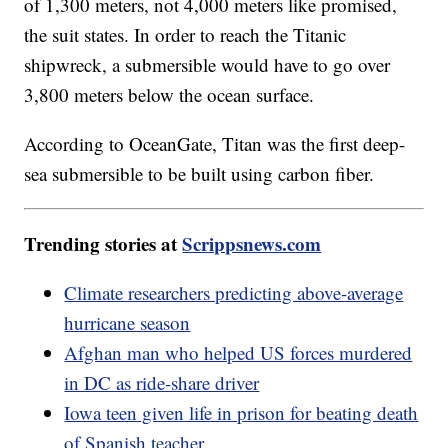
of 1,300 meters, not 4,000 meters like promised,
the suit states. In order to reach the Titanic
shipwreck, a submersible would have to go over
3,800 meters below the ocean surface.
According to OceanGate, Titan was the first deep-
sea submersible to be built using carbon fiber.
Trending stories at
Scrippsnews.com
Climate researchers predicting above-average
hurricane season
Afghan man who helped US forces murdered
in DC as ride-share driver
Iowa teen given life in prison for beating death
of Spanish teacher