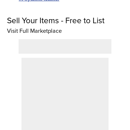
Sell Your Items - Free to List
Visit Full Marketplace