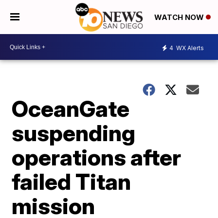
WATCH NOW
4
WX Alerts
OceanGate
suspending
operations after
failed Titan
mission