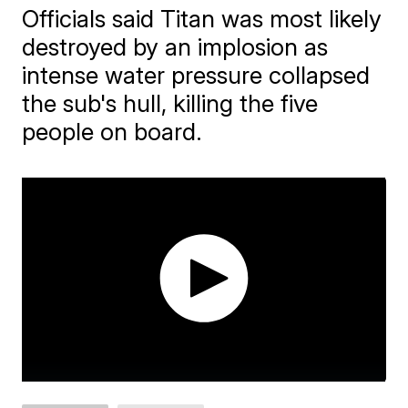
Officials said Titan was most likely
destroyed by an implosion as
intense water pressure collapsed
the sub's hull, killing the five
people on board.