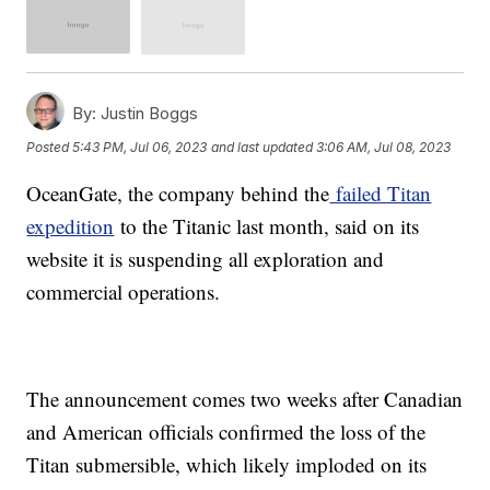
By:
Justin Boggs
Posted
5:43 PM, Jul 06, 2023
and last updated
3:06 AM, Jul 08, 2023
OceanGate, the company behind the
failed Titan
expedition
to the Titanic last month, said on its
website it is suspending all exploration and
commercial operations.
The announcement comes two weeks after Canadian
and American officials confirmed the loss of the
Titan submersible, which likely imploded on its