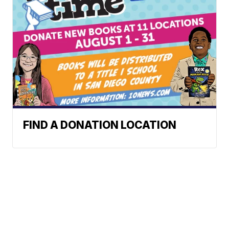
FIND A DONATION LOCATION