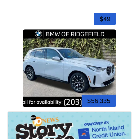
$49
$56,335