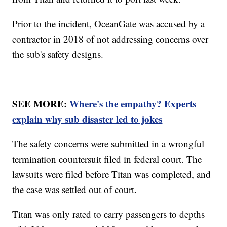
Prior to the incident, OceanGate was accused by a
contractor in 2018 of not addressing concerns over
the sub's safety designs.
SEE MORE:
Where's the empathy? Experts
explain why sub disaster led to jokes
The safety concerns were submitted in a wrongful
termination countersuit filed in federal court. The
lawsuits were filed before Titan was completed, and
the case was settled out of court.
Titan was only rated to carry passengers to depths