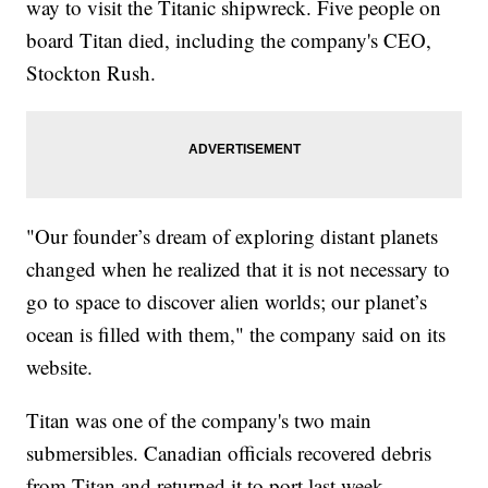
way to visit the Titanic shipwreck. Five people on
board Titan died, including the company's CEO,
Stockton Rush.
"Our founder’s dream of exploring distant planets
changed when he realized that it is not necessary to
go to space to discover alien worlds; our planet’s
ocean is filled with them," the company said on its
website.
Titan was one of the company's two main
submersibles. Canadian officials recovered debris
from Titan and returned it to port last week.