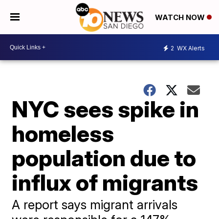
WATCH NOW
2
WX Alerts
NYC sees spike in
homeless
population due to
influx of migrants
A report says migrant arrivals