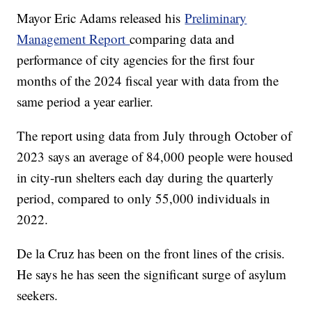
Mayor Eric Adams released his
Preliminary
Management Report
comparing data and
performance of city agencies for the first four
months of the 2024 fiscal year with data from the
same period a year earlier.
The report using data from July through October of
2023 says an average of 84,000 people were housed
in city-run shelters each day during the quarterly
period, compared to only 55,000 individuals in
2022.
De la Cruz has been on the front lines of the crisis.
He says he has seen the significant surge of asylum
seekers.