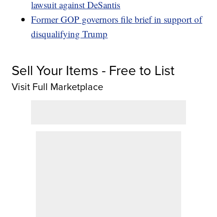
lawsuit against DeSantis
Former GOP governors file brief in support of
disqualifying Trump
Sell Your Items - Free to List
Visit Full Marketplace