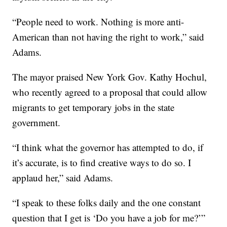
“People need to work. Nothing is more anti-
American than not having the right to work,” said
Adams.
The mayor praised New York Gov. Kathy Hochul,
who recently agreed to a proposal that could allow
migrants to get temporary jobs in the state
government.
“I think what the governor has attempted to do, if
it’s accurate, is to find creative ways to do so. I
applaud her,” said Adams.
“I speak to these folks daily and the one constant
question that I get is ‘Do you have a job for me?’”