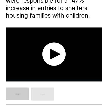
were responsible for a 147%
increase in entries to shelters
housing families with children.