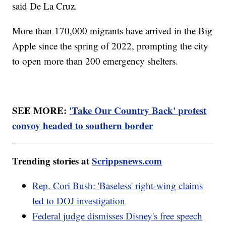
said De La Cruz.
More than 170,000 migrants have arrived in the Big
Apple since the spring of 2022, prompting the city
to open more than 200 emergency shelters.
SEE MORE:
'Take Our Country Back' protest
convoy headed to southern border
Trending stories at
Scrippsnews.com
Rep. Cori Bush: 'Baseless' right-wing claims
led to DOJ investigation
Federal judge dismisses Disney's free speech