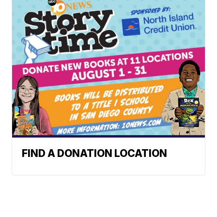
FIND A DONATION LOCATION