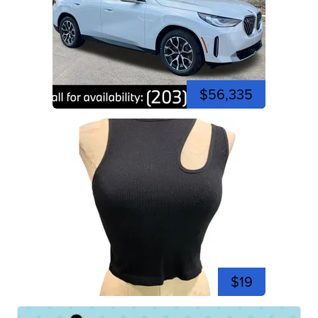
$56,335
$19