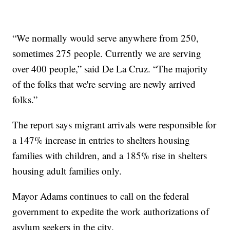
“We normally would serve anywhere from 250,
sometimes 275 people. Currently we are serving
over 400 people,” said De La Cruz. “The majority
of the folks that we're serving are newly arrived
folks.”
The report says migrant arrivals were responsible for
a 147% increase in entries to shelters housing
families with children, and a 185% rise in shelters
housing adult families only.
Mayor Adams continues to call on the federal
government to expedite the work authorizations of
asylum seekers in the city.