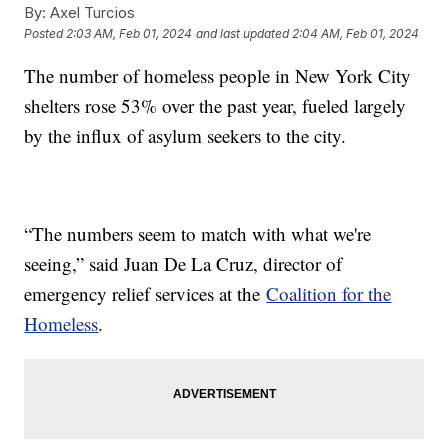
By:
Axel Turcios
Posted
2:03 AM, Feb 01, 2024
and last updated
2:04 AM, Feb 01, 2024
The number of homeless people in New York City
shelters rose 53% over the past year, fueled largely
by the influx of asylum seekers to the city.
“The numbers seem to match with what we're
seeing,” said Juan De La Cruz, director of
emergency relief services at the
Coalition for the
Homeless
.