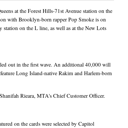
eens at the Forest Hills-71st Avenue station on the
sion with Brooklyn-born rapper Pop Smoke is on
station on the L line, as well as at the New Lots
led out in the first wave. An additional 40,000 will
d feature Long Island-native Rakim and Harlem-born
aid Shanifah Rieara, MTA's Chief Customer Officer.
eatured on the cards were selected by Capitol