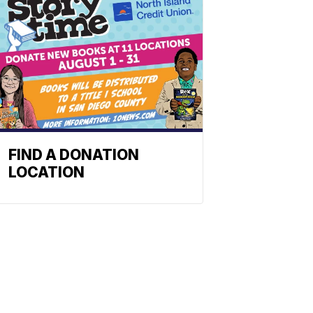
FIND A DONATION
LOCATION