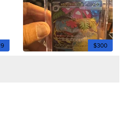
19
$300