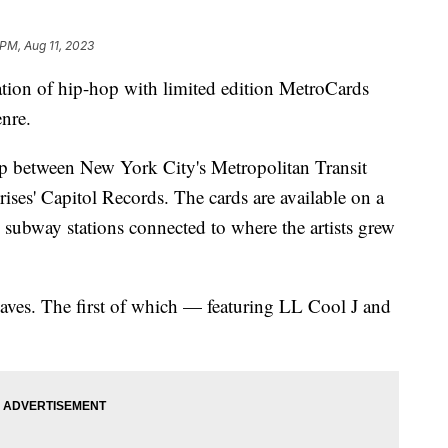
 PM, Aug 11, 2023
tion of hip-hop with limited edition MetroCards
enre.
hip between New York City's Metropolitan Transit
ises' Capitol Records. The cards are available on a
fic subway stations connected to where the artists grew
aves. The first of which — featuring LL Cool J and