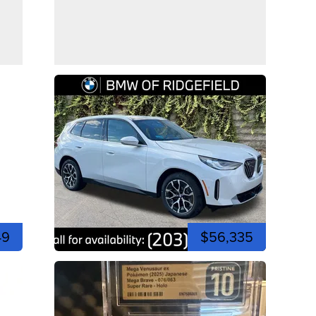
49
$56,335