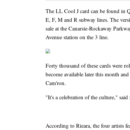
The LL Cool J card can be found in Qu
E, F, M and R subway lines. The ver
sale at the Canarsie-Rockaway Parkway 
Avenue station on the 3 line.
Forty thousand of these cards were rol
become available later this month an
Cam'ron.
"It's a celebration of the culture," s
According to Rieara, the four artists f