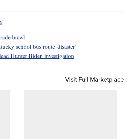
m
side brawl
ucky school bus route 'disaster'
lead Hunter Biden investigation
Visit Full Marketplace