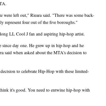
MTA.
ate were left out," Rieara said. "There was some back-
ally represent four out of the five boroughs."
long LL Cool J fan and aspiring hip-hop artist.
e since day one. He grew up in hip-hop and he
erra said when asked about the MTA's decision to
s decision to celebrate Hip-Hop with these limited-
I think it's good. You need to entwine hip-hop with