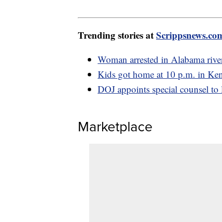
Trending stories at
Scrippsnews.co
Woman arrested in Alabama river
Kids got home at 10 p.m. in Kent
DOJ appoints special counsel to 
Marketplace