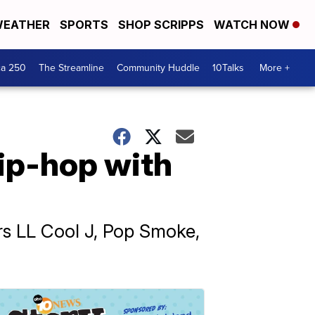
EATHER
SPORTS
SHOP SCRIPPS
WATCH NOW
ca 250
The Streamline
Community Huddle
10Talks
More +
ip-hop with
ers LL Cool J, Pop Smoke,