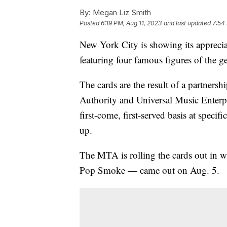
By:
Megan Liz Smith
Posted
6:19 PM, Aug 11, 2023
and last updated
7:54
New York City is showing its apprecia
featuring four famous figures of the g
The cards are the result of a partners
Authority and Universal Music Enterpr
first-come, first-served basis at speci
up.
The MTA is rolling the cards out in w
Pop Smoke — came out on Aug. 5.