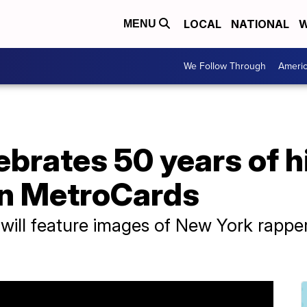
LOCAL
NATIONAL
W
MENU
We Follow Through
Ameri
brates 50 years of h
on MetroCards
s will feature images of New York rapp