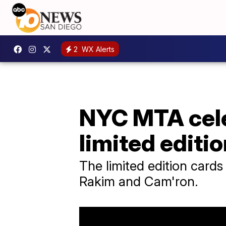
2
WX Alerts
NYC MTA cele
limited editi
The limited edition card
Rakim and Cam'ron.