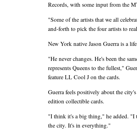
Records, with some input from the 
"Some of the artists that we all celebr
and-forth to pick the four artists to re
New York native Jason Guerra is a life
"He never changes. He's been the sam
represents Queens to the fullest," Gu
feature LL Cool J on the cards.
Guerra feels positively about the city'
edition collectible cards.
"I think it's a big thing," he added. "
the city. It's in everything."