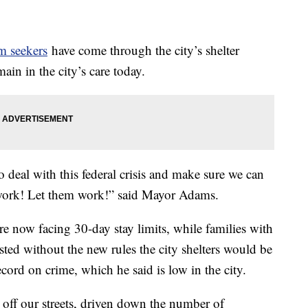
m seekers
have come through the city’s shelter
in in the city’s care today.
to deal with this federal crisis and make sure we can
 work! Let them work!” said Mayor Adams.
are now facing 30-day stay limits, while families with
ted without the new rules the city shelters would be
ord on crime, which he said is low in the city.
 off our streets, driven down the number of