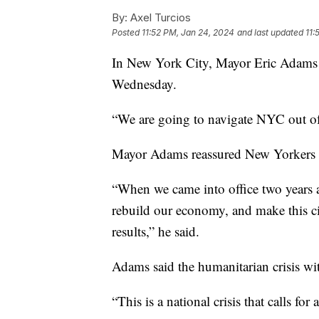
By:
Axel Turcios
Posted
11:52 PM, Jan 24, 2024
and last updated
11:
In New York City, Mayor Eric Adams de
Wednesday.
“We are going to navigate NYC out of 
Mayor Adams reassured New Yorkers th
“When we came into office two years ag
rebuild our economy, and make this cit
results,” he said.
Adams said the humanitarian crisis wi
“This is a national crisis that calls fo