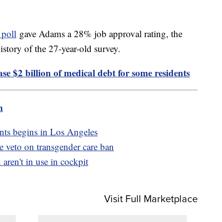
 poll
gave Adams a 28% job approval rating, the
story of the 27-year-old survey.
e $2 billion of medical debt for some residents
m
nts begins in Los Angeles
de veto on transgender care ban
 aren't in use in cockpit
Visit Full Marketplace