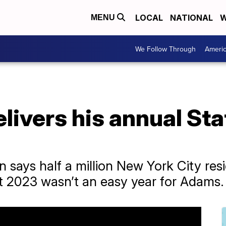
LOCAL
NATIONAL
W
MENU
We Follow Through
Ameri
ivers his annual Stat
 says half a million New York City resi
But 2023 wasn’t an easy year for Adams.