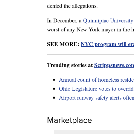
denied the allegations.
In December, a
Quinnipiac University
worst of any New York mayor in the hi
SEE MORE:
NYC program will eras
Trending stories at
Scrippsnews.co
Annual count of homeless reside
Ohio Legislature votes to overri
Airport runway safety alerts often
Marketplace