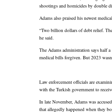
shootings and homicides by double d
Adams also praised his newest medical
“Two billion dollars of debt relief. T
he said.
The Adams administration says half a 
medical bills forgiven. But 2023 wasn
Law enforcement officials are examin
with the Turkish government to receiv
In late November, Adams was accuse
that allegedly happened when they bo