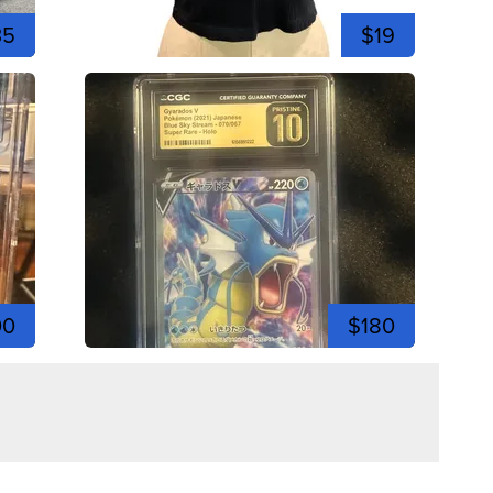
35
$19
00
$180