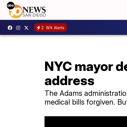
2
WX Alerts
NYC mayor del
address
The Adams administration
medical bills forgiven. 