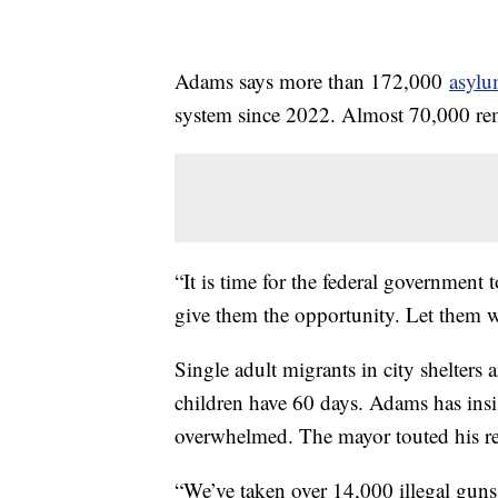
Adams says more than 172,000
asylu
system since 2022. Almost 70,000 rema
“It is time for the federal government 
give them the opportunity. Let them
Single adult migrants in city shelters 
children have 60 days. Adams has insis
overwhelmed. The mayor touted his rec
“We’ve taken over 14,000 illegal guns