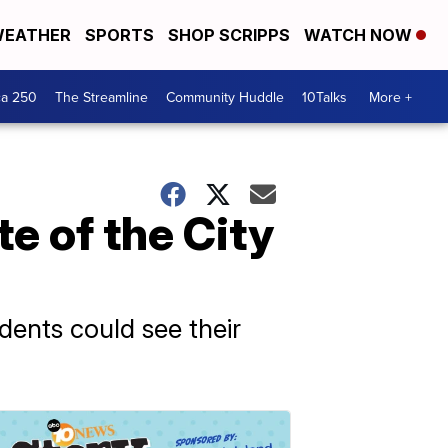
EATHER
SPORTS
SHOP SCRIPPS
WATCH NOW
ca 250
The Streamline
Community Huddle
10Talks
More +
e of the City
dents could see their