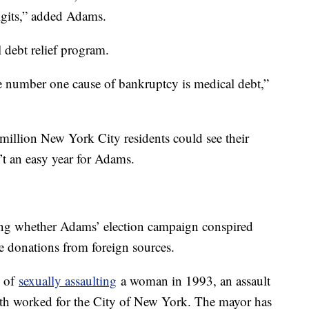
igits,” added Adams.
 debt relief program.
he number one cause of bankruptcy is medical debt,”
million New York City residents could see their
’t an easy year for Adams.
ing whether Adams’ election campaign conspired
e donations from foreign sources.
d of
sexually assaulting
a woman in 1993, an assault
th worked for the City of New York. The mayor has