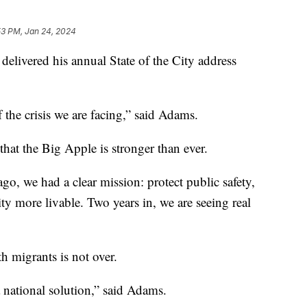
53 PM, Jan 24, 2024
livered his annual State of the City address
the crisis we are facing,” said Adams.
at the Big Apple is stronger than ever.
o, we had a clear mission: protect public safety,
y more livable. Two years in, we are seeing real
th migrants is not over.
r a national solution,” said Adams.