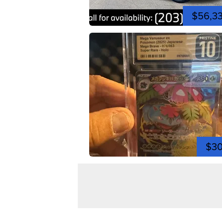
$56,3
$3