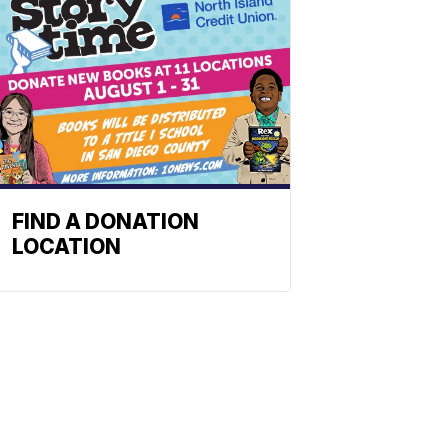
FIND A DONATION
LOCATION