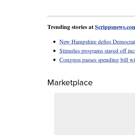
Trending stories at
Scrippsnews.co
New Hampshire defies Democrats 
Stimulus programs staved off inc
Congress passes spending bill wi
Marketplace