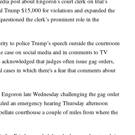
dia post about Engoron’s court clerk on trial’s
ned Trump $15,000 for violations and expanded the
 questioned the clerk’s prominent role in the
ity to police Trump’s speech outside the courtroom
the case on social media and in comments to TV
 acknowledged that judges often issue gag orders,
al cases in which there's a fear that comments about
st Engoron late Wednesday challenging the gag order
duled an emergency hearing Thursday afternoon
ppellate courthouse a couple of miles from where the