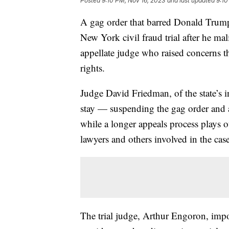
Posted
9:10 PM, Nov 16, 2023
and last updated
9:10
A gag order that barred Donald Trum
New York civil fraud trial after he ma
appellate judge who raised concerns tha
rights.
Judge David Friedman, of the state’s i
stay — suspending the gag order and 
while a longer appeals process plays o
lawyers and others involved in the case
The trial judge, Arthur Engoron, imp