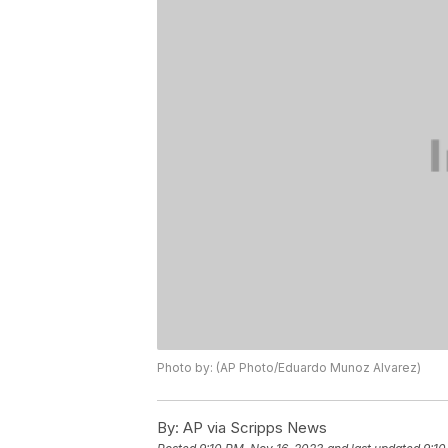
Photo by: (AP Photo/Eduardo Munoz Alvarez)
By:
AP via Scripps News