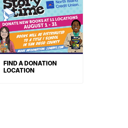
FIND A DONATION
LOCATION