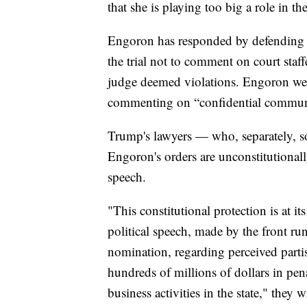
that she is playing too big a role in t
Engoron has responded by defending he
the trial not to comment on court staf
judge deemed violations. Engoron went
commenting on “confidential communi
Trump's lawyers — who, separately, s
Engoron's orders are unconstitutionall
speech.
"This constitutional protection is at i
political speech, made by the front ru
nomination, regarding perceived partisa
hundreds of millions of dollars in pena
business activities in the state," they w