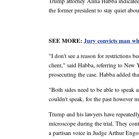
Trump attorney Alina Habba indicated 
the former president to stay quiet abou
SEE MORE:
Jury convicts man wh
"I don't see a reason for restrictions
client," said Habba, referring to New
prosecuting the case. Habba added that
"Both sides need to be able to speak an
couldn't speak, for the past however m
Trump and his lawyers have repeatedly
microscope during the trial. They cont
a partisan voice in Judge Arthur Eng