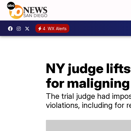
4
WX Alerts
NY judge lif
for maligning
The trial judge had impo
violations, including for