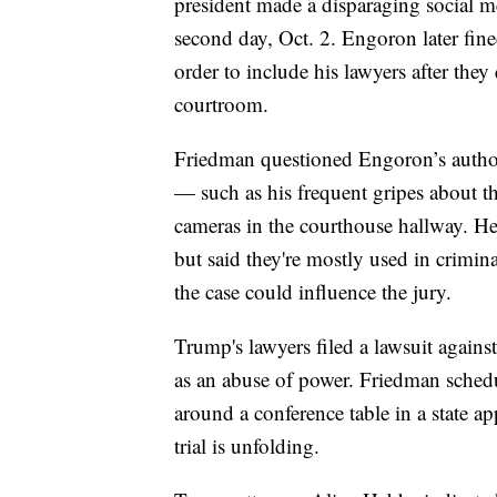
president made a disparaging social me
second day, Oct. 2. Engoron later fi
order to include his lawyers after they
courtroom.
Friedman questioned Engoron’s author
— such as his frequent gripes about 
cameras in the courthouse hallway. He
but said they're mostly used in crimin
the case could influence the jury.
Trump's lawyers filed a lawsuit again
as an abuse of power. Friedman sche
around a conference table in a state a
trial is unfolding.