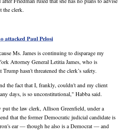
after Friedman ruled that she has no plans to advise
t the clerk.
o attacked Paul Pelosi
 because Ms. James is continuing to disparage my
 York Attorney General Letitia James, who is
 Trump hasn't threatened the clerk’s safety.
d the fact that I, frankly, couldn't and my client
any days, is so unconstitutional," Habba said.
 put the law clerk, Allison Greenfield, under a
end that the former Democratic judicial candidate is
oron's ear — though he also is a Democrat — and