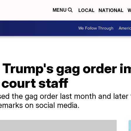
LOCAL
NATIONAL
W
MENU
We Follow Through
Ameri
ts Trump's gag order
 court staff
sed the gag order last month and later
 remarks on social media.