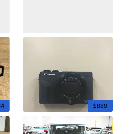
14
$889