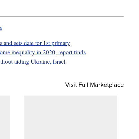
m
and sets date for 1st primary
ome inequality in 2020, report finds
thout aiding Ukraine, Israel
Visit Full Marketplace