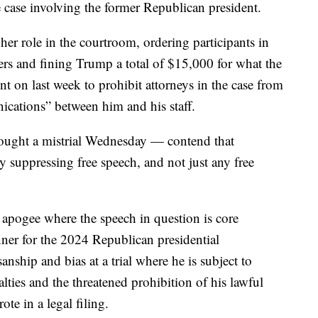
he case involving the former Republican president.
r role in the courtroom, ordering participants in
fers and fining Trump a total of $15,000 for what the
 on last week to prohibit attorneys in the case from
cations” between him and his staff.
ought a mistrial Wednesday — contend that
y suppressing free speech, and not just any free
ts apogee where the speech in question is core
nner for the 2024 Republican presidential
nship and bias at a trial where he is subject to
lties and the threatened prohibition of his lawful
rote in a legal filing.