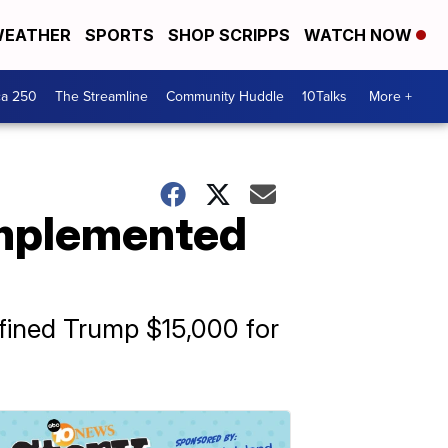
EATHER
SPORTS
SHOP SCRIPPS
WATCH NOW
ca 250
The Streamline
Community Huddle
10Talks
More +
 implemented
 fined Trump $15,000 for