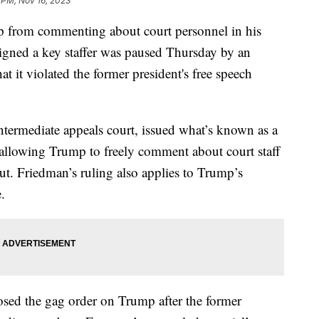
 PM, Nov 16, 2023
p from commenting about court personnel in his
ligned a key staffer was paused Thursday by an
t it violated the former president's free speech
ntermediate appeals court, issued what’s known as a
allowing Trump to freely comment about court staff
ut. Friedman’s ruling also applies to Trump’s
.
osed the gag order on Trump after the former