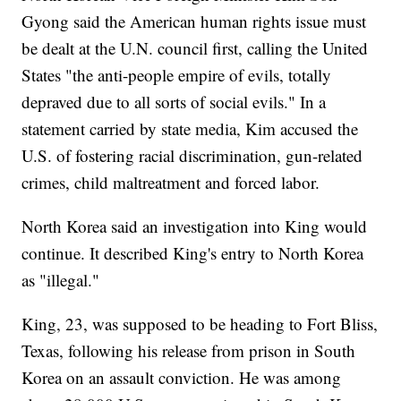
Gyong said the American human rights issue must
be dealt at the U.N. council first, calling the United
States "the anti-people empire of evils, totally
depraved due to all sorts of social evils." In a
statement carried by state media, Kim accused the
U.S. of fostering racial discrimination, gun-related
crimes, child maltreatment and forced labor.
North Korea said an investigation into King would
continue. It described King's entry to North Korea
as "illegal."
King, 23, was supposed to be heading to Fort Bliss,
Texas, following his release from prison in South
Korea on an assault conviction. He was among