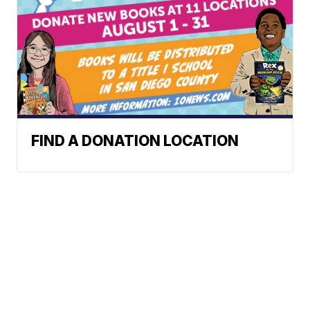
FIND A DONATION LOCATION