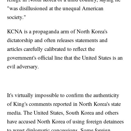
"was disillusioned at the unequal American
society."
KCNA is a propaganda arm of North Korea's
dictatorship and often releases statements and
articles carefully calibrated to reflect the
government's official line that the United States is an
evil adversary.
It's virtually impossible to confirm the authenticity
of King's comments reported in North Korea's state
media. The United States, South Korea and others
have accused North Korea of using foreign detainees
to wrest diplomatic concessions. Some foreign