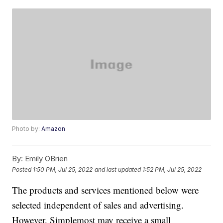
Photo by:
Amazon
By:
Emily OBrien
Posted
1:50 PM, Jul 25, 2022
and last updated
1:52 PM, Jul 25, 2022
The products and services mentioned below were
selected independent of sales and advertising.
However, Simplemost may receive a small