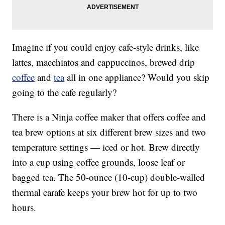
Imagine if you could enjoy cafe-style drinks, like
lattes, macchiatos and cappuccinos, brewed drip
coffee
and
tea
all in one appliance? Would you skip
going to the cafe regularly?
There is a Ninja coffee maker that offers coffee and
tea brew options at six different brew sizes and two
temperature settings — iced or hot. Brew directly
into a cup using coffee grounds, loose leaf or
bagged tea. The 50-ounce (10-cup) double-walled
thermal carafe keeps your brew hot for up to two
hours.