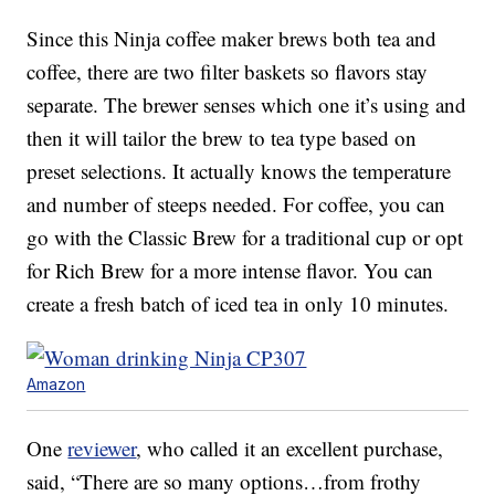
Since this Ninja coffee maker brews both tea and
coffee, there are two filter baskets so flavors stay
separate. The brewer senses which one it’s using and
then it will tailor the brew to tea type based on
preset selections. It actually knows the temperature
and number of steeps needed. For coffee, you can
go with the Classic Brew for a traditional cup or opt
for Rich Brew for a more intense flavor. You can
create a fresh batch of iced tea in only 10 minutes.
Amazon
One
reviewer
, who called it an excellent purchase,
said, “There are so many options…from frothy