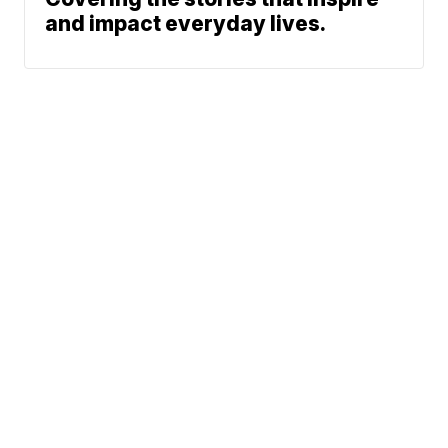
and impact everyday lives.