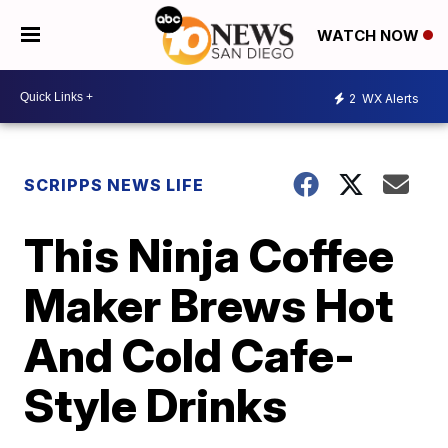
WATCH NOW
2
WX Alerts
SCRIPPS NEWS LIFE
This Ninja Coffee
Maker Brews Hot
And Cold Cafe-
Style Drinks