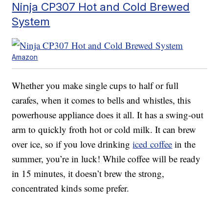
Ninja CP307 Hot and Cold Brewed
System
Amazon
Whether you make single cups to half or full
carafes, when it comes to bells and whistles, this
powerhouse appliance does it all. It has a swing-out
arm to quickly froth hot or cold milk. It can brew
over ice, so if you love drinking
iced coffee
in the
summer, you’re in luck! While coffee will be ready
in 15 minutes, it doesn’t brew the strong,
concentrated kinds some prefer.