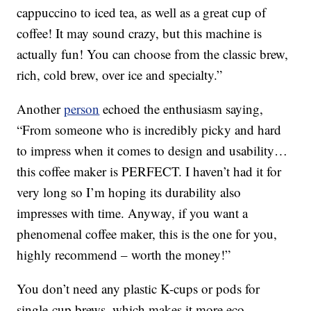
cappuccino to iced tea, as well as a great cup of
coffee! It may sound crazy, but this machine is
actually fun! You can choose from the classic brew,
rich,
cold
brew, over ice and specialty.”
Another
person
echoed the enthusiasm saying,
“From someone who is incredibly picky and hard
to impress when it comes to design and usability…
this coffee maker is PERFECT. I haven’t had it for
very long so I’m hoping its durability also
impresses with time. Anyway, if you want a
phenomenal coffee maker, this is the one for you,
highly recommend – worth the money!”
You don’t need any plastic K-cups or pods for
single-cup brews, which makes it more eco-