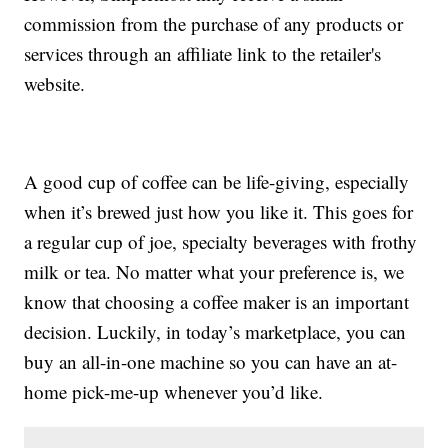
commission from the purchase of any products or
services through an affiliate link to the retailer's
website.
A good cup of coffee can be life-giving, especially
when it’s brewed just how you like it. This goes for
a regular cup of joe, specialty beverages with frothy
milk or tea. No matter what your preference is, we
know that choosing a coffee maker is an important
decision. Luckily, in today’s marketplace, you can
buy an all-in-one machine so you can have an at-
home pick-me-up whenever you’d like.