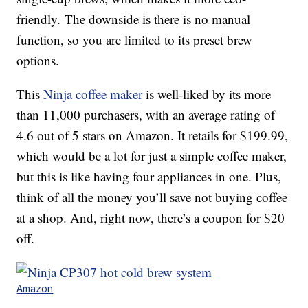
friendly. The downside is there is no manual
function, so you are limited to its preset brew
options.
This
Ninja coffee maker
is well-liked by its more
than 11,000 purchasers, with an average rating of
4.6 out of 5 stars on Amazon. It retails for $199.99,
which would be a lot for just a simple coffee maker,
but this is like having four appliances in one. Plus,
think of all the money you’ll save not buying coffee
at a shop. And, right now, there’s a coupon for $20
off.
Amazon