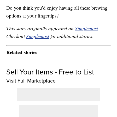
Do you think you’d enjoy having all these brewing
options at your fingertips?
This story originally appeared on
Simplemost
.
Checkout
Simplemost
for additional stories.
Related stories
Sell Your Items - Free to List
Visit Full Marketplace