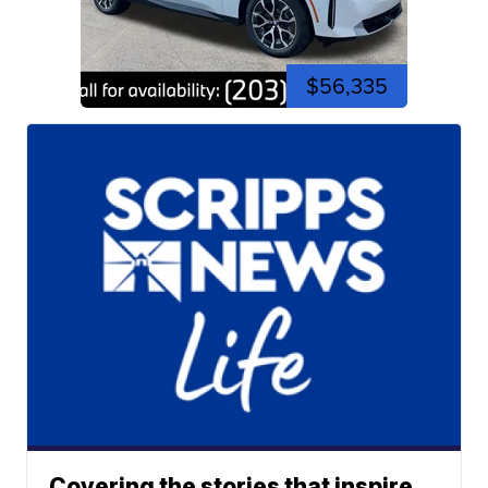
$56,335
Covering the stories that inspire