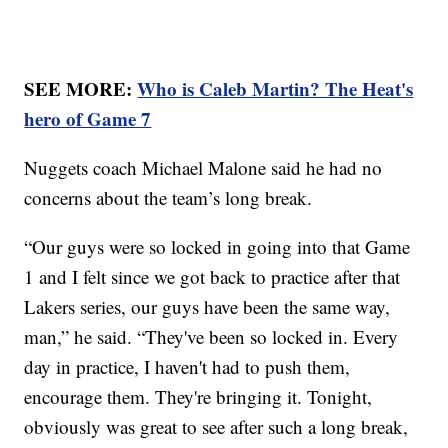
SEE MORE:
Who is Caleb Martin? The Heat's
hero of Game 7
Nuggets coach Michael Malone said he had no
concerns about the team’s long break.
“Our guys were so locked in going into that Game
1 and I felt since we got back to practice after that
Lakers series, our guys have been the same way,
man,” he said. “They've been so locked in. Every
day in practice, I haven't had to push them,
encourage them. They're bringing it. Tonight,
obviously was great to see after such a long break,