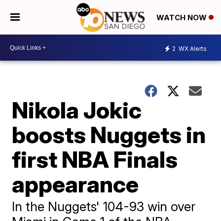
WATCH NOW
2
WX Alerts
Nikola Jokic
boosts Nuggets in
first NBA Finals
appearance
In the Nuggets' 104-93 win over