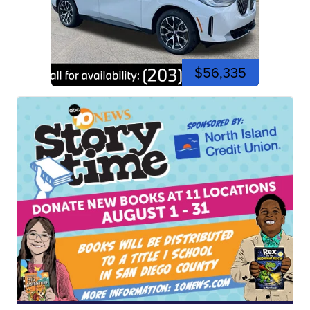
$56,335