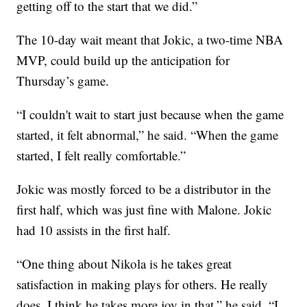
getting off to the start that we did.”
The 10-day wait meant that Jokic, a two-time NBA
MVP, could build up the anticipation for
Thursday’s game.
“I couldn't wait to start just because when the game
started, it felt abnormal,” he said. “When the game
started, I felt really comfortable.”
Jokic was mostly forced to be a distributor in the
first half, which was just fine with Malone. Jokic
had 10 assists in the first half.
“One thing about Nikola is he takes great
satisfaction in making plays for others. He really
does. I think he takes more joy in that,” he said. “I