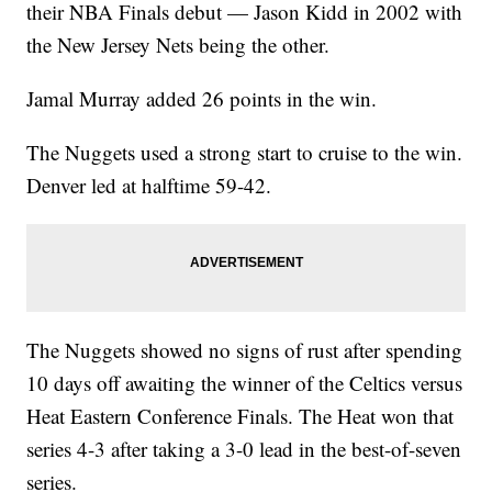
their NBA Finals debut — Jason Kidd in 2002 with
the New Jersey Nets being the other.
Jamal Murray added 26 points in the win.
The Nuggets used a strong start to cruise to the win.
Denver led at halftime 59-42.
The Nuggets showed no signs of rust after spending
10 days off awaiting the winner of the Celtics versus
Heat Eastern Conference Finals. The Heat won that
series 4-3 after taking a 3-0 lead in the best-of-seven
series.