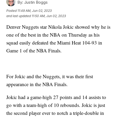
By:
Justin Boggs
Posted
11:49 AM, Jun 02, 2023
and last updated
11:50 AM, Jun 02, 2023
Denver Nuggets star Nikola Jokic showed why he is
one of the best in the NBA on Thursday as his
squad easily defeated the Miami Heat 104-93 in
Game 1 of the NBA Finals.
For Jokic and the Nuggets, it was their first
appearance in the NBA Finals.
Jokic had a game-high 27 points and 14 assists to
go with a team-high of 10 rebounds. Jokic is just
the second player ever to notch a triple-double in