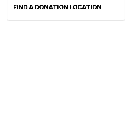
FIND A DONATION LOCATION