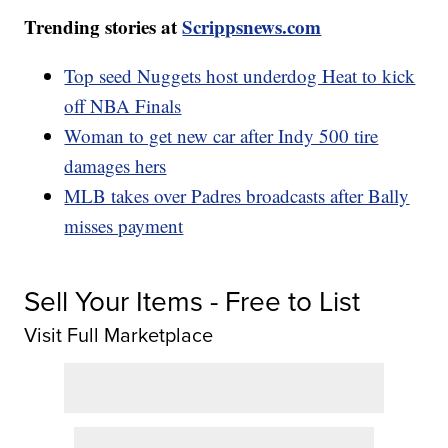
Trending stories at
Scrippsnews.com
Top seed Nuggets host underdog Heat to kick
off NBA Finals
Woman to get new car after Indy 500 tire
damages hers
MLB takes over Padres broadcasts after Bally
misses payment
Sell Your Items - Free to List
Visit Full Marketplace