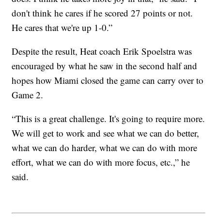
don't think he cares if he scored 27 points or not.
He cares that we're up 1-0.”
Despite the result, Heat coach Erik Spoelstra was
encouraged by what he saw in the second half and
hopes how Miami closed the game can carry over to
Game 2.
“This is a great challenge. It's going to require more.
We will get to work and see what we can do better,
what we can do harder, what we can do with more
effort, what we can do with more focus, etc.,” he
said.