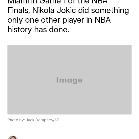
Miami in Game 1 of the NBA
Finals, Nikola Jokic did something
only one other player in NBA
history has done.
Photo by: Jack Dempsey/AP