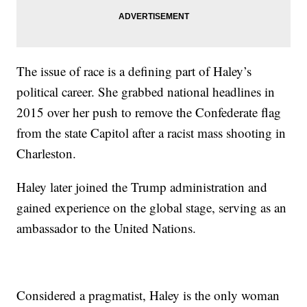
The issue of race is a defining part of Haley’s
political career. She grabbed national headlines in
2015 over her push to remove the Confederate flag
from the state Capitol after a racist mass shooting in
Charleston.
Haley later joined the Trump administration and
gained experience on the global stage, serving as an
ambassador to the United Nations.
Considered a pragmatist, Haley is the only woman