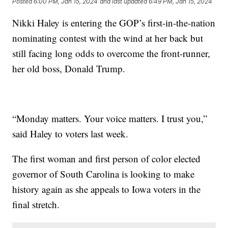
Posted
6:00 PM, Jan 15, 2024
and last updated
6:49 PM, Jan 15, 2024
Nikki Haley is entering the GOP’s first-in-the-nation
nominating contest with the wind at her back but
still facing long odds to overcome the front-runner,
her old boss, Donald Trump.
“Monday matters. Your voice matters. I trust you,”
said Haley to voters last week.
The first woman and first person of color elected
governor of South Carolina is looking to make
history again as she appeals to Iowa voters in the
final stretch.