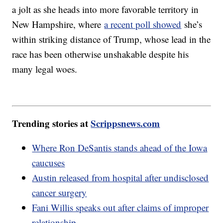
a jolt as she heads into more favorable territory in
New Hampshire, where
a recent poll showed
she’s
within striking distance of Trump, whose lead in the
race has been otherwise unshakable despite his
many legal woes.
Trending stories at
Scrippsnews.com
Where Ron DeSantis stands ahead of the Iowa
caucuses
Austin released from hospital after undisclosed
cancer surgery
Fani Willis speaks out after claims of improper
relationship