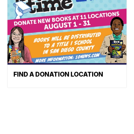
FIND A DONATION LOCATION