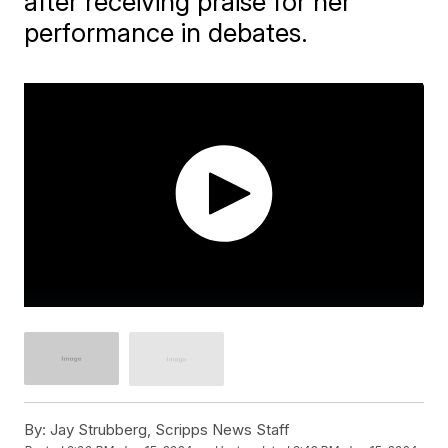
after receiving praise for her
performance in debates.
By:
Jay Strubberg, Scripps News Staff