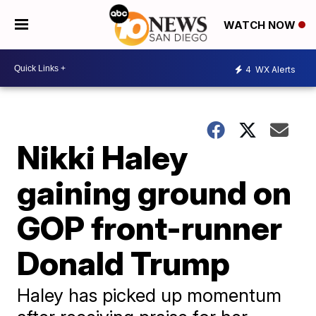
WATCH NOW
4
WX Alerts
Nikki Haley
gaining ground on
GOP front-runner
Donald Trump
Haley has picked up momentum