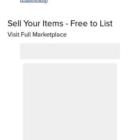
Sell Your Items - Free to List
Visit Full Marketplace