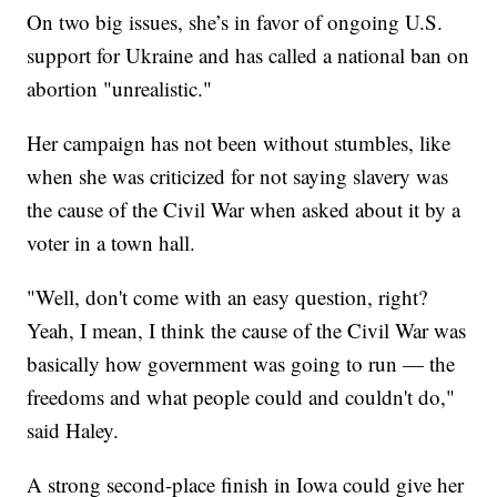
On two big issues, she’s in favor of ongoing U.S.
support for Ukraine and has called a national ban on
abortion "unrealistic."
Her campaign has not been without stumbles, like
when she was criticized for not saying slavery was
the cause of the Civil War when asked about it by a
voter in a town hall.
"Well, don't come with an easy question, right?
Yeah, I mean, I think the cause of the Civil War was
basically how government was going to run — the
freedoms and what people could and couldn't do,"
said Haley.
A strong second-place finish in Iowa could give her