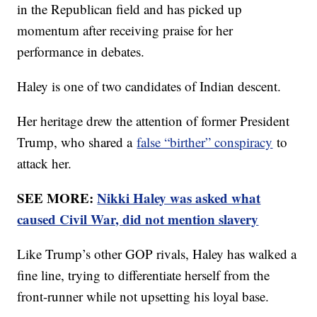
in the Republican field and has picked up
momentum after receiving praise for her
performance in debates.
Haley is one of two candidates of Indian descent.
Her heritage drew the attention of former President
Trump, who shared a
false “birther” conspiracy
to
attack her.
SEE MORE:
Nikki Haley was asked what
caused Civil War, did not mention slavery
Like Trump’s other GOP rivals, Haley has walked a
fine line, trying to differentiate herself from the
front-runner while not upsetting his loyal base.