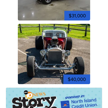
$31,000
$40,000