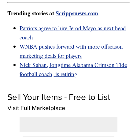
Trending stories at
Scrippsnews.com
Patriots agree to hire Jerod Mayo as next head
coach
WNBA pushes forward with more offseason
marketing deals for players
Nick Saban, longtime Alabama Crimson Tide
football coach, is retiring
Sell Your Items - Free to List
Visit Full Marketplace