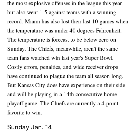
the most explosive offenses in the league this year
but also went 1-5 against teams with a winning
record. Miami has also lost their last 10 games when
the temperature was under 40 degrees Fahrenheit.
The temperature is forecast to be below zero on
Sunday. The Chiefs, meanwhile, aren't the same
team fans watched win last year's Super Bowl.
Costly errors, penalties, and wide receiver drops
have continued to plague the team all season long.
But Kansas City does have experience on their side
and will be playing in a 14th consecutive home
playoff game. The Chiefs are currently a 4-point
favorite to win.
Sunday Jan. 14