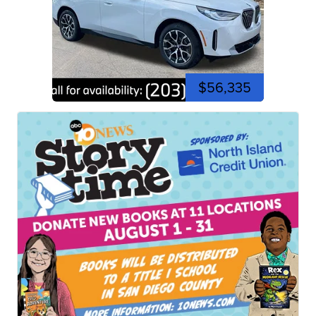
$56,335