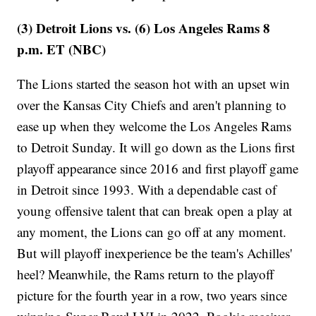
(3) Detroit Lions vs. (6) Los Angeles Rams 8
p.m. ET (NBC)
The Lions started the season hot with an upset win
over the Kansas City Chiefs and aren't planning to
ease up when they welcome the Los Angeles Rams
to Detroit Sunday. It will go down as the Lions first
playoff appearance since 2016 and first playoff game
in Detroit since 1993. With a dependable cast of
young offensive talent that can break open a play at
any moment, the Lions can go off at any moment.
But will playoff inexperience be the team's Achilles'
heel? Meanwhile, the Rams return to the playoff
picture for the fourth year in a row, two years since