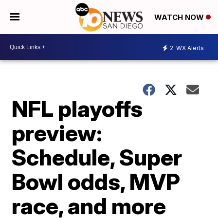
WATCH NOW
2
WX Alerts
NFL playoffs
preview:
Schedule, Super
Bowl odds, MVP
race, and more