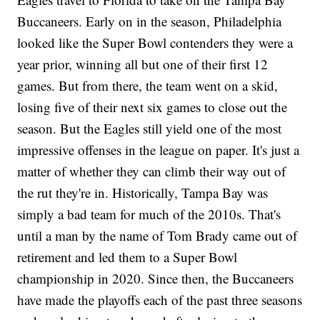
Buccaneers. Early on in the season, Philadelphia
looked like the Super Bowl contenders they were a
year prior, winning all but one of their first 12
games. But from there, the team went on a skid,
losing five of their next six games to close out the
season. But the Eagles still yield one of the most
impressive offenses in the league on paper. It's just a
matter of whether they can climb their way out of
the rut they're in. Historically, Tampa Bay was
simply a bad team for much of the 2010s. That's
until a man by the name of Tom Brady came out of
retirement and led them to a Super Bowl
championship in 2020. Since then, the Buccaneers
have made the playoffs each of the past three seasons