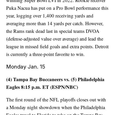
winning Super Bowl LVI in 2022. Rookie receiver
Puka Nacua has put on a Pro Bowl performance this
year, logging over 1,400 receiving yards and
averaging more than 14 yards per catch. However,
the Rams rank dead last in special teams DVOA
(defense-adjusted value over average) and lead the
league in missed field goals and extra points. Detroit
is currently a three-point favorite to win.
Monday Jan. 15
(4) Tampa Bay Buccaneers vs. (5) Philadelphia
Eagles 8:15 p.m. ET (ESPN/NBC)
The first round of the NFL playoffs closes out with
a Monday night showdown when the Philadelphia
Eagles travel to Florida to take on the Tampa Bay