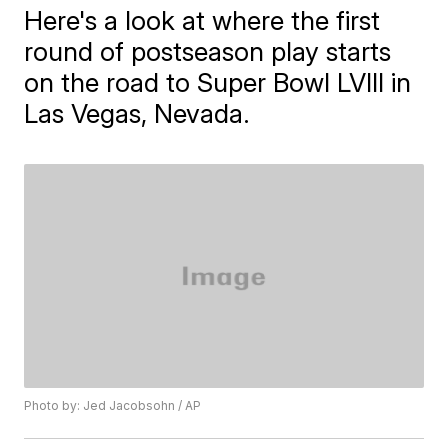
Here's a look at where the first
round of postseason play starts
on the road to Super Bowl LVIII in
Las Vegas, Nevada.
Photo by: Jed Jacobsohn / AP