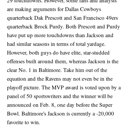
29 touchdowns. However, some fans and analysts
are making arguments for Dallas Cowboys
quarterback Dak Prescott and San Francisco 49ers
quarterback Brock Purdy. Both Prescott and Purdy
have put up more touchdowns than Jackson and
had similar seasons in terms of total yardage.
However, both guys do have elite, star-studded
offenses built around them, whereas Jackson is the
clear No. 1 in Baltimore. Take him out of the
equation and the Ravens may not even be in the
playoff picture. The MVP award is voted upon by a
panel of 50 sportswriters and the winner will be
announced on Feb. 8, one day before the Super
Bowl. Baltimore's Jackson is currently a -20,000
favorite to win.