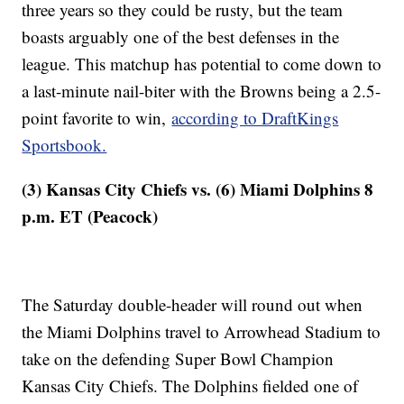
three years so they could be rusty, but the team
boasts arguably one of the best defenses in the
league. This matchup has potential to come down to
a last-minute nail-biter with the Browns being a 2.5-
point favorite to win,
according to DraftKings
Sportsbook.
(3) Kansas City Chiefs vs. (6) Miami Dolphins 8
p.m. ET (Peacock)
The Saturday double-header will round out when
the Miami Dolphins travel to Arrowhead Stadium to
take on the defending Super Bowl Champion
Kansas City Chiefs. The Dolphins fielded one of