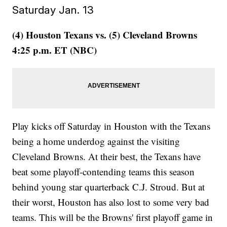
Saturday Jan. 13
(4) Houston Texans vs. (5) Cleveland Browns
4:25 p.m. ET (NBC)
Play kicks off Saturday in Houston with the Texans
being a home underdog against the visiting
Cleveland Browns. At their best, the Texans have
beat some playoff-contending teams this season
behind young star quarterback C.J. Stroud. But at
their worst, Houston has also lost to some very bad
teams. This will be the Browns' first playoff game in