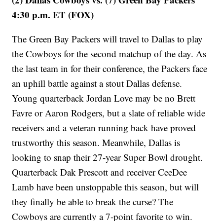
4:30 p.m. ET (FOX)
The Green Bay Packers will travel to Dallas to play
the Cowboys for the second matchup of the day. As
the last team in for their conference, the Packers face
an uphill battle against a stout Dallas defense.
Young quarterback Jordan Love may be no Brett
Favre or Aaron Rodgers, but a slate of reliable wide
receivers and a veteran running back have proved
trustworthy this season. Meanwhile, Dallas is
looking to snap their 27-year Super Bowl drought.
Quarterback Dak Prescott and receiver CeeDee
Lamb have been unstoppable this season, but will
they finally be able to break the curse? The
Cowboys are currently a 7-point favorite to win.