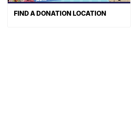
FIND A DONATION LOCATION