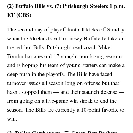
(2) Buffalo Bills vs. (7) Pittsburgh Steelers 1 p.m.
ET (CBS)
The second day of playoff football kicks off Sunday
when the Steelers travel to snowy Buffalo to take on
the red-hot Bills. Pittsburgh head coach Mike
Tomlin has a record 17-straight non-losing seasons
and is hoping his team of young starters can make a
deep push in the playoffs. The Bills have faced
turnover issues all season long on offense but that
hasn't stopped them — and their staunch defense —
from going on a five-game win streak to end the
season. The Bills are currently a 10-point favorite to
win.
(2) Dallas Cowboys vs. (7) Green Bay Packers