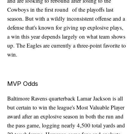
and are looking to rebound after losing to the
Cowboys in the first round of the playoffs last
season. But with a wildly inconsistent offense and a
defense that's known for giving up explosive plays,
a win this year depends largely on what team shows
up. The Eagles are currently a three-point favorite to
win.
MVP Odds
Baltimore Ravens quarterback Lamar Jackson is all
but certain to win the league's Most Valuable Player
award after an explosive season in both the run and
the pass game, logging nearly 4,500 total yards and