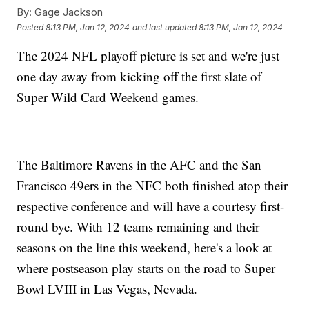
By:
Gage Jackson
Posted
8:13 PM, Jan 12, 2024
and last updated
8:13 PM, Jan 12, 2024
The 2024 NFL playoff picture is set and we're just
one day away from kicking off the first slate of
Super Wild Card Weekend games.
The Baltimore Ravens in the AFC and the San
Francisco 49ers in the NFC both finished atop their
respective conference and will have a courtesy first-
round bye. With 12 teams remaining and their
seasons on the line this weekend, here's a look at
where postseason play starts on the road to Super
Bowl LVIII in Las Vegas, Nevada.