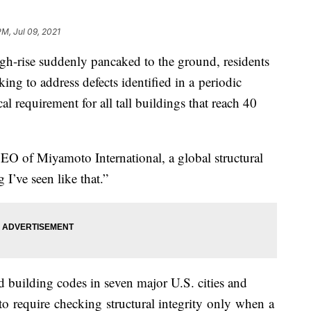
PM, Jul 09, 2021
high-rise suddenly pancaked to the ground, residents
g to address defects identified in a periodic
al requirement for all tall buildings that reach 40
 CEO of Miyamoto International, a global structural
ng I’ve seen like that.”
 building codes in seven major U.S. cities and
 require checking structural integrity only when a