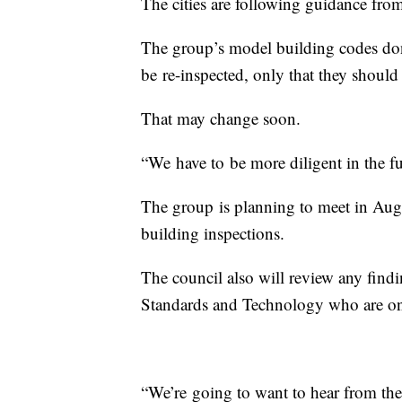
The cities are following guidance fro
The group’s model building codes don
be re-inspected, only that they shoul
That may change soon.
“We have to be more diligent in the f
The group is planning to meet in Augu
building inspections.
The council also will review any findin
Standards and Technology who are on 
“We’re going to want to hear from the 