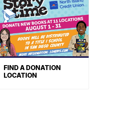
FIND A DONATION
LOCATION