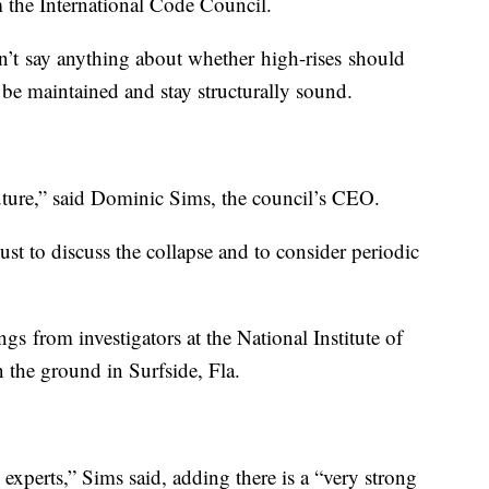
m the International Code Council.
’t say anything about whether high-rises should
d be maintained and stay structurally sound.
uture,” said Dominic Sims, the council’s CEO.
st to discuss the collapse and to consider periodic
gs from investigators at the National Institute of
the ground in Surfside, Fla.
experts,” Sims said, adding there is a “very strong