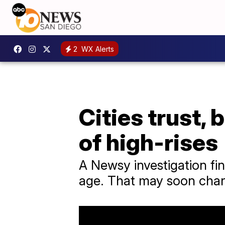
2
WX Alerts
Cities trust, 
of high-rises
A Newsy investigation fin
age. That may soon cha