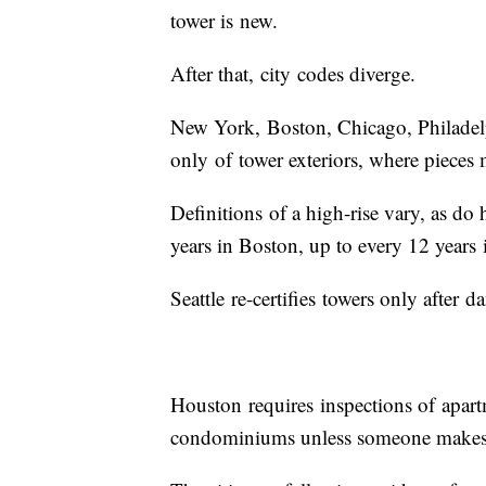
tower is new.
After that, city codes diverge.
New York, Boston, Chicago, Philadelp
only of tower exteriors, where pieces
Definitions of a high-rise vary, as do
years in Boston, up to every 12 years
Seattle re-certifies towers only afte
Houston requires inspections of apart
condominiums unless someone makes