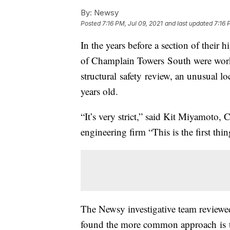
By:
Newsy
Posted
7:16 PM, Jul 09, 2021
and last updated
7:16 
In the years before a section of their 
of Champlain Towers South were workin
structural safety review, an unusual loc
years old.
“It’s very strict,” said Kit Miyamoto,
engineering firm “This is the first thi
The Newsy investigative team reviewed
found the more common approach is to