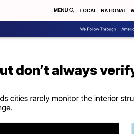
LOCAL
NATIONAL
W
MENU
We Follow Through
Ameri
but don’t always verif
ds cities rarely monitor the interior st
nge.