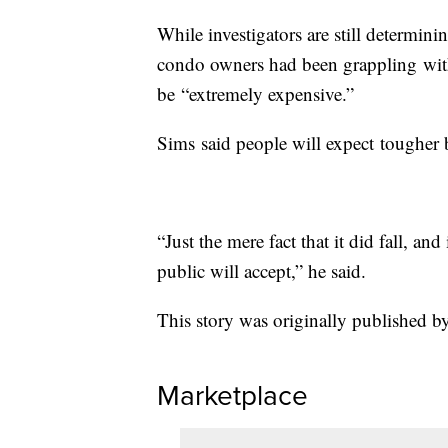
While investigators are still determi
condo owners had been grappling with
be “extremely expensive.”
Sims said people will expect tougher 
“Just the mere fact that it did fall, an
public will accept,” he said.
This story was originally published by
Marketplace