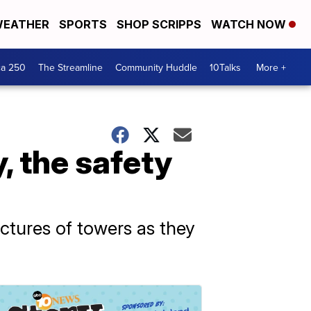
EATHER
SPORTS
SHOP SCRIPPS
WATCH NOW
ca 250
The Streamline
Community Huddle
10Talks
More +
y, the safety
ructures of towers as they