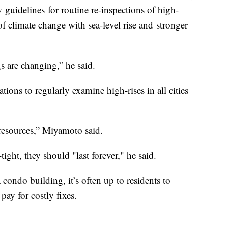
 guidelines for routine re-inspections of high-
e of climate change with sea-level rise and stronger
gs are changing,” he said.
ons to regularly examine high-rises in all cities
d resources,” Miyamoto said.
tight, they should "last forever," he said.
condo building, it’s often up to residents to
 pay for costly fixes.