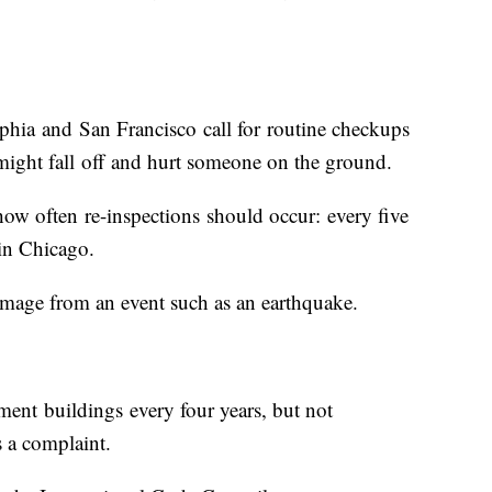
hia and San Francisco call for routine checkups
 might fall off and hurt someone on the ground.
 how often re-inspections should occur: every five
 in Chicago.
r damage from an event such as an earthquake.
ment buildings every four years, but not
 a complaint.