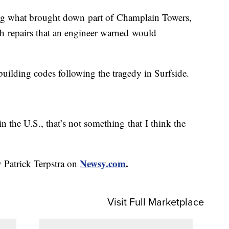
ning what brought down part of Champlain Towers,
 repairs that an engineer warned would
building codes following the tragedy in Surfside.
d in the U.S., that’s not something that I think the
Newsy.com
.
 Patrick Terpstra on
Visit Full Marketplace