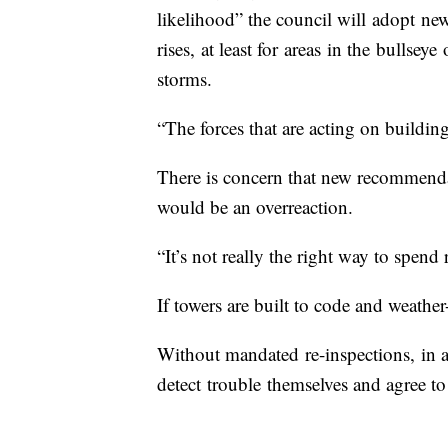
likelihood” the council will adopt new
rises, at least for areas in the bullsey
storms.
“The forces that are acting on buildin
There is concern that new recommendati
would be an overreaction.
“It’s not really the right way to spen
If towers are built to code and weather-
Without mandated re-inspections, in a 
detect trouble themselves and agree to