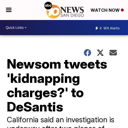
WATCH NOW
4
WX Alerts
Newsom tweets
'kidnapping
charges?' to
DeSantis
California said an investigation is