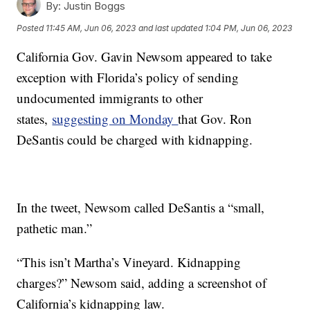
By:
Justin Boggs
Posted
11:45 AM, Jun 06, 2023
and last updated
1:04 PM, Jun 06, 2023
California Gov. Gavin Newsom appeared to take
exception with Florida’s policy of sending
undocumented immigrants to other
states,
suggesting on Monday
that Gov. Ron
DeSantis could be charged with kidnapping.
In the tweet, Newsom called DeSantis a “small,
pathetic man.”
“This isn’t Martha’s Vineyard. Kidnapping
charges?” Newsom said, adding a screenshot of
California’s kidnapping law.