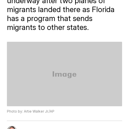
underway after two planes of
migrants landed there as Florida
has a program that sends
migrants to other states.
Photo by: Artie Walker Jr./AP