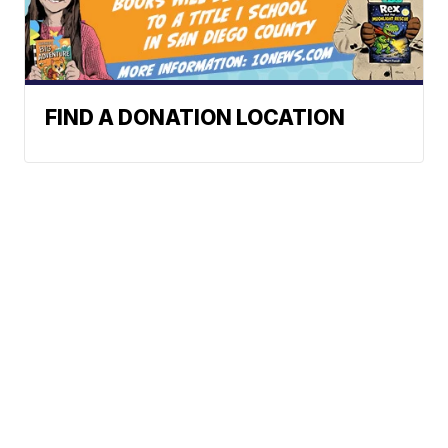
FIND A DONATION LOCATION