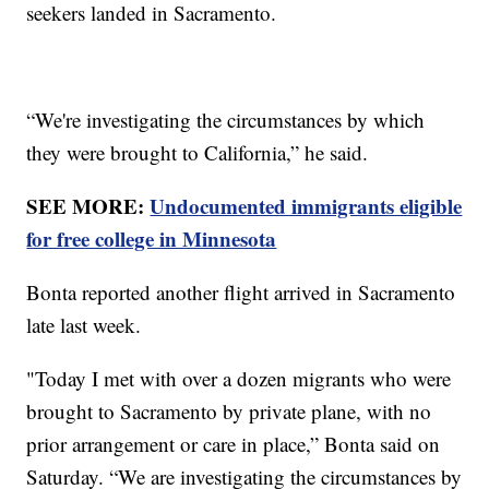
seekers landed in Sacramento.
“We're investigating the circumstances by which
they were brought to California,” he said.
SEE MORE:
Undocumented immigrants eligible
for free college in Minnesota
Bonta reported another flight arrived in Sacramento
late last week.
"Today I met with over a dozen migrants who were
brought to Sacramento by private plane, with no
prior arrangement or care in place,” Bonta said on
Saturday. “We are investigating the circumstances by