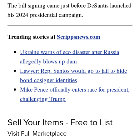
The bill signing came just before DeSantis launched
his 2024 presidential campaign.
Trending stories at
Scrippsnews.com
Ukraine warns of eco disaster after Russia
allegedly blows up dam
Lawyer: Rep. Santos would go to jail to hide
bond cosigner identities
Mike Pence officially enters race for president,
challenging Trump
Sell Your Items - Free to List
Visit Full Marketplace