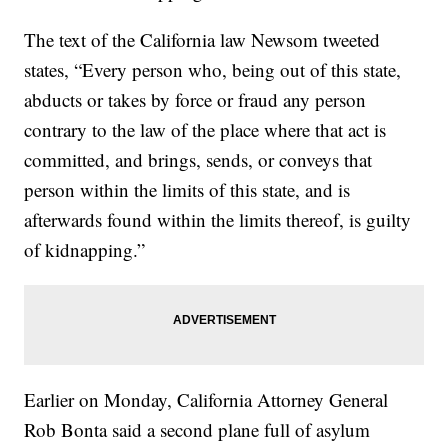
The text of the California law Newsom tweeted
states, “Every person who, being out of this state,
abducts or takes by force or fraud any person
contrary to the law of the place where that act is
committed, and brings, sends, or conveys that
person within the limits of this state, and is
afterwards found within the limits thereof, is guilty
of kidnapping.”
Earlier on Monday, California Attorney General
Rob Bonta said a second plane full of asylum