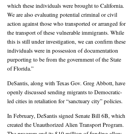
which these individuals were brought to California.
We are also evaluating potential criminal or civil
action against those who transported or arranged for
the transport of these vulnerable immigrants. While
this is still under investigation, we can confirm these
individuals were in possession of documentation
purporting to be from the government of the State
of Florida.”
DeSantis, along with Texas Gov. Greg Abbott, have
openly discussed sending migrants to Democratic-
led cities in retaliation for “sanctuary city” policies.
In February, DeSantis signed Senate Bill 6B, which
created the Unauthorized Alien Transport Program.
The program and its $10 million of funding allow