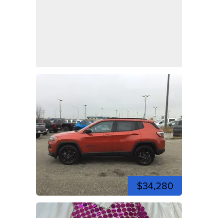
$34,280