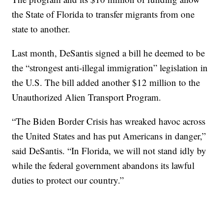
the State of Florida to transfer migrants from one
state to another.
Last month, DeSantis signed a bill he deemed to be
the “strongest anti-illegal immigration” legislation in
the U.S. The bill added another $12 million to the
Unauthorized Alien Transport Program.
“The Biden Border Crisis has wreaked havoc across
the United States and has put Americans in danger,”
said DeSantis. “In Florida, we will not stand idly by
while the federal government abandons its lawful
duties to protect our country.”