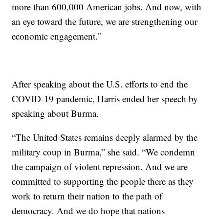
more than 600,000 American jobs. And now, with
an eye toward the future, we are strengthening our
economic engagement.”
After speaking about the U.S. efforts to end the
COVID-19 pandemic, Harris ended her speech by
speaking about Burma.
“The United States remains deeply alarmed by the
military coup in Burma,” she said. “We condemn
the campaign of violent repression. And we are
committed to supporting the people there as they
work to return their nation to the path of
democracy. And we do hope that nations