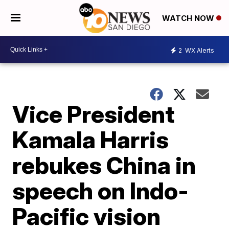
WATCH NOW
2
WX Alerts
Vice President
Kamala Harris
rebukes China in
speech on Indo-
Pacific vision