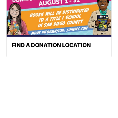
FIND A DONATION LOCATION