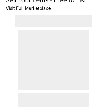
Visit Full Marketplace