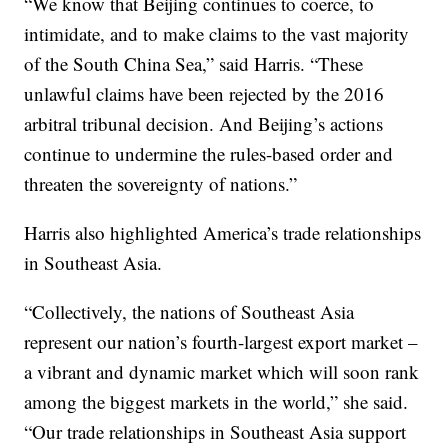
“We know that Beijing continues to coerce, to
intimidate, and to make claims to the vast majority
of the South China Sea,” said Harris. “These
unlawful claims have been rejected by the 2016
arbitral tribunal decision. And Beijing’s actions
continue to undermine the rules-based order and
threaten the sovereignty of nations.”
Harris also highlighted America’s trade relationships
in Southeast Asia.
“Collectively, the nations of Southeast Asia
represent our nation’s fourth-largest export market –
a vibrant and dynamic market which will soon rank
among the biggest markets in the world,” she said.
“Our trade relationships in Southeast Asia support