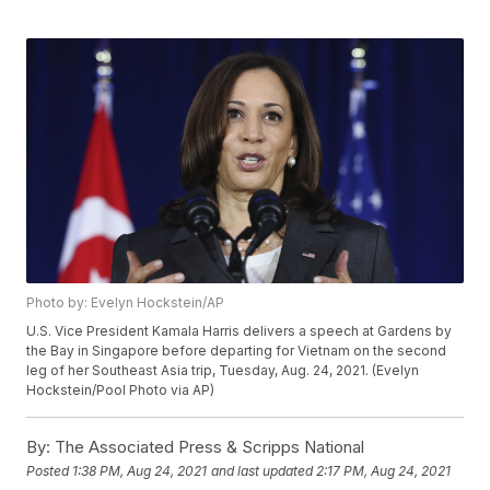
Photo by: Evelyn Hockstein/AP
U.S. Vice President Kamala Harris delivers a speech at Gardens by
the Bay in Singapore before departing for Vietnam on the second
leg of her Southeast Asia trip, Tuesday, Aug. 24, 2021. (Evelyn
Hockstein/Pool Photo via AP)
By:
The Associated Press & Scripps National
Posted
1:38 PM, Aug 24, 2021
and last updated
2:17 PM, Aug 24, 2021