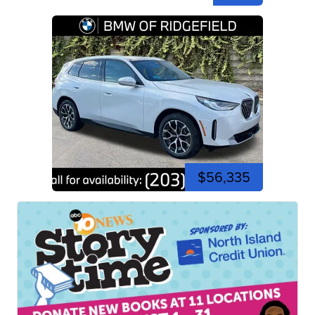
$56,335