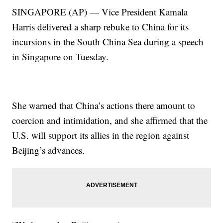
SINGAPORE (AP) — Vice President Kamala
Harris delivered a sharp rebuke to China for its
incursions in the South China Sea during a speech
in Singapore on Tuesday.
She warned that China’s actions there amount to
coercion and intimidation, and she affirmed that the
U.S. will support its allies in the region against
Beijing’s advances.