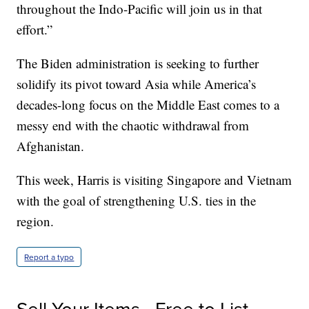
throughout the Indo-Pacific will join us in that
effort.”
The Biden administration is seeking to further
solidify its pivot toward Asia while America’s
decades-long focus on the Middle East comes to a
messy end with the chaotic withdrawal from
Afghanistan.
This week, Harris is visiting Singapore and Vietnam
with the goal of strengthening U.S. ties in the
region.
Report a typo
Sell Your Items - Free to List