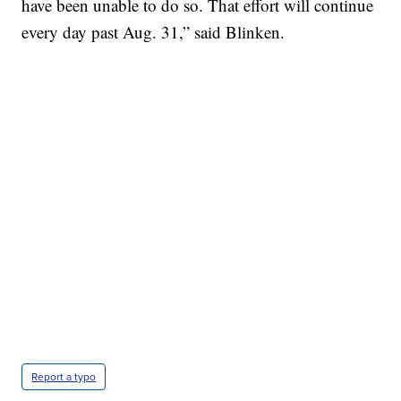
have been unable to do so. That effort will continue
every day past Aug. 31,” said Blinken.
Report a typo