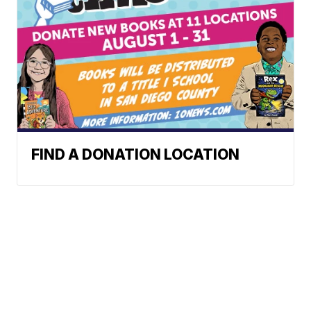
FIND A DONATION LOCATION