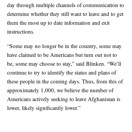
day through multiple channels of communication to
determine whether they still want to leave and to get
them the most up to date information and exit
instructions.
“Some may no longer be in the country, some may
have claimed to be Americans but turn out not to
be, some may choose to stay,” said Blinken. “We’ll
continue to try to identify the status and plans of
these people in the coming days. Thus, from this of
approximately 1,000, we believe the number of
Americans actively seeking to leave Afghanistan is
lower, likely significantly lower.”