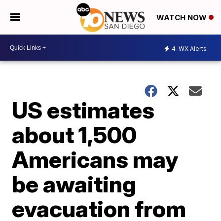
WATCH NOW
4
WX Alerts
US estimates
about 1,500
Americans may
be awaiting
evacuation from