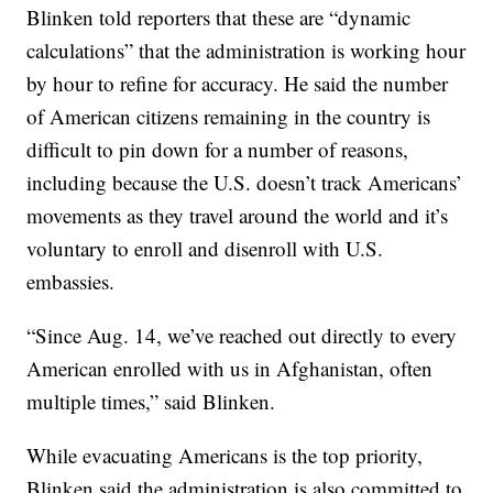
Blinken told reporters that these are “dynamic
calculations” that the administration is working hour
by hour to refine for accuracy. He said the number
of American citizens remaining in the country is
difficult to pin down for a number of reasons,
including because the U.S. doesn’t track Americans’
movements as they travel around the world and it’s
voluntary to enroll and disenroll with U.S.
embassies.
“Since Aug. 14, we’ve reached out directly to every
American enrolled with us in Afghanistan, often
multiple times,” said Blinken.
While evacuating Americans is the top priority,
Blinken said the administration is also committed to