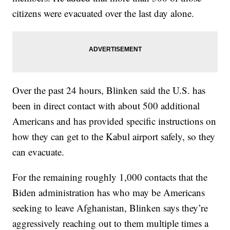
citizens were evacuated over the last day alone.
Over the past 24 hours, Blinken said the U.S. has
been in direct contact with about 500 additional
Americans and has provided specific instructions on
how they can get to the Kabul airport safely, so they
can evacuate.
For the remaining roughly 1,000 contacts that the
Biden administration has who may be Americans
seeking to leave Afghanistan, Blinken says they’re
aggressively reaching out to them multiple times a