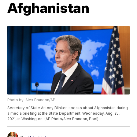
Afghanistan
Photo by: Alex Brandon/AP
Secretary of State Antony Blinken speaks about Afghanistan during
a media briefing at the State Department, Wednesday, Aug. 25,
2021, in Washington. (AP Photo/Alex Brandon, Pool)