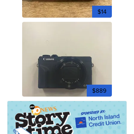
$14
$889