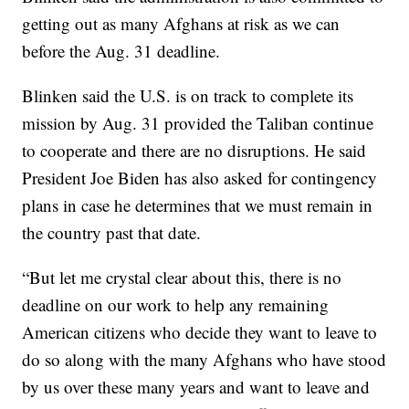
getting out as many Afghans at risk as we can
before the Aug. 31 deadline.
Blinken said the U.S. is on track to complete its
mission by Aug. 31 provided the Taliban continue
to cooperate and there are no disruptions. He said
President Joe Biden has also asked for contingency
plans in case he determines that we must remain in
the country past that date.
“But let me crystal clear about this, there is no
deadline on our work to help any remaining
American citizens who decide they want to leave to
do so along with the many Afghans who have stood
by us over these many years and want to leave and