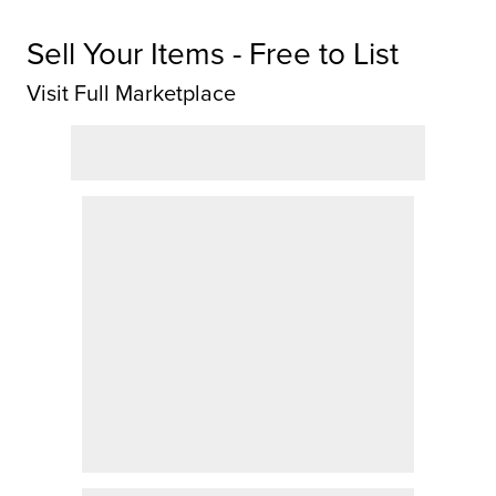
Sell Your Items - Free to List
Visit Full Marketplace