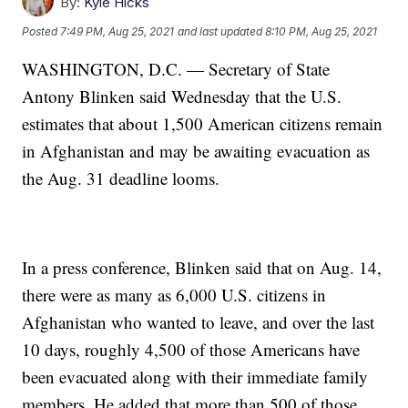
By:
Kyle Hicks
Posted
7:49 PM, Aug 25, 2021
and last updated
8:10 PM, Aug 25, 2021
WASHINGTON, D.C. — Secretary of State
Antony Blinken said Wednesday that the U.S.
estimates that about 1,500 American citizens remain
in Afghanistan and may be awaiting evacuation as
the Aug. 31 deadline looms.
In a press conference, Blinken said that on Aug. 14,
there were as many as 6,000 U.S. citizens in
Afghanistan who wanted to leave, and over the last
10 days, roughly 4,500 of those Americans have
been evacuated along with their immediate family
members. He added that more than 500 of those