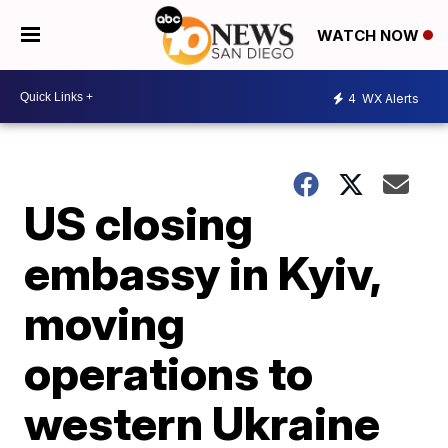
WATCH NOW
4
WX Alerts
US closing
embassy in Kyiv,
moving
operations to
western Ukraine