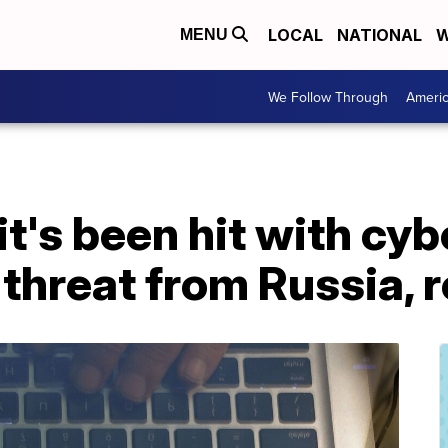
LOCAL
NATIONAL
W
MENU
We Follow Through
Ameri
it's been hit with cy
 threat from Russia, 