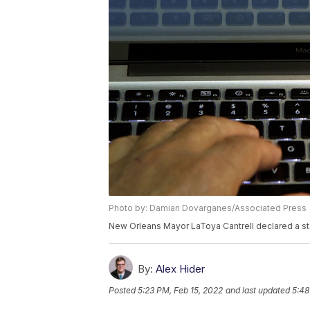
Photo by: Damian Dovarganes/Associated Press
New Orleans Mayor LaToya Cantrell declared a sta
By:
Alex Hider
Posted
5:23 PM, Feb 15, 2022
and last updated
5:48