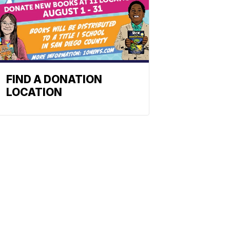
FIND A DONATION
LOCATION