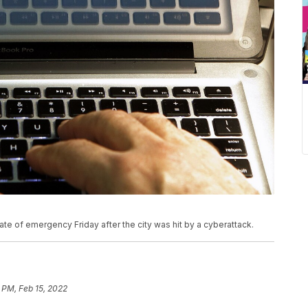
te of emergency Friday after the city was hit by a cyberattack.
 PM, Feb 15, 2022