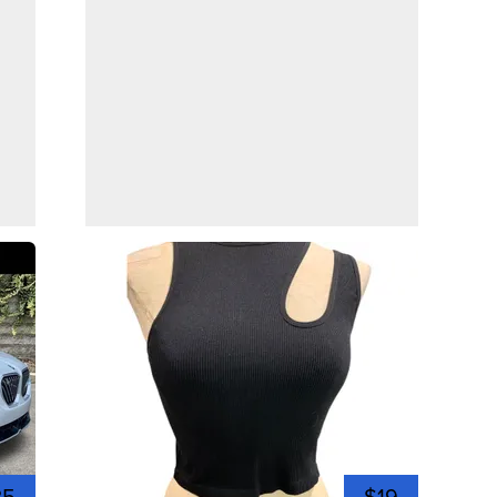
35
$19