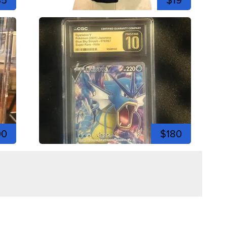
00
$180