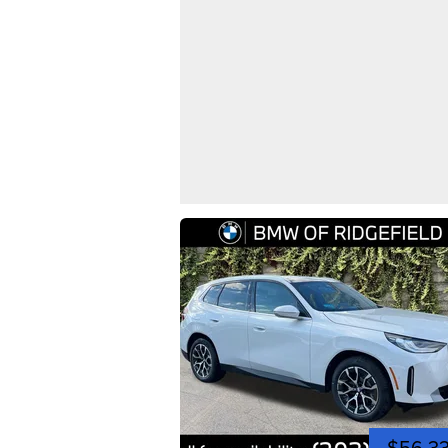
$56,3