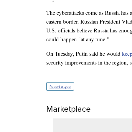
The cyberattacks come as Russia has 
eastern border. Russian President Vlad
U.S. officials believe Russia has enou
could happen "at any time."
On Tuesday, Putin said he would
keep
security improvements in the region, s
Report a typo
Marketplace