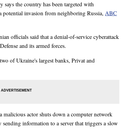
cy says the country has been targeted with
 a potential invasion from neighboring Russia,
ABC
an officials said that a denial-of-service cyberattack
 Defense and its armed forces.
 two of Ukraine's largest banks, Privat and
 a malicious actor shuts down a computer network
ly sending information to a server that triggers a slow