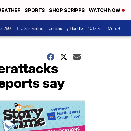
EATHER
SPORTS
SHOP SCRIPPS
WATCH NOW
ca 250
The Streamline
Community Huddle
10Talks
More +
berattacks
reports say