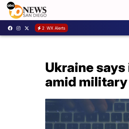
2
WX Alerts
Ukraine says 
amid military