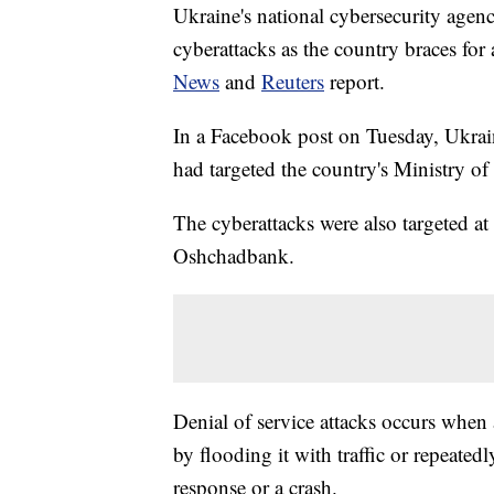
Ukraine's national cybersecurity agen
cyberattacks as the country braces for
News
and
Reuters
report.
In a Facebook post on Tuesday, Ukraini
had targeted the country's Ministry of
The cyberattacks were also targeted at
Oshchadbank.
Denial of service attacks occurs when
by flooding it with traffic or repeated
response or a crash.