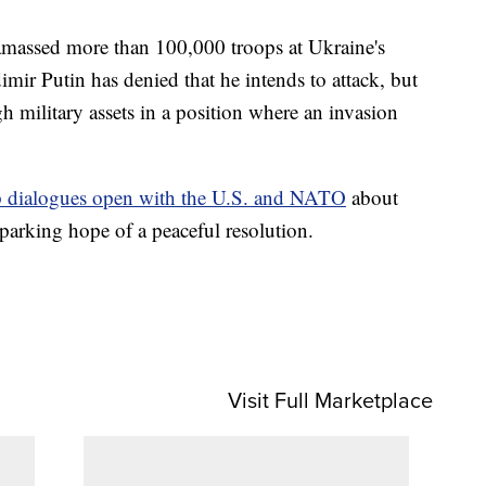
amassed more than 100,000 troops at Ukraine's
imir Putin has denied that he intends to attack, but
gh military assets in a position where an invasion
 dialogues open with the U.S. and NATO
about
parking hope of a peaceful resolution.
Visit Full Marketplace