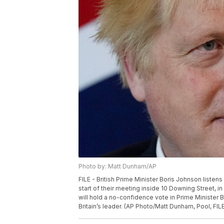
Photo by: Matt Dunham/AP
FILE - British Prime Minister Boris Johnson liste
start of their meeting inside 10 Downing Street, 
will hold a no-confidence vote in Prime Minister 
Britain’s leader. (AP Photo/Matt Dunham, Pool, FIL