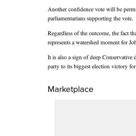
Another confidence vote will be perm
parliamentarians supporting the vote.
Regardless of the outcome, the fact 
represents a watershed moment for Jo
It is also a sign of deep Conservative d
party to its biggest election victory fo
Marketplace