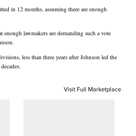
itted in 12 months, assuming there are enough
that enough lawmakers are demanding such a vote
hnson.
ivisions, less than three years after Johnson led the
r decades.
Visit Full Marketplace