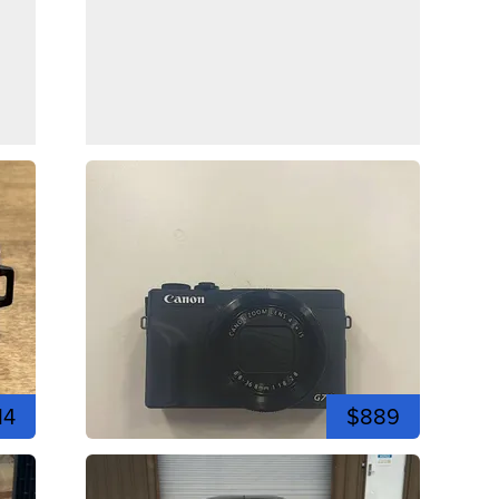
14
$889