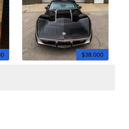
00
$38,000