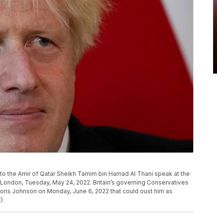
ns to the Amir of Qatar Sheikh Tamim bin Hamad Al Thani speak at the
in London, Tuesday, May 24, 2022. Britain’s governing Conservatives
Boris Johnson on Monday, June 6, 2022 that could oust him as
E)