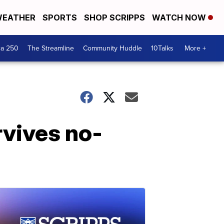
EATHER
SPORTS
SHOP SCRIPPS
WATCH NOW
ca 250
The Streamline
Community Huddle
10Talks
More +
rvives no-