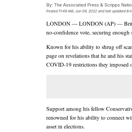
By:
The Associated Press & Scripps Natio
Posted
11:48 AM, Jun 06, 2022
and last updated
8:4
LONDON — LONDON (AP) — British P
no-confidence vote, securing enough su
Known for his ability to shrug off scan
page on revelations that he and his sta
COVID-19 restrictions they imposed o
Support among his fellow Conservativ
renowned for his ability to connect with
asset in elections.