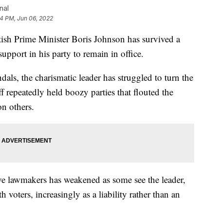
nal
4 PM, Jun 06, 2022
rime Minister Boris Johnson has survived a
pport in his party to remain in office.
dals, the charismatic leader has struggled to turn the
ff repeatedly held boozy parties that flouted the
n others.
e lawmakers has weakened as some see the leader,
 voters, increasingly as a liability rather than an