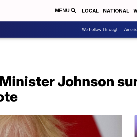
LOCAL
NATIONAL
W
MENU
We Follow Through
Ameri
 Minister Johnson su
ote