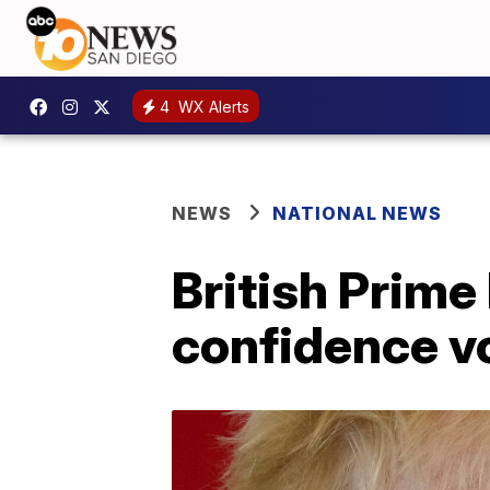
4
WX Alerts
NEWS
NATIONAL NEWS
British Prime
confidence v