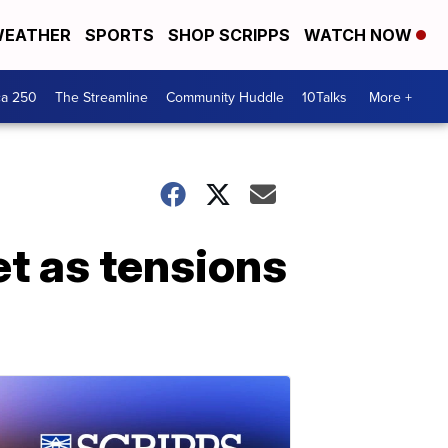
EATHER
SPORTS
SHOP SCRIPPS
WATCH NOW
ca 250
The Streamline
Community Huddle
10Talks
More +
t as tensions