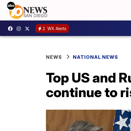
2
WX Alerts
NEWS
NATIONAL NEWS
Top US and R
continue to r