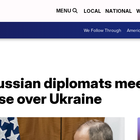
LOCAL
NATIONAL
W
MENU
We Follow Through
Ameri
ussian diplomats mee
ise over Ukraine