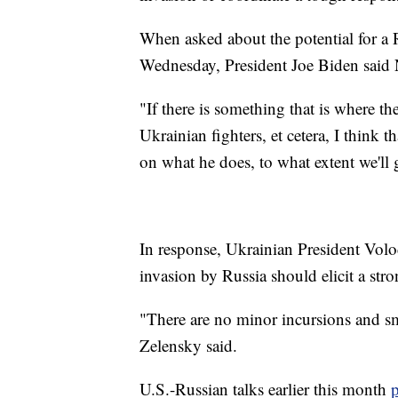
When asked about the potential for a 
Wednesday, President Joe Biden said 
"If there is something that is where th
Ukrainian fighters, et cetera, I think 
on what he does, to what extent we'll 
In response, Ukrainian President Vo
invasion by Russia should elicit a st
"There are no minor incursions and sma
Zelensky said.
U.S.-Russian talks earlier this month
p