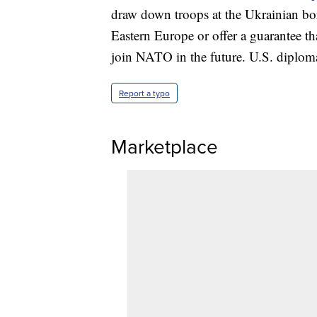
draw down troops at the Ukrainian bor
Eastern Europe or offer a guarantee t
join NATO in the future. U.S. diploma
Report a typo
Marketplace