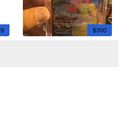
19
$300