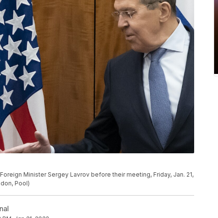
Foreign Minister Sergey Lavrov before their meeting, Friday, Jan. 21,
ndon, Pool)
nal