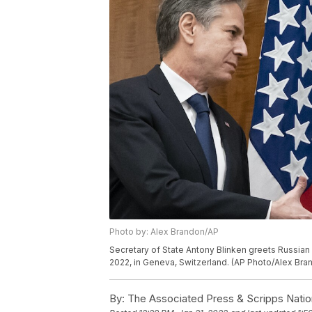
Photo by: Alex Brandon/AP
Secretary of State Antony Blinken greets Russian 
2022, in Geneva, Switzerland. (AP Photo/Alex Bra
By:
The Associated Press & Scripps Natio