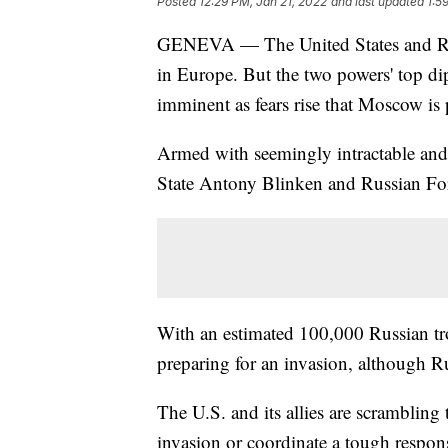
Posted
12:29 PM, Jan 21, 2022
and last updated
1:5
GENEVA — The United States and Russi
in Europe. But the two powers' top d
imminent as fears rise that Moscow is
Armed with seemingly intractable and
State Antony Blinken and Russian Fo
With an estimated 100,000 Russian t
preparing for an invasion, although Ru
The U.S. and its allies are scrambling 
invasion or coordinate a tough response