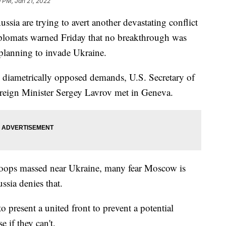
9 PM, Jan 21, 2022
a are trying to avert another devastating conflict
iplomats warned Friday that no breakthrough was
 planning to invade Ukraine.
 diametrically opposed demands, U.S. Secretary of
reign Minister Sergey Lavrov met in Geneva.
roops massed near Ukraine, many fear Moscow is
ssia denies that.
to present a united front to prevent a potential
 if they can't.