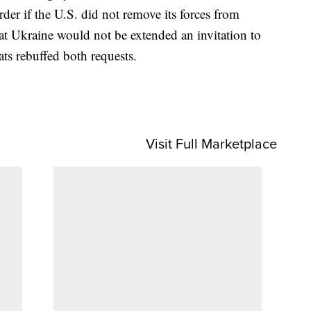
der if the U.S. did not remove its forces from
hat Ukraine would not be extended an invitation to
ts rebuffed both requests.
Visit Full Marketplace