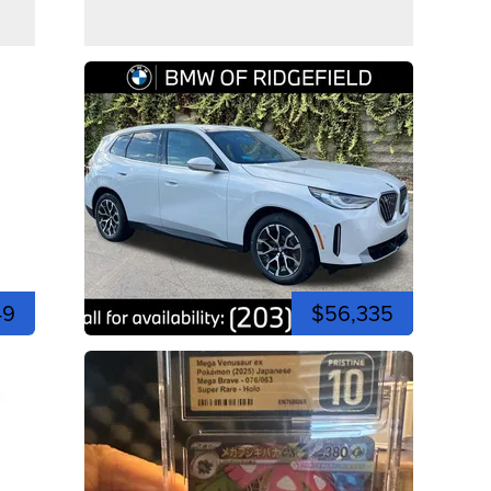
49
$56,335