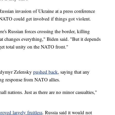
Russian invasion of Ukraine at a press conference
NATO could get involved if things got violent.
ere's Russian forces crossing the border, killing
that changes everything," Biden said. "But it depends
get total unity on the NATO front."
lodymyr Zelensky
pushed back
, saying that any
rong response from NATO allies.
ll nations. Just as there are no minor casualties,"
roved largely fruitless
. Russia said it would not