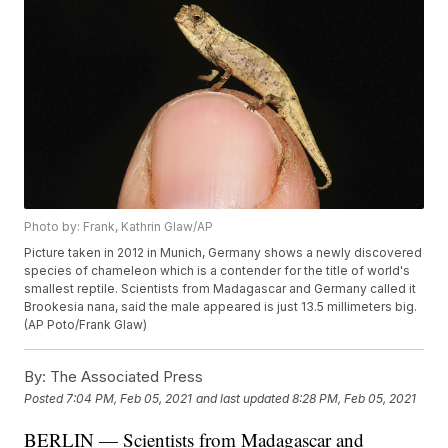
Photo by: Frank, Kathrin Glaw/AP
Picture taken in 2012 in Munich, Germany shows a newly discovered
species of chameleon which is a contender for the title of world's
smallest reptile. Scientists from Madagascar and Germany called it
Brookesia nana, said the male appeared is just 13.5 millimeters big.
(AP Poto/Frank Glaw)
By:
The Associated Press
Posted
7:04 PM, Feb 05, 2021
and last updated
8:28 PM, Feb 05, 2021
BERLIN — Scientists from Madagascar and