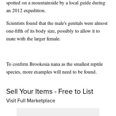
spotted on a mountainside by a local guide during
an 2012 expedition.
Scientists found that the male's genitals were almost
one-fifth of its body size, possibly to allow it to
mate with the larger female.
To confirm Brookesia nana as the smallest reptile
species, more examples will need to be found.
Sell Your Items - Free to List
Visit Full Marketplace