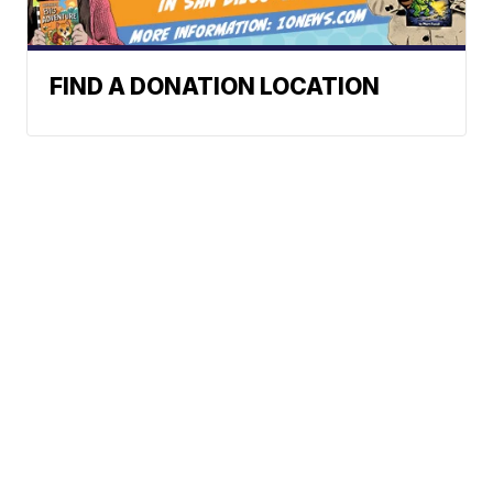
FIND A DONATION LOCATION