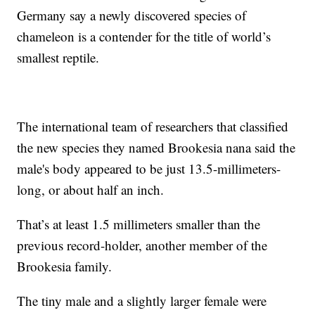
Germany say a newly discovered species of
chameleon is a contender for the title of world’s
smallest reptile.
The international team of researchers that classified
the new species they named Brookesia nana said the
male's body appeared to be just 13.5-millimeters-
long, or about half an inch.
That’s at least 1.5 millimeters smaller than the
previous record-holder, another member of the
Brookesia family.
The tiny male and a slightly larger female were