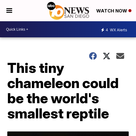
WATCH NOW
4
WX Alerts
This tiny
chameleon could
be the world's
smallest reptile