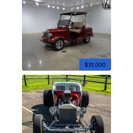
$31,000