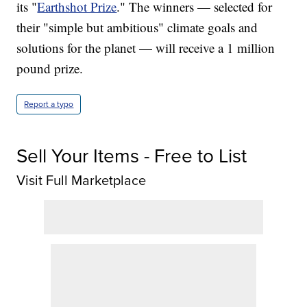
its "
Earthshot Prize
." The winners — selected for
their "simple but ambitious" climate goals and
solutions for the planet — will receive a 1 million
pound prize.
Report a typo
Sell Your Items - Free to List
Visit Full Marketplace