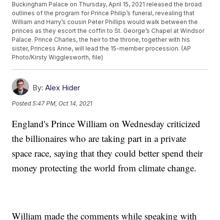
Buckingham Palace on Thursday, April 15, 2021 released the broad
outlines of the program for Prince Philip’s funeral, revealing that
William and Harry’s cousin Peter Phillips would walk between the
princes as they escort the coffin to St. George’s Chapel at Windsor
Palace. Prince Charles, the heir to the throne, together with his
sister, Princess Anne, will lead the 15-member procession. (AP
Photo/Kirsty Wigglesworth, file)
By:
Alex Hider
Posted
5:47 PM, Oct 14, 2021
England's Prince William on Wednesday criticized
the billionaires who are taking part in a private
space race, saying that they could better spend their
money protecting the world from climate change.
William made the comments while speaking with