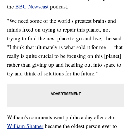
the
BBC Newscast
podcast.
"We need some of the world's greatest brains and
minds fixed on trying to repair this planet, not
trying to find the next place to go and live," he said.
"I think that ultimately is what sold it for me — that
really is quite crucial to be focusing on this [planet]
rather than giving up and heading out into space to
try and think of solutions for the future."
William's comments went public a day after actor
William Shatner
became the oldest person ever to