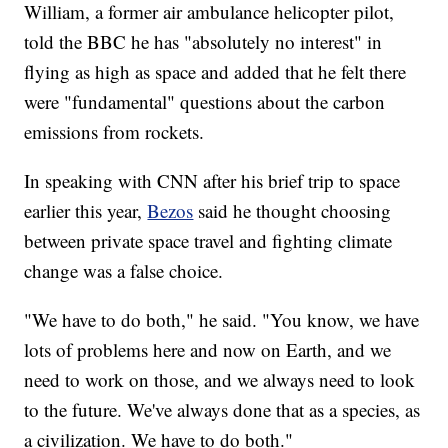
William, a former air ambulance helicopter pilot,
told the BBC he has "absolutely no interest" in
flying as high as space and added that he felt there
were "fundamental" questions about the carbon
emissions from rockets.
In speaking with CNN after his brief trip to space
earlier this year,
Bezos
said he thought choosing
between private space travel and fighting climate
change was a false choice.
"We have to do both," he said. "You know, we have
lots of problems here and now on Earth, and we
need to work on those, and we always need to look
to the future. We've always done that as a species, as
a civilization. We have to do both."