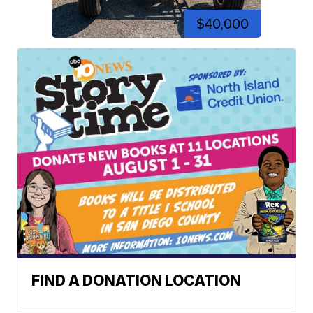
$40,000
FIND A DONATION LOCATION