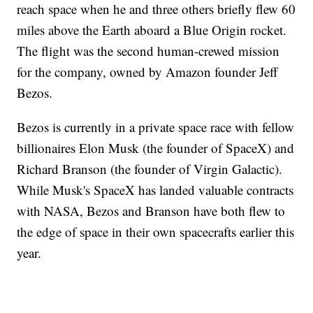
reach space when he and three others briefly flew 60
miles above the Earth aboard a Blue Origin rocket.
The flight was the second human-crewed mission
for the company, owned by Amazon founder Jeff
Bezos.
Bezos is currently in a private space race with fellow
billionaires Elon Musk (the founder of SpaceX) and
Richard Branson (the founder of Virgin Galactic).
While Musk's SpaceX has landed valuable contracts
with NASA, Bezos and Branson have both flew to
the edge of space in their own spacecrafts earlier this
year.