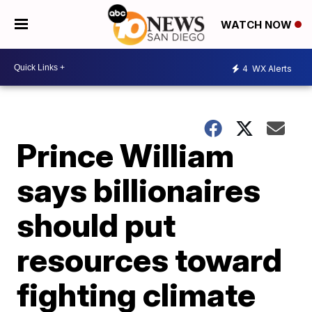
WATCH NOW
4
WX Alerts
Prince William
says billionaires
should put
resources toward
fighting climate