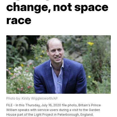
change, not space
race
Photo by: Kirsty Wigglesworth/AP
FILE - In this Thursday, July 16, 2020 file photo, Britain's Prince
William speaks with service users during a visit to the Garden
House part of the Light Project in Peterborough, England.