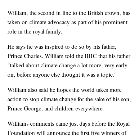
William, the second in line to the British crown, has
taken on climate advocacy as part of his prominent
role in the royal family.
He says he was inspired to do so by his father,
Prince Charles. William told the BBC that his father
"talked about climate change a lot more, very early
on, before anyone else thought it was a topic."
William also said he hopes the world takes more
action to stop climate change for the sake of his son,
Prince George, and children everywhere.
Williams comments came just days before the Royal
Foundation will announce the first five winners of