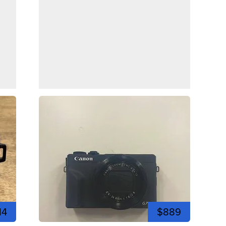
14
$889