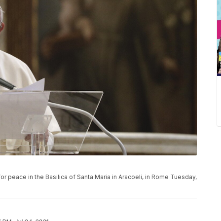
or peace in the Basilica of Santa Maria in Aracoeli, in Rome Tuesday,