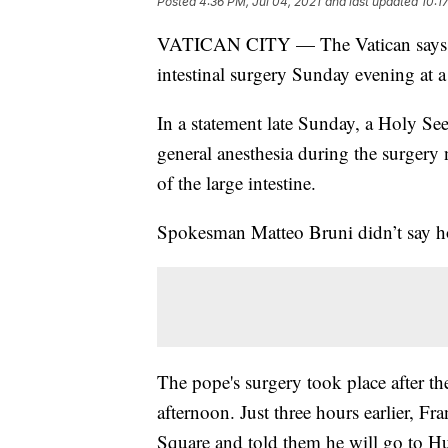
Posted
4:36 PM, Jul 04, 2021
and last updated
10:1
VATICAN CITY — The Vatican says Po
intestinal surgery Sunday evening at 
In a statement late Sunday, a Holy Se
general anesthesia during the surgery 
of the large intestine.
Spokesman Matteo Bruni didn’t say ho
The pope's surgery took place after t
afternoon. Just three hours earlier, Fra
Square and told them he will go to H