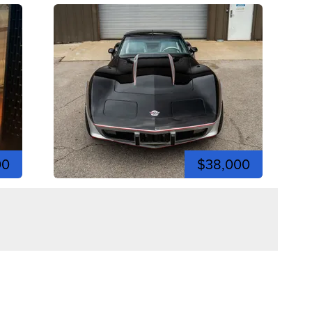
00
$38,000