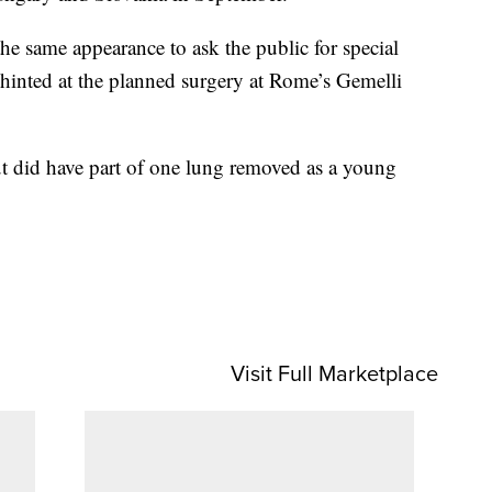
the same appearance to ask the public for special
 hinted at the planned surgery at Rome’s Gemelli
but did have part of one lung removed as a young
Visit Full Marketplace