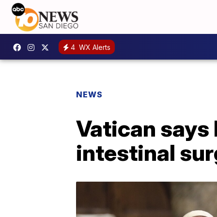
4
WX Alerts
NEWS
Vatican says 
intestinal su