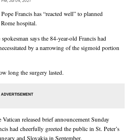
7 PM, Jul 04, 2021
pe Francis has “reacted well” to planned
a Rome hospital.
e spokesman says the 84-year-old Francis had
necessitated by a narrowing of the sigmoid portion
w long the surgery lasted.
he Vatican released brief announcement Sunday
ncis had cheerfully greeted the public in St. Peter’s
ungary and Slovakia in September.