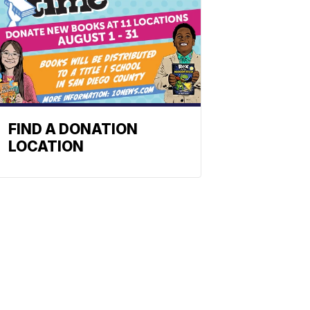
FIND A DONATION
LOCATION