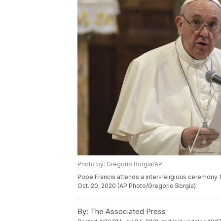
Photo by: Gregorio Borgia/AP
Pope Francis attends a inter-religious ceremony f
Oct. 20, 2020 (AP Photo/Gregorio Borgia)
By:
The Associated Press