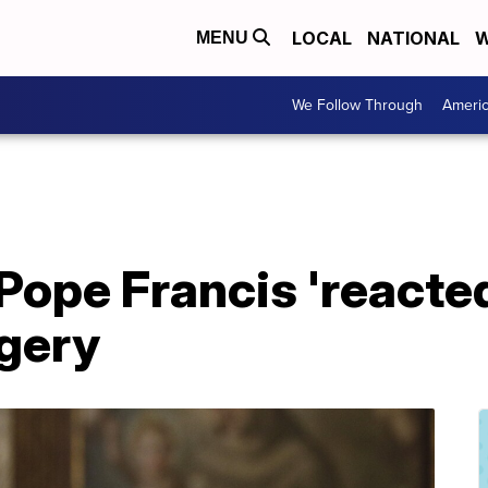
LOCAL
NATIONAL
W
MENU
We Follow Through
Ameri
Pope Francis 'reacted
rgery