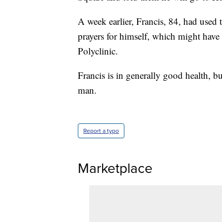
A week earlier, Francis, 84, had used 
prayers for himself, which might have
Polyclinic.
Francis is in generally good health, 
man.
Report a typo
Marketplace