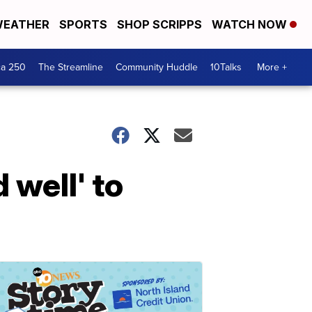
EATHER
SPORTS
SHOP SCRIPPS
WATCH NOW
ca 250
The Streamline
Community Huddle
10Talks
More +
 well' to