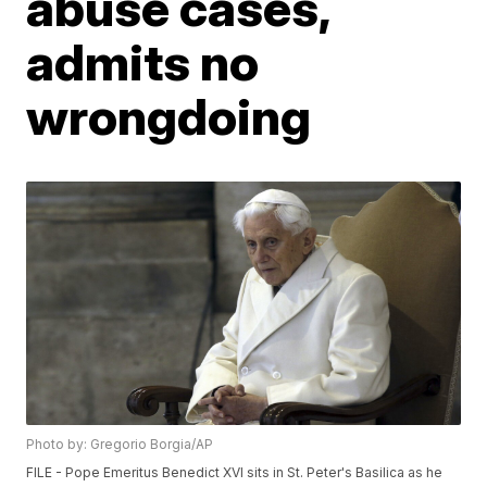
abuse cases,
admits no
wrongdoing
Photo by: Gregorio Borgia/AP
FILE - Pope Emeritus Benedict XVI sits in St. Peter's Basilica as he