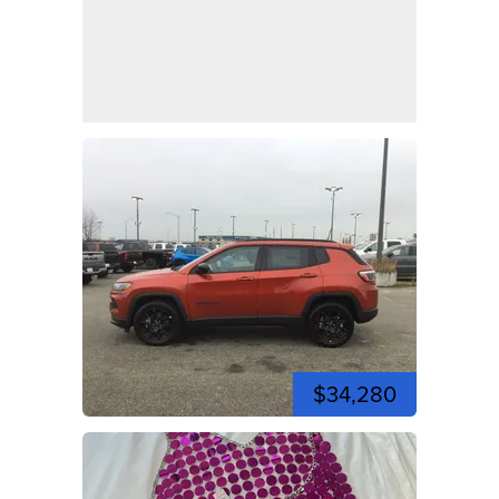
$34,280