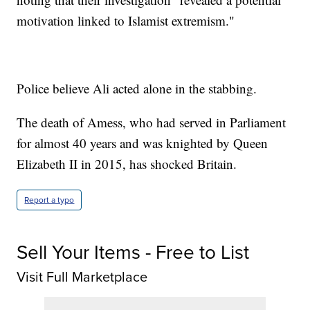
motivation linked to Islamist extremism."
Police believe Ali acted alone in the stabbing.
The death of Amess, who had served in Parliament
for almost 40 years and was knighted by Queen
Elizabeth II in 2015, has shocked Britain.
Report a typo
Sell Your Items - Free to List
Visit Full Marketplace