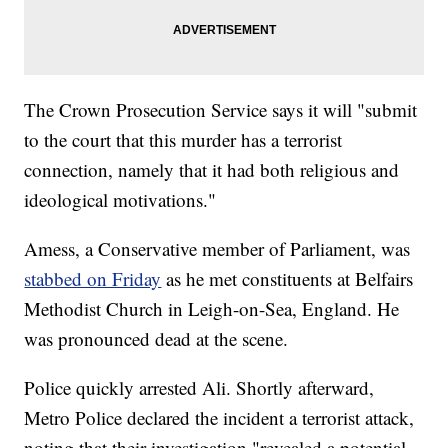
The Crown Prosecution Service says it will "submit
to the court that this murder has a terrorist
connection, namely that it had both religious and
ideological motivations."
Amess, a Conservative member of Parliament, was
stabbed on Friday
as he met constituents at Belfairs
Methodist Church in Leigh-on-Sea, England. He
was pronounced dead at the scene.
Police quickly arrested Ali. Shortly afterward,
Metro Police declared the incident a terrorist attack,
noting that their investigation "revealed a potential