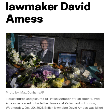
lawmaker David
Amess
Photo by: Matt Dunham/AP
Floral tributes and pictures of British Member of Parliament David
Amess lie placed outside the Houses of Parliament in London,
Wednesday, Oct. 20, 2021. British lawmaker David Amess was killed