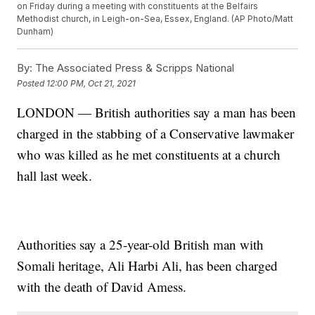
on Friday during a meeting with constituents at the Belfairs
Methodist church, in Leigh-on-Sea, Essex, England. (AP Photo/Matt
Dunham)
By:
The Associated Press & Scripps National
Posted
12:00 PM, Oct 21, 2021
LONDON — British authorities say a man has been
charged in the stabbing of a Conservative lawmaker
who was killed as he met constituents at a church
hall last week.
Authorities say a 25-year-old British man with
Somali heritage, Ali Harbi Ali, has been charged
with the death of David Amess.