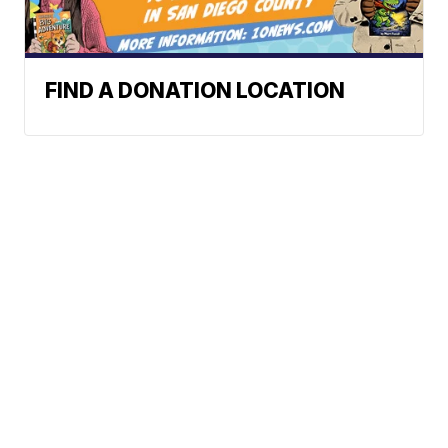
FIND A DONATION LOCATION