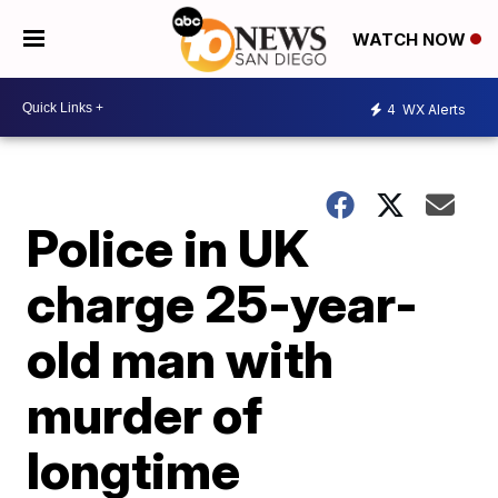
WATCH NOW
4
WX Alerts
Police in UK
charge 25-year-
old man with
murder of
longtime