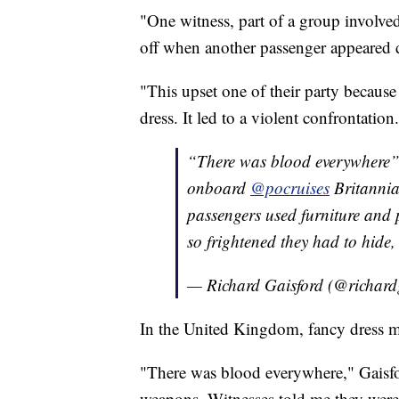
"One witness, part of a group involved 
off when another passenger appeared d
"This upset one of their party because
dress. It led to a violent confrontation
“There was blood everywhere”. 
onboard
@pocruises
Britannia 
passengers used furniture and 
so frightened they had to hide,
— Richard Gaisford (@richard
In the United Kingdom, fancy dress 
"There was blood everywhere," Gaisfor
weapons. Witnesses told me they were 