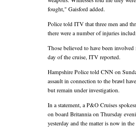
fought," Gaisford added.
Police told ITV that three men and th
there were a number of injuries includ
Those believed to have been involved in
day of the cruise, ITV reported.
Hampshire Police told CNN on Sunday
assault in connection to the brawl ha
but remain under investigation.
In a statement, a P&O Cruises spoke
on board Britannia on Thursday eveni
yesterday and the matter is now in the 