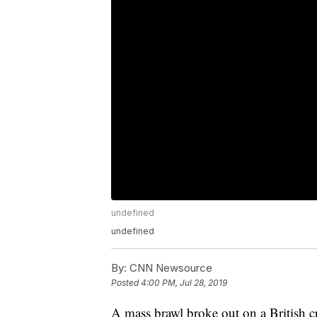
undefined
undefined
By:
CNN Newsource
Posted
4:00 PM, Jul 28, 2019
A mass brawl broke out on a British c