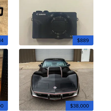
14
$889
00
$38,000