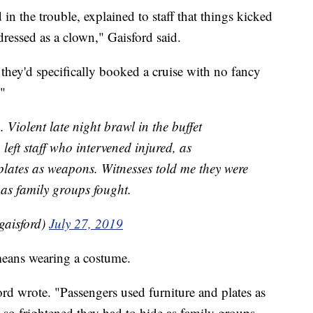
in the trouble, explained to staff that things kicked
ressed as a clown," Gaisford said.
 they'd specifically booked a cruise with no fancy
."
Violent late night brawl in the buffet
left staff who intervened injured, as
plates as weapons. Witnesses told me they were
 as family groups fought.
gaisford)
July 27, 2019
means wearing a costume.
d wrote. "Passengers used furniture and plates as
so frightened they had to hide as family groups