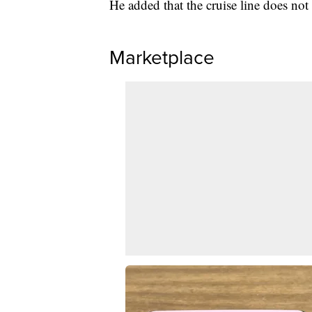
He added that the cruise line does not 
Marketplace