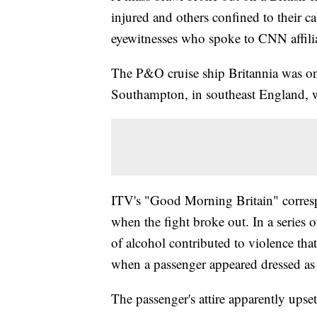
injured and others confined to their ca
eyewitnesses who spoke to CNN affili
The P&O cruise ship Britannia was on 
Southampton, in southeast England, w
ITV's "Good Morning Britain" corres
when the fight broke out. In a series
of alcohol contributed to violence that
when a passenger appeared dressed as
The passenger's attire apparently upset