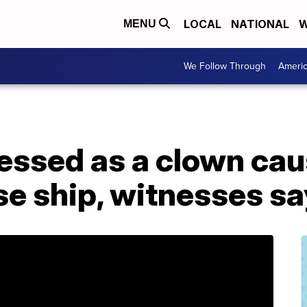
LOCAL
NATIONAL
W
MENU
We Follow Through
Ameri
essed as a clown ca
se ship, witnesses sa