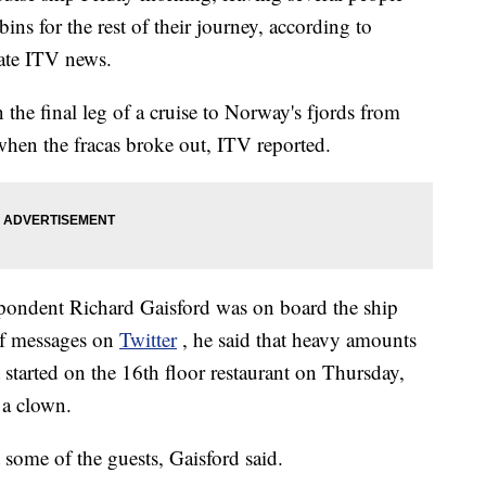
bins for the rest of their journey, according to
ate ITV news.
the final leg of a cruise to Norway's fjords from
hen the fracas broke out, ITV reported.
pondent Richard Gaisford was on board the ship
 of messages on
Twitter
, he said that heavy amounts
 started on the 16th floor restaurant on Thursday,
 a clown.
 some of the guests, Gaisford said.