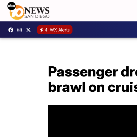
4
WX Alerts
Passenger dr
brawl on crui