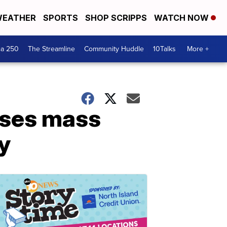
EATHER
SPORTS
SHOP SCRIPPS
WATCH NOW
ca 250
The Streamline
Community Huddle
10Talks
More +
uses mass
y