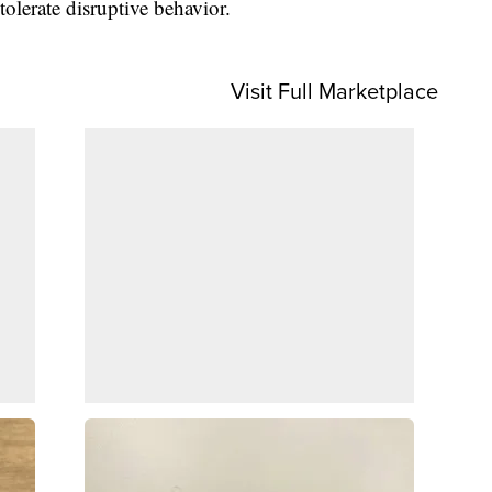
tolerate disruptive behavior.
Visit Full Marketplace