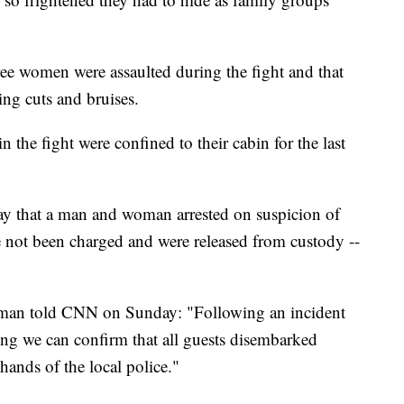
ree women were assaulted during the fight and that
ing cuts and bruises.
 the fight were confined to their cabin for the last
 that a man and woman arrested on suspicion of
ve not been charged and were released from custody --
sman told CNN on Sunday: "Following an incident
ng we can confirm that all guests disembarked
hands of the local police."