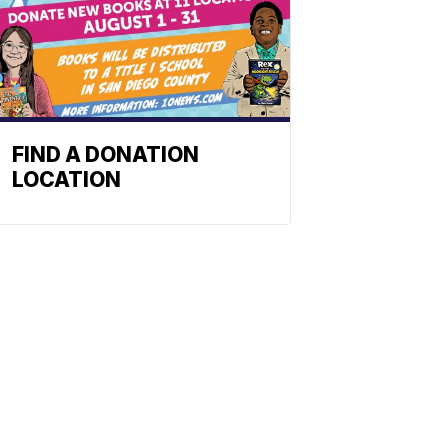
FIND A DONATION
LOCATION