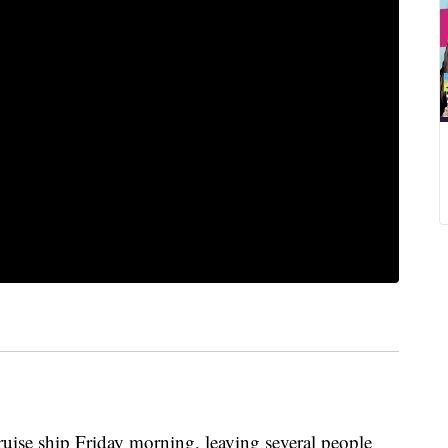
ruise ship Friday morning, leaving several people