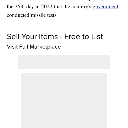
the 35th day in 2022 that the country's
government
conducted missile tests.
Sell Your Items - Free to List
Visit Full Marketplace