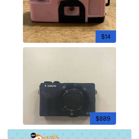
$14
$889