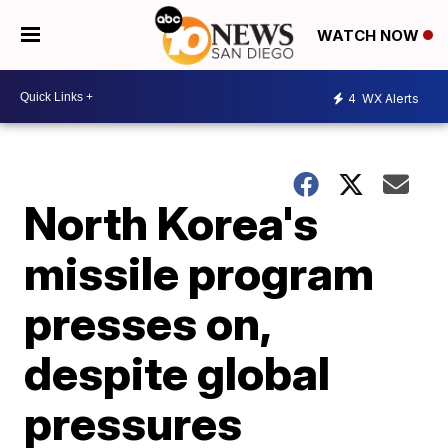
WATCH NOW
4
WX Alerts
North Korea's
missile program
presses on,
despite global
pressures