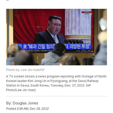
Photo by: Lee Jin-man/AP
A TV screen shows a news program reporting with footage of North
Korean leader Kim Jong Un in Pyongyang, at the Seoul Railway
Station in Seoul, South Korea, Tuesday, Dec. 27, 2022. (AP
Photo/Lee Jin-man)
By:
Douglas Jones
Posted
3:36 AM, Dec 29, 2022