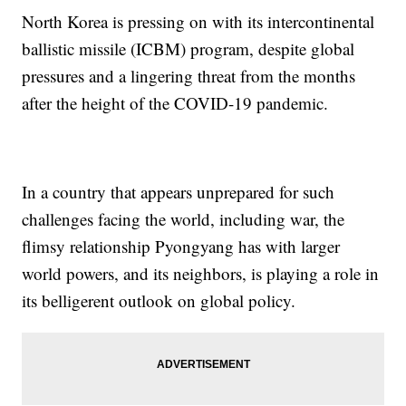
North Korea is pressing on with its intercontinental
ballistic missile (ICBM) program, despite global
pressures and a lingering threat from the months
after the height of the COVID-19 pandemic.
In a country that appears unprepared for such
challenges facing the world, including war, the
flimsy relationship Pyongyang has with larger
world powers, and its neighbors, is playing a role in
its belligerent outlook on global policy.