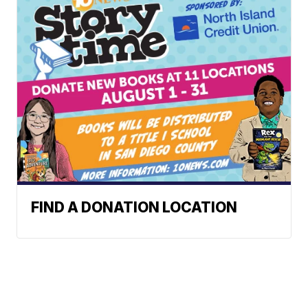
FIND A DONATION LOCATION