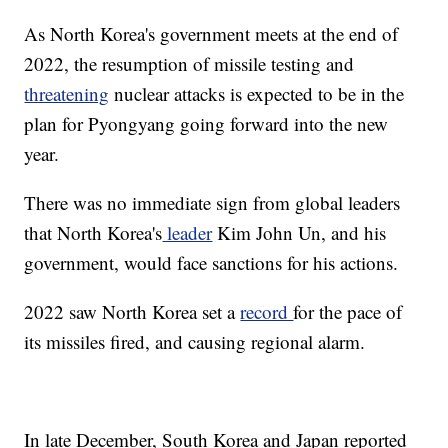
As North Korea's government meets at the end of
2022, the resumption of missile testing and
threatening
nuclear attacks is expected to be in the
plan for Pyongyang going forward into the new
year.
There was no immediate sign from global leaders
that North Korea's
leader
Kim John Un, and his
government, would face sanctions for his actions.
2022 saw North Korea set a
record
for the pace of
its missiles fired, and causing regional alarm.
In late December, South Korea and Japan reported