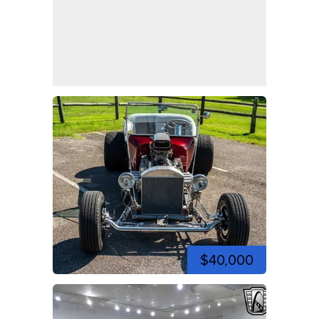
$40,000