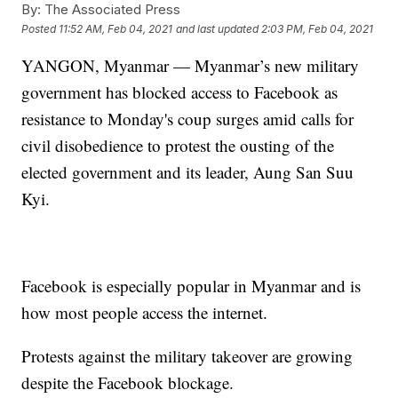
By:
The Associated Press
Posted
11:52 AM, Feb 04, 2021
and last updated
2:03 PM, Feb 04, 2021
YANGON, Myanmar — Myanmar’s new military
government has blocked access to Facebook as
resistance to Monday's coup surges amid calls for
civil disobedience to protest the ousting of the
elected government and its leader, Aung San Suu
Kyi.
Facebook is especially popular in Myanmar and is
how most people access the internet.
Protests against the military takeover are growing
despite the Facebook blockage.