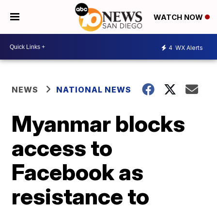
WATCH NOW
4
WX Alerts
NEWS
NATIONAL NEWS
Myanmar blocks
access to
Facebook as
resistance to