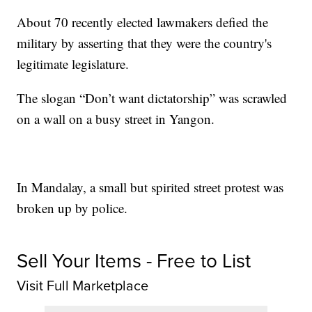
About 70 recently elected lawmakers defied the
military by asserting that they were the country's
legitimate legislature.
The slogan “Don’t want dictatorship” was scrawled
on a wall on a busy street in Yangon.
In Mandalay, a small but spirited street protest was
broken up by police.
Sell Your Items - Free to List
Visit Full Marketplace