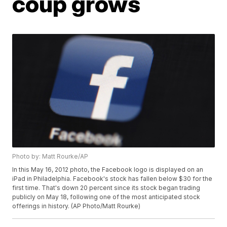
coup grows
Photo by: Matt Rourke/AP
In this May 16, 2012 photo, the Facebook logo is displayed on an
iPad in Philadelphia. Facebook's stock has fallen below $30 for the
first time. That's down 20 percent since its stock began trading
publicly on May 18, following one of the most anticipated stock
offerings in history. (AP Photo/Matt Rourke)