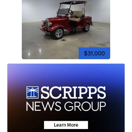
$31,000