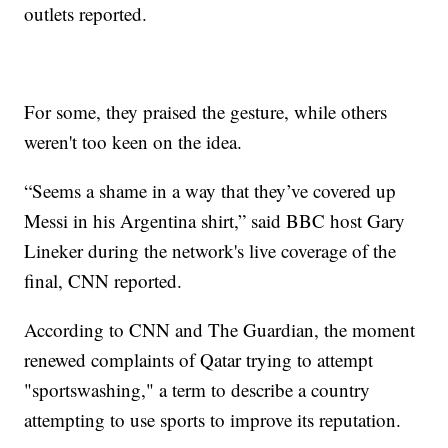
outlets reported.
For some, they praised the gesture, while others
weren't too keen on the idea.
“Seems a shame in a way that they’ve covered up
Messi in his Argentina shirt,” said BBC host Gary
Lineker during the network's live coverage of the
final, CNN reported.
According to CNN and The Guardian, the moment
renewed complaints of Qatar trying to attempt
"sportswashing," a term to describe a country
attempting to use sports to improve its reputation.