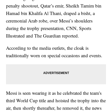
penalty shootout, Qatar’s emir, Sheikh Tamim bin
Hamad bin Khalifa Al Thani, draped a bisht, a
ceremonial Arab robe, over Messi’s shoulders
during the trophy presentation, CNN, Sports
Illustrated and The Guardian reported.
According to the media outlets, the cloak is
traditionally worn on special occasions and events.
Messi is seen wearing it as he celebrated the team's
third World Cup title and hoisted the trophy into the
air, then shortly thereafter, he removed it, the news