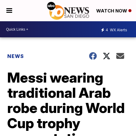
WATCH NOW
4
WX Alerts
NEWS
Messi wearing
traditional Arab
robe during World
Cup trophy