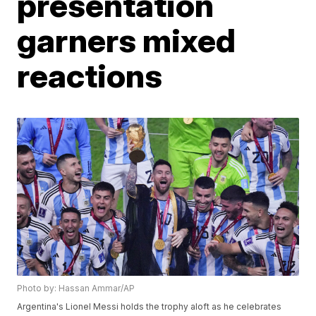
presentation
garners mixed
reactions
Photo by: Hassan Ammar/AP
Argentina's Lionel Messi holds the trophy aloft as he celebrates