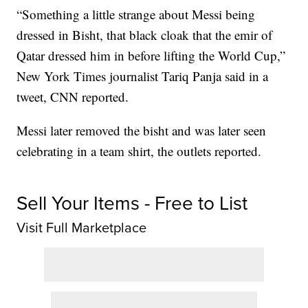
“Something a little strange about Messi being
dressed in Bisht, that black cloak that the emir of
Qatar dressed him in before lifting the World Cup,”
New York Times journalist Tariq Panja said in a
tweet, CNN reported.
Messi later removed the bisht and was later seen
celebrating in a team shirt, the outlets reported.
Sell Your Items - Free to List
Visit Full Marketplace