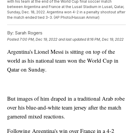
with his team at the end of the World Cup final soccer match
between Argentina and France at the Lusail Stadium in Lusail, Qatar,
Sunday, Dec. 18, 2022. Argentina won 4-2 in a penalty shootout after
the match ended tied 3-3. (AP Photo/Hassan Ammar)
By:
Sarah Rogers
Posted
7:00 PM, Dec 19, 2022
and last updated
8:16 PM, Dec 19, 2022
Argentina's Lionel Messi is sitting on top of the
world as his national team won the World Cup in
Qatar on Sunday.
But images of him draped in a traditional Arab robe
over his blue-and-white team jersey after the match
garnered mixed reactions.
Following Argentina's win over France in a 4-2