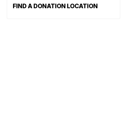
FIND A DONATION LOCATION