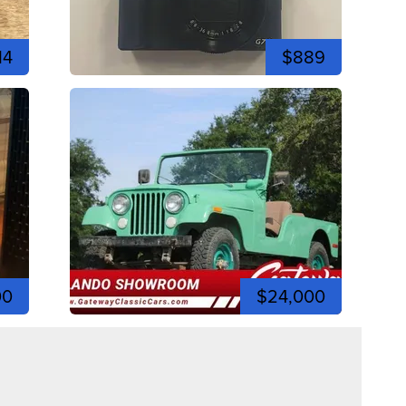
14
$889
00
$24,000