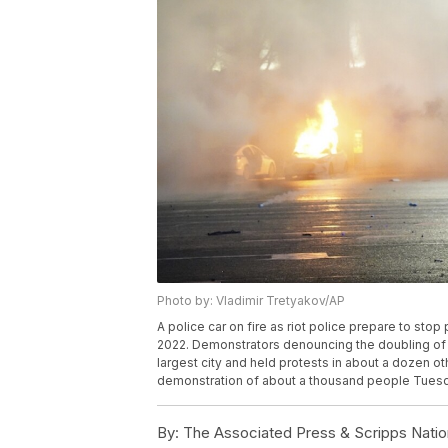
Photo by: Vladimir Tretyakov/AP
A police car on fire as riot police prepare to sto
2022. Demonstrators denouncing the doubling of p
largest city and held protests in about a dozen ot
demonstration of about a thousand people Tuesd
By:
The Associated Press & Scripps Natio