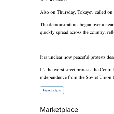
Also on Thursday, Tokayev called on r
The demonstrations began over a near-d
quickly spread across the country, refl
It is unclear how peaceful protests de
It's the worst street protests the Cent
independence from the Soviet Union t
Report a typo
Marketplace