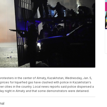
p protesters in the center of Almaty, Kazakhstan, Wednesday, Jan. 5,
rices for liquefied gas have clashed with police in Kazakhstan's
her cities in the country. Local news reports said police dispersed a
ay night in Almaty and that some demonstrators were detained.
nal