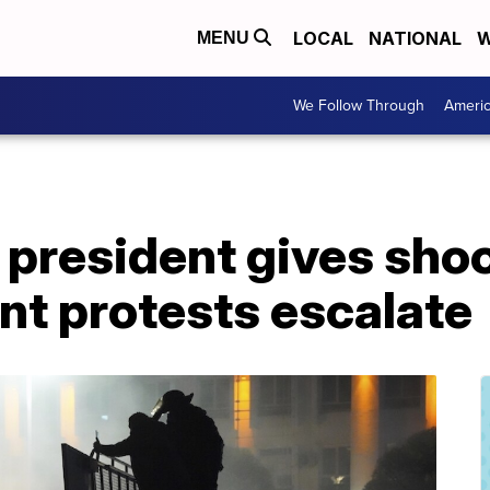
LOCAL
NATIONAL
W
MENU
We Follow Through
Ameri
president gives shoo
ent protests escalate