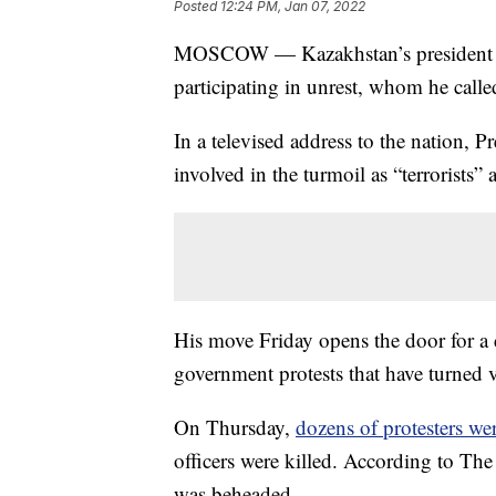
Posted
12:24 PM, Jan 07, 2022
MOSCOW — Kazakhstan’s president has 
participating in unrest, whom he called
In a televised address to the nation, 
involved in the turmoil as “terrorists” 
His move Friday opens the door for a 
government protests that have turned v
On Thursday,
dozens of protesters wer
officers were killed. According to The 
was beheaded.