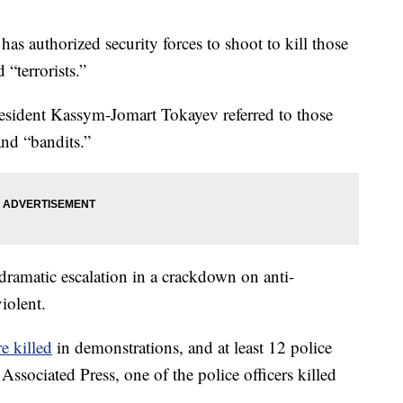
authorized security forces to shoot to kill those
 “terrorists.”
President Kassym-Jomart Tokayev referred to those
and “bandits.”
dramatic escalation in a crackdown on anti-
iolent.
e killed
in demonstrations, and at least 12 police
Associated Press, one of the police officers killed