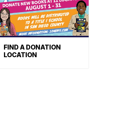
FIND A DONATION
LOCATION