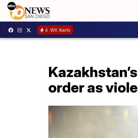
4
WX Alerts
Kazakhstan’s 
order as viol