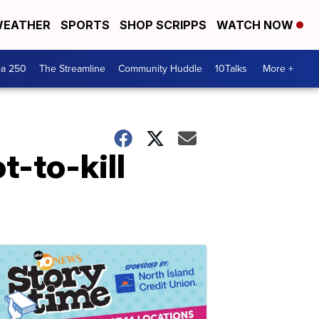
EATHER
SPORTS
SHOP SCRIPPS
WATCH NOW
ca 250
The Streamline
Community Huddle
10Talks
More +
t-to-kill