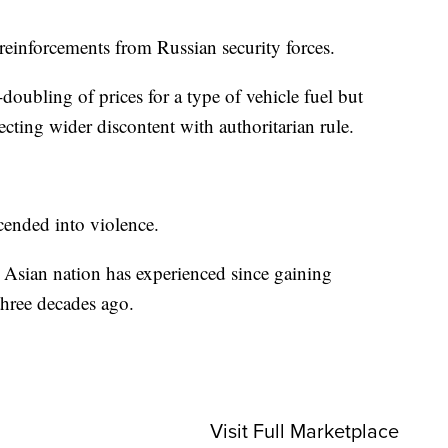
einforcements from Russian security forces.
oubling of prices for a type of vehicle fuel but
ecting wider discontent with authoritarian rule.
scended into violence.
ral Asian nation has experienced since gaining
hree decades ago.
Visit Full Marketplace