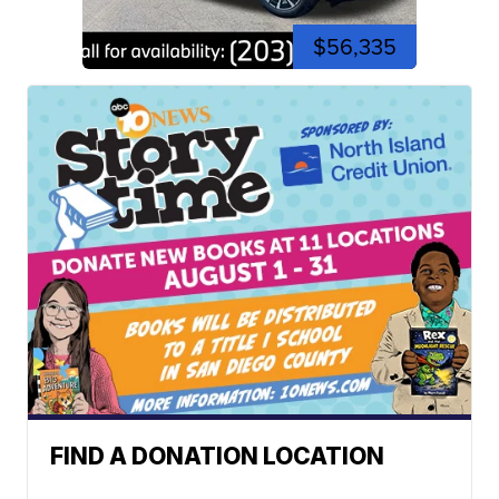
$56,335
FIND A DONATION LOCATION