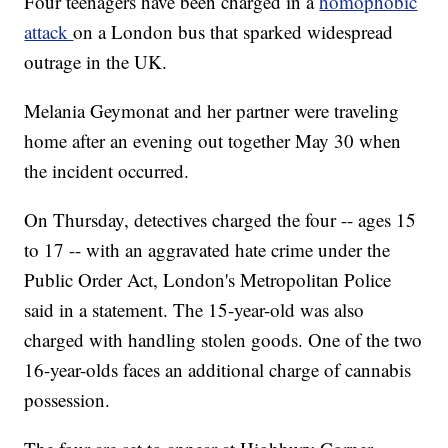
Four teenagers have been charged in a
homophobic
attack
on a London bus that sparked widespread
outrage in the UK.
Melania Geymonat and her partner were traveling
home after an evening out together May 30 when
the incident occurred.
On Thursday, detectives charged the four -- ages 15
to 17 -- with an aggravated hate crime under the
Public Order Act, London's Metropolitan Police
said in a statement. The 15-year-old was also
charged with handling stolen goods. One of the two
16-year-olds faces an additional charge of cannabis
possession.