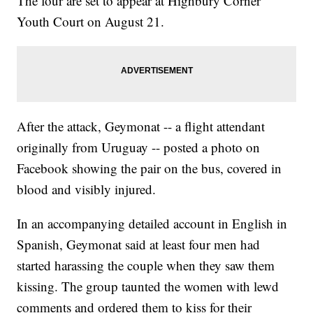
The four are set to appear at Highbury Corner
Youth Court on August 21.
After the attack, Geymonat -- a flight attendant
originally from Uruguay -- posted a photo on
Facebook showing the pair on the bus, covered in
blood and visibly injured.
In an accompanying detailed account in English in
Spanish, Geymonat said at least four men had
started harassing the couple when they saw them
kissing. The group taunted the women with lewd
comments and ordered them to kiss for their