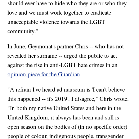
should ever have to hide who they are or who they
love and we must work together to eradicate
unacceptable violence towards the LGBT
community."
In June, Geymonat's partner Chris -- who has not
revealed her surname -- urged the public to act
against the rise in anti-LGBT hate crimes in an
opinion piece for the Guardian
.
"A refrain I've heard ad nauseum is 'I can't believe
this happened -- it's 2019'. I disagree," Chris wrote.
"In both my native United States and here in the
United Kingdom, it always has been and still is
open season on the bodies of (in no specific order)
people of colour, indigenous people, transgender