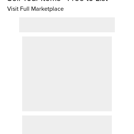
Visit Full Marketplace