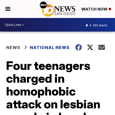
WATCH NOW
4
WX Alerts
NEWS
NATIONAL NEWS
Four teenagers
charged in
homophobic
attack on lesbian