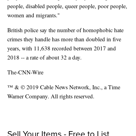
people, disabled people, queer people, poor people,
women and migrants."
British police say the number of homophobic hate
crimes they handle has more than doubled in five
years, with 11,638 recorded between 2017 and
2018 -- a rate of about 32 a day.
The-CNN-Wire
™ & © 2019 Cable News Network, Inc., a Time
Warner Company. All rights reserved.
Sell Your Items - Free to List