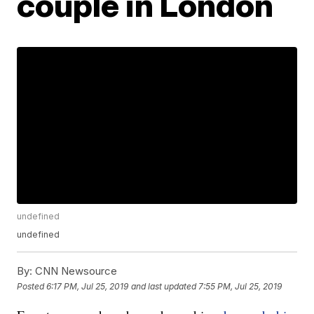
couple in London
undefined
undefined
By:
CNN Newsource
Posted
6:17 PM, Jul 25, 2019
and last updated
7:55 PM, Jul 25, 2019