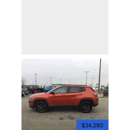
$34,280