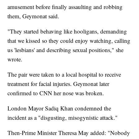
amusement before finally assaulting and robbing
them, Geymonat said.
"They started behaving like hooligans, demanding
that we kissed so they could enjoy watching, calling
us 'lesbians' and describing sexual positions," she
wrote.
The pair were taken to a local hospital to receive
treatment for facial injuries. Geymonat later
confirmed to CNN her nose was broken.
London Mayor Sadiq Khan condemned the
incident as a "disgusting, misogynistic attack."
Then-Prime Minister Theresa May added: "Nobody