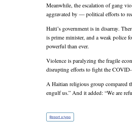
Meanwhile, the escalation of gang vio
aggravated by — political efforts to r
Haiti’s government is in disarray. The
is prime minister, and a weak police 
powerful than ever.
Violence is paralyzing the fragile ec
disrupting efforts to fight the COVI
A Haitian religious group compared th
engulf us.” And it added: “We are ref
Report a typo