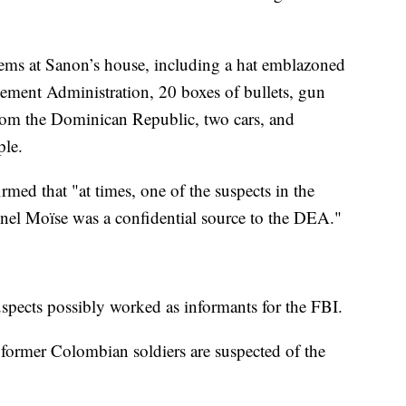
items at Sanon’s house, including a hat emblazoned
ement Administration, 20 boxes of bullets, gun
 from the Dominican Republic, two cars, and
ple.
rmed that "at times, one of the suspects in the
venel Moïse was a confidential source to the DEA."
spects possibly worked as informants for the FBI.
 former Colombian soldiers are suspected of the