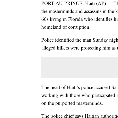
PORT-AU-PRINCE, Haiti (AP) — The lat
the masterminds and assassins in the ki
60s living in Florida who identifies hi
homeland of corruption.
Police identified the man Sunday nig
alleged killers were protecting him as 
The head of Haiti’s police accused San
working with those who participated in
on the purported masterminds.
The police chief says Haitian authorit