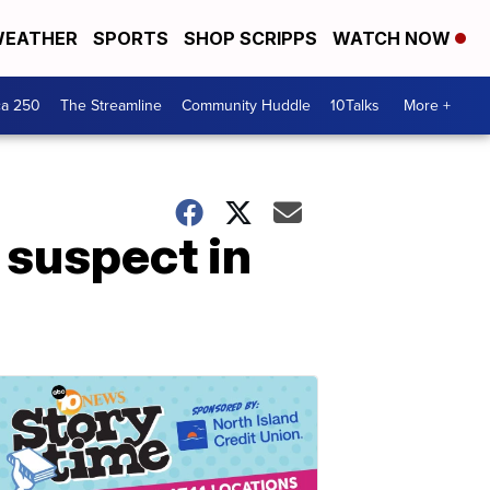
EATHER
SPORTS
SHOP SCRIPPS
WATCH NOW
ca 250
The Streamline
Community Huddle
10Talks
More +
 suspect in