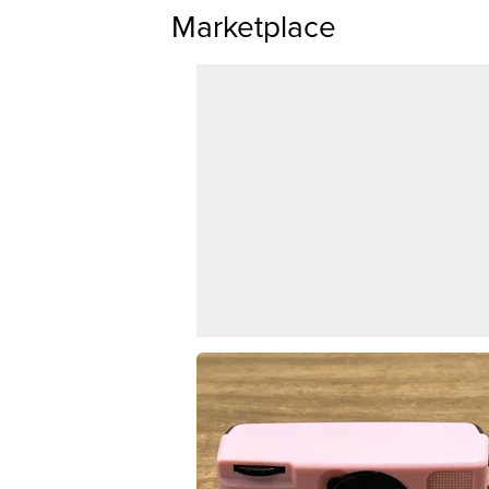
Marketplace