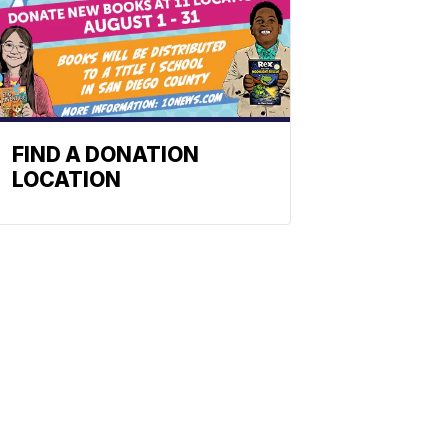
FIND A DONATION
LOCATION