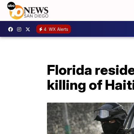
4
WX Alerts
Florida resid
killing of Hai