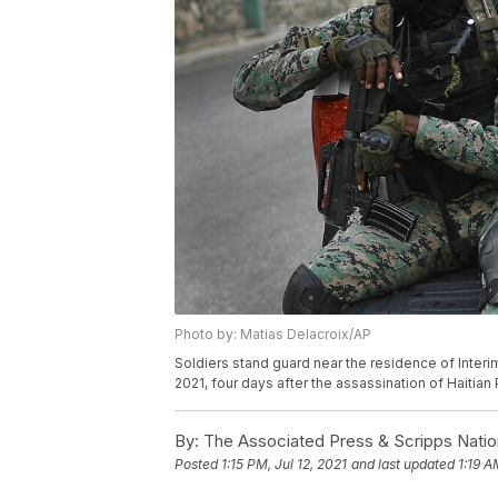
Photo by: Matias Delacroix/AP
Soldiers stand guard near the residence of Interim
2021, four days after the assassination of Haitia
By:
The Associated Press & Scripps Natio
Posted
1:15 PM, Jul 12, 2021
and last updated
1:19 A