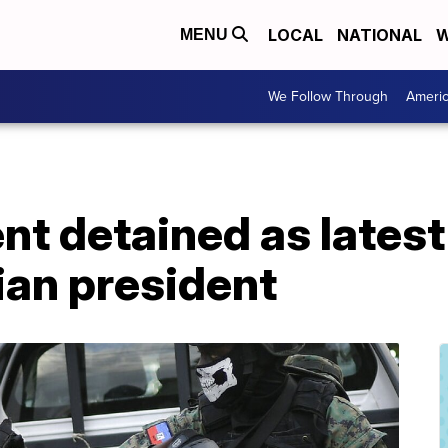
LOCAL
NATIONAL
W
MENU
We Follow Through
Ameri
ent detained as latest
tian president