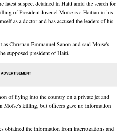
est suspect detained in Haiti amid the search for
lling of President Jovenel Moïse is a Haitian in his
mself as a doctor and has accused the leaders of his
ht as Christian Emmanuel Sanon and said Moïse's
the supposed president of Haiti.
on of flying into the country on a private jet and
 Moïse’s killing, but officers gave no information
ies obtained the information from interrogations and