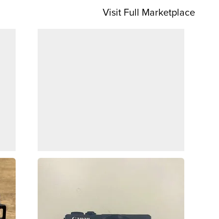
Visit Full Marketplace