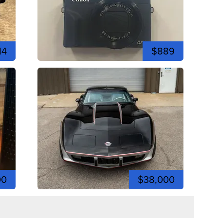
14
$889
00
$38,000