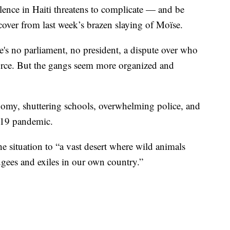
lence in Haiti threatens to complicate — and be
ecover from last week’s brazen slaying of Moïse.
re's no parliament, no president, a dispute over who
force. But the gangs seem more organized and
onomy, shuttering schools, overwhelming police, and
D-19 pandemic.
e situation to “a vast desert where wild animals
ugees and exiles in our own country.”