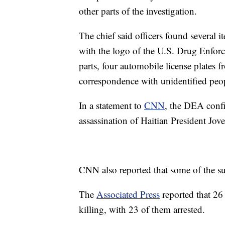
other parts of the investigation.
The chief said officers found several 
with the logo of the U.S. Drug Enforc
parts, four automobile license plates
correspondence with unidentified peo
In a statement to
CNN
, the DEA confi
assassination of Haitian President Jo
CNN also reported that some of the su
The
Associated Press
reported that 26
killing, with 23 of them arrested.