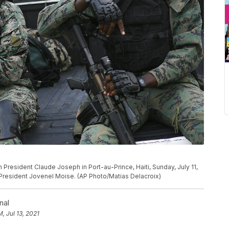
 President Claude Joseph in Port-au-Prince, Haiti, Sunday, July 11,
n President Jovenel Moise. (AP Photo/Matias Delacroix)
nal
M, Jul 13, 2021