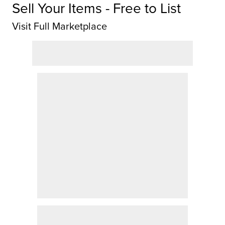
Sell Your Items - Free to List
Visit Full Marketplace