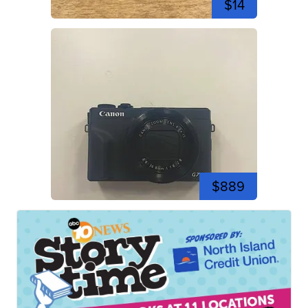
$14
$889