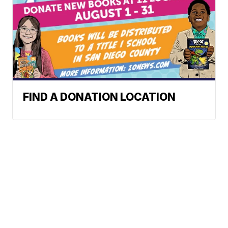
FIND A DONATION LOCATION