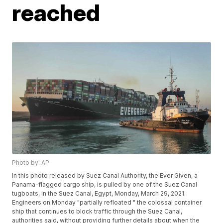
reached
Photo by: AP
In this photo released by Suez Canal Authority, the Ever Given, a
Panama-flagged cargo ship, is pulled by one of the Suez Canal
tugboats, in the Suez Canal, Egypt, Monday, March 29, 2021.
Engineers on Monday "partially refloated " the colossal container
ship that continues to block traffic through the Suez Canal,
authorities said, without providing further details about when the