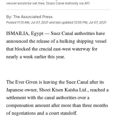
vessel would be set free. (Suez Canal Authority via AP)
By:
The Associated Press
Posted
11:13 AM, Jul 07, 2021
and last updated
12:55 PM, Jul 07, 2021
ISMAILIA, Egypt — Suez Canal authorities have
announced the release of a hulking shipping vessel
that blocked the crucial east-west waterway for
nearly a week earlier this year.
The Ever Given is leaving the Suez Canal after its
Japanese owner, Shoei Kisen Kaisha Ltd., reached a
settlement with the canal authorities over a
compensation amount after more than three months
of negotiations and a court standoff.