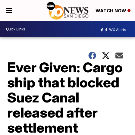
WATCH NOW
4
WX Alerts
Ever Given: Cargo
ship that blocked
Suez Canal
released after
settlement