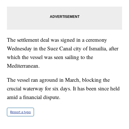
The settlement deal was signed in a ceremony
Wednesday in the Suez Canal city of Ismailia, after
which the vessel was seen sailing to the
Mediterranean.
The vessel ran aground in March, blocking the
crucial waterway for six days. It has been since held
amid a financial dispute.
Report a typo