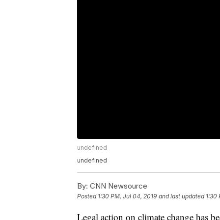
undefined
undefined
By:
CNN Newsource
Posted
1:30 PM, Jul 04, 2019
and last updated
1:30 
Legal action on climate change has b