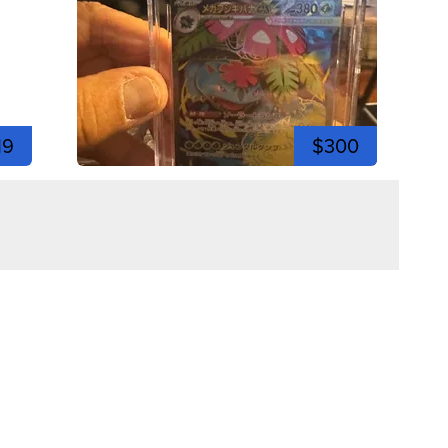
19
$300