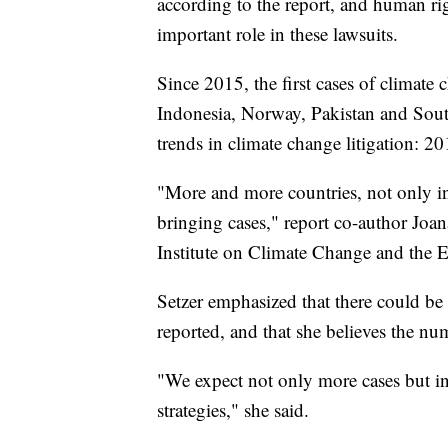
according to the report, and human rig
important role in these lawsuits.
Since 2015, the first cases of climate
Indonesia, Norway, Pakistan and South 
trends in climate change litigation: 2
"More and more countries, not only in 
bringing cases," report co-author Joan
Institute on Climate Change and the
Setzer emphasized that there could be
reported, and that she believes the num
"We expect not only more cases but in 
strategies," she said.