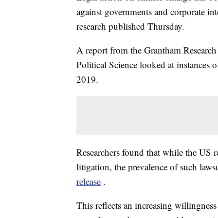
against governments and corporate inte
research published Thursday.
A report from the Grantham Research 
Political Science looked at instances
2019.
Researchers found that while the US r
litigation, the prevalence of such law
release
.
This reflects an increasing willingness 