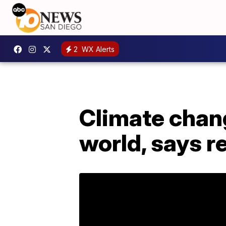
2
WX Alerts
Climate chan
world, says r