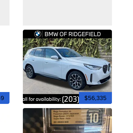
49
$56,335