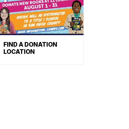
FIND A DONATION
LOCATION