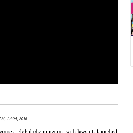
PM, Jul 04, 2019
ecome a global phenomenon, with lawsuits launched