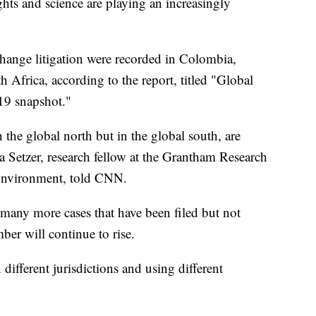
hts and science are playing an increasingly
 change litigation were recorded in Colombia,
Africa, according to the report, titled "Global
019 snapshot."
the global north but in the global south, are
a Setzer, research fellow at the Grantham Research
 Environment, told CNN.
 many more cases that have been filed but not
ber will continue to rise.
different jurisdictions and using different