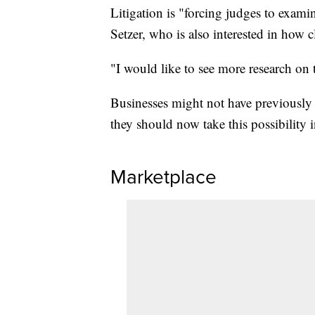
Litigation is "forcing judges to examin
Setzer, who is also interested in how 
"I would like to see more research on 
Businesses might not have previously c
they should now take this possibility 
Marketplace