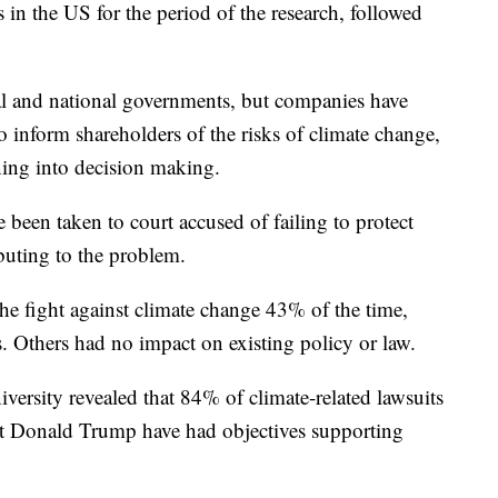
in the US for the period of the research, followed
cal and national governments, but companies have
to inform shareholders of the risks of climate change,
ning into decision making.
been taken to court accused of failing to protect
buting to the problem.
he fight against climate change 43% of the time,
. Others had no impact on existing policy or law.
versity revealed that 84% of climate-related lawsuits
ent Donald Trump have had objectives supporting