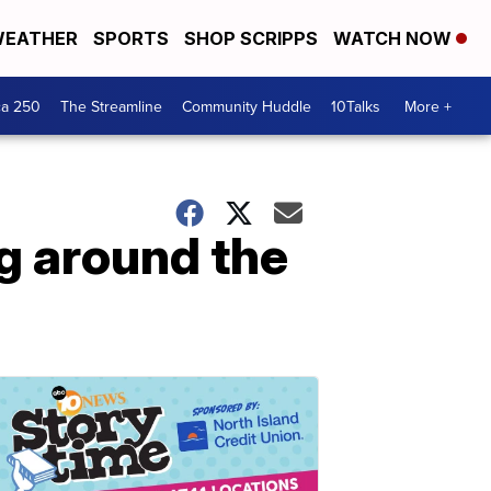
EATHER
SPORTS
SHOP SCRIPPS
WATCH NOW
ca 250
The Streamline
Community Huddle
10Talks
More +
g around the