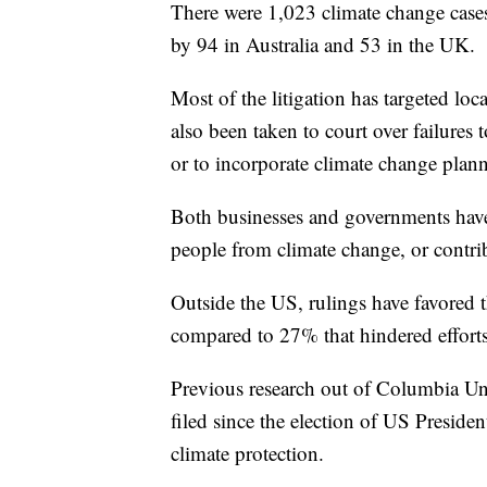
There were 1,023 climate change cases 
by 94 in Australia and 53 in the UK.
Most of the litigation has targeted lo
also been taken to court over failures 
or to incorporate climate change plan
Both businesses and governments have 
people from climate change, or contri
Outside the US, rulings have favored t
compared to 27% that hindered efforts
Previous research out of Columbia Uni
filed since the election of US Presid
climate protection.