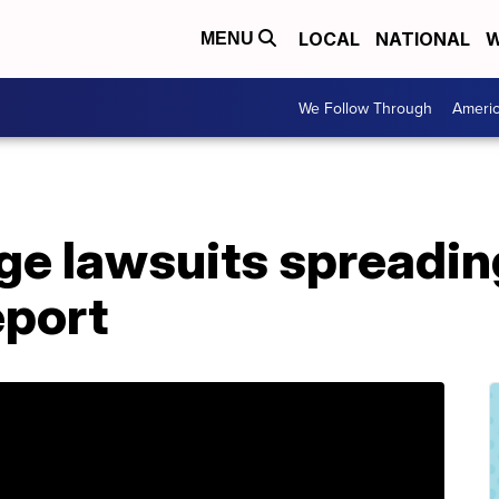
LOCAL
NATIONAL
W
MENU
We Follow Through
Ameri
ge lawsuits spreadin
eport