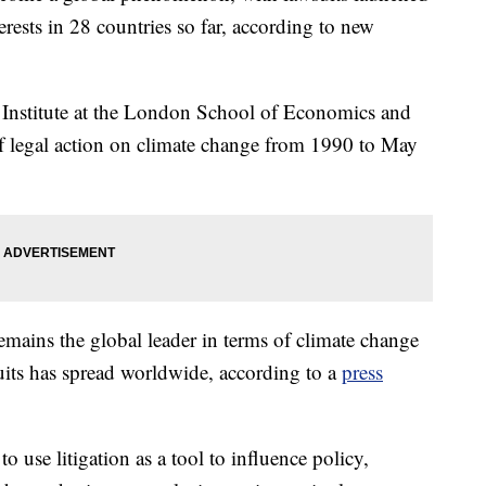
rests in 28 countries so far, according to new
Institute at the London School of Economics and
 of legal action on climate change from 1990 to May
emains the global leader in terms of climate change
suits has spread worldwide, according to a
press
to use litigation as a tool to influence policy,