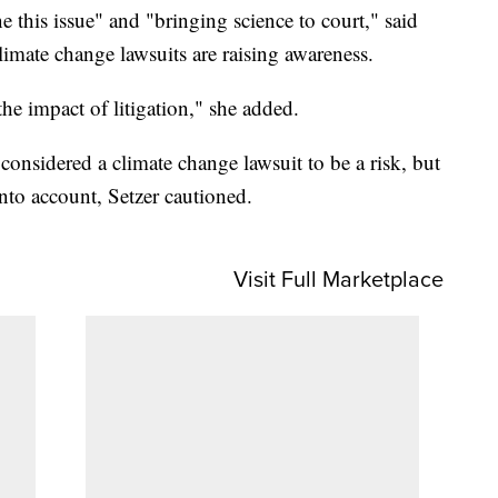
e this issue" and "bringing science to court," said
climate change lawsuits are raising awareness.
the impact of litigation," she added.
onsidered a climate change lawsuit to be a risk, but
into account, Setzer cautioned.
Visit Full Marketplace