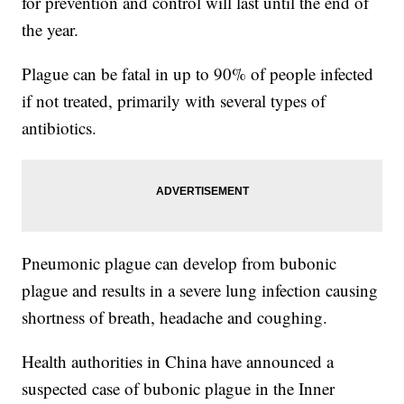
for prevention and control will last until the end of
the year.
Plague can be fatal in up to 90% of people infected
if not treated, primarily with several types of
antibiotics.
Pneumonic plague can develop from bubonic
plague and results in a severe lung infection causing
shortness of breath, headache and coughing.
Health authorities in China have announced a
suspected case of bubonic plague in the Inner