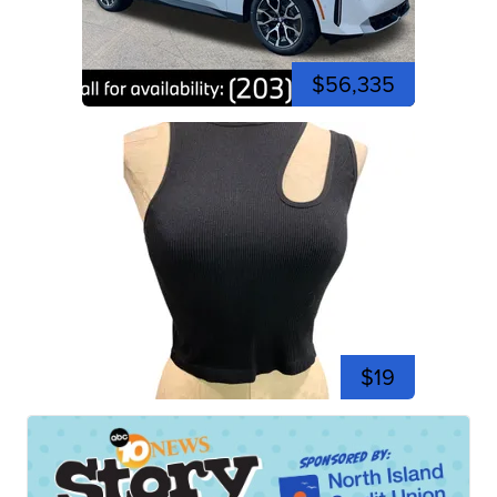
$56,335
$19