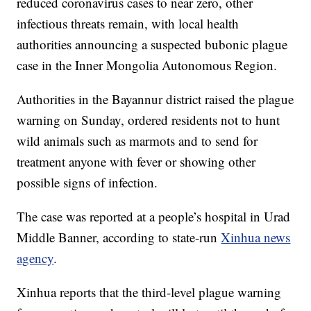
reduced coronavirus cases to near zero, other
infectious threats remain, with local health
authorities announcing a suspected bubonic plague
case in the Inner Mongolia Autonomous Region.
Authorities in the Bayannur district raised the plague
warning on Sunday, ordered residents not to hunt
wild animals such as marmots and to send for
treatment anyone with fever or showing other
possible signs of infection.
The case was reported at a people’s hospital in Urad
Middle Banner, according to state-run
Xinhua news
agency
.
Xinhua reports that the third-level plague warning