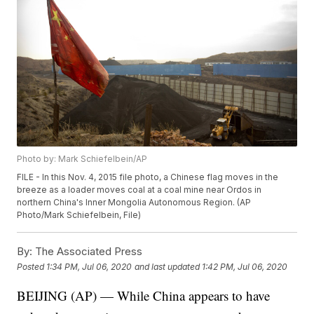
Photo by: Mark Schiefelbein/AP
FILE - In this Nov. 4, 2015 file photo, a Chinese flag moves in the
breeze as a loader moves coal at a coal mine near Ordos in
northern China's Inner Mongolia Autonomous Region. (AP
Photo/Mark Schiefelbein, File)
By:
The Associated Press
Posted
1:34 PM, Jul 06, 2020
and last updated
1:42 PM, Jul 06, 2020
BEIJING (AP) — While China appears to have