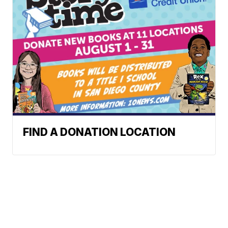
FIND A DONATION LOCATION