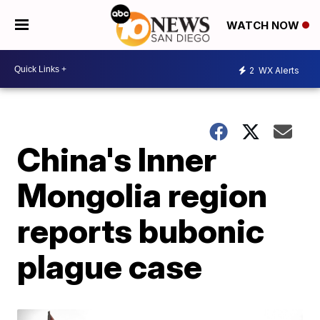
WATCH NOW
2
WX Alerts
China's Inner
Mongolia region
reports bubonic
plague case