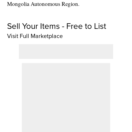
Mongolia Autonomous Region.
Sell Your Items - Free to List
Visit Full Marketplace