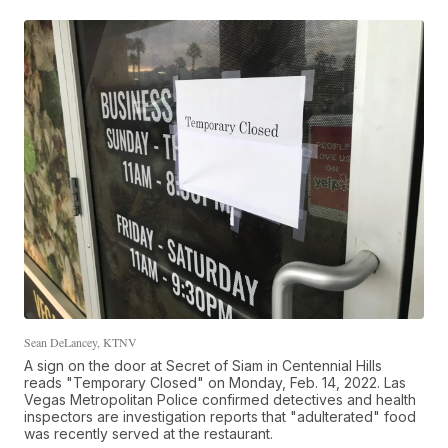
Sean DeLancey, KTNV
A sign on the door at Secret of Siam in Centennial Hills
reads "Temporary Closed" on Monday, Feb. 14, 2022. Las
Vegas Metropolitan Police confirmed detectives and health
inspectors are investigation reports that "adulterated" food
was recently served at the restaurant.