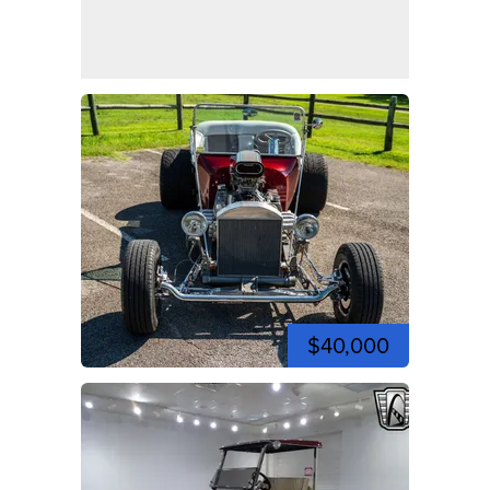
$40,000