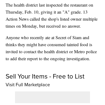
The health district last inspected the restaurant on
Thursday, Feb. 10, giving it an "A" grade. 13
Action News called the shop's listed owner multiple
times on Monday, but received no answer.
Anyone who recently ate at Secret of Siam and
thinks they might have consumed tainted food is
invited to contact the health district or Metro police
to add their report to the ongoing investigation.
Sell Your Items - Free to List
Visit Full Marketplace