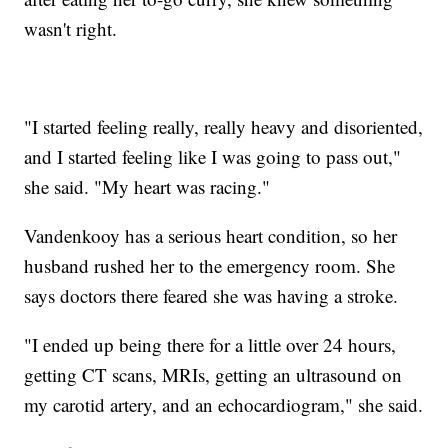
wasn't right.
"I started feeling really, really heavy and disoriented,
and I started feeling like I was going to pass out,"
she said. "My heart was racing."
Vandenkooy has a serious heart condition, so her
husband rushed her to the emergency room. She
says doctors there feared she was having a stroke.
"I ended up being there for a little over 24 hours,
getting CT scans, MRIs, getting an ultrasound on
my carotid artery, and an echocardiogram," she said.