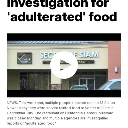
investigation for
'adulterated' food
NEWS: This weekend, multiple people reached out the 13 Action
News to say they were served tainted food at Secret of Siam in
Centennial Hills. The restaurant on Centennial Center Boulevard
was closed Monday, and multiple agencies are investigating
reports of "adulterated food."