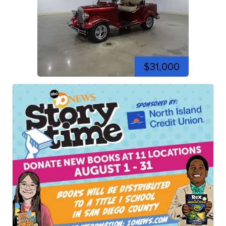
$31,000