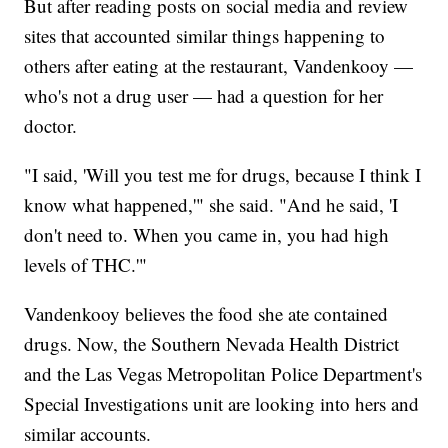
But after reading posts on social media and review
sites that accounted similar things happening to
others after eating at the restaurant, Vandenkooy —
who's not a drug user — had a question for her
doctor.
"I said, 'Will you test me for drugs, because I think I
know what happened,'" she said. "And he said, 'I
don't need to. When you came in, you had high
levels of THC.'"
Vandenkooy believes the food she ate contained
drugs. Now, the Southern Nevada Health District
and the Las Vegas Metropolitan Police Department's
Special Investigations unit are looking into hers and
similar accounts.