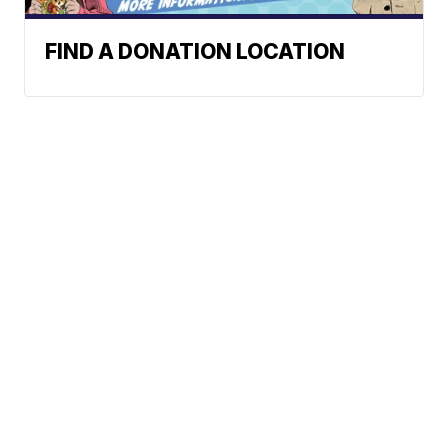
FIND A DONATION LOCATION