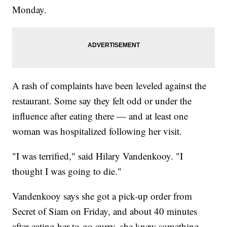
Monday.
A rash of complaints have been leveled against the
restaurant. Some say they felt odd or under the
influence after eating there — and at least one
woman was hospitalized following her visit.
"I was terrified," said Hilary Vandenkooy. "I
thought I was going to die."
Vandenkooy says she got a pick-up order from
Secret of Siam on Friday, and about 40 minutes
after eating her to-go curry, she knew something