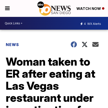
WATCH NOW
4
WX Alerts
NEWS
Woman taken to
ER after eating at
Las Vegas
restaurant under