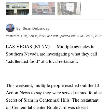
By:
Sean DeLancey
Posted
7:01 PM, Feb 15, 2022
and last updated
10:31 PM, Feb 15, 2022
LAS VEGAS (KTNV) — Multiple agencies in
Southern Nevada are investigating what they call
"adulterated food" at a local restaurant.
This weekend, multiple people reached out the 13
Action News to say they were served tainted food at
Secret of Siam in Centennial Hills. The restaurant
on Centennial Center Boulevard was closed