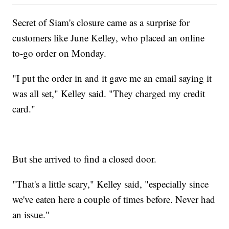
Secret of Siam's closure came as a surprise for
customers like June Kelley, who placed an online
to-go order on Monday.
"I put the order in and it gave me an email saying it
was all set," Kelley said. "They charged my credit
card."
But she arrived to find a closed door.
"That's a little scary," Kelley said, "especially since
we've eaten here a couple of times before. Never had
an issue."