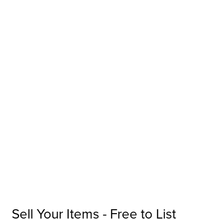
Sell Your Items - Free to List