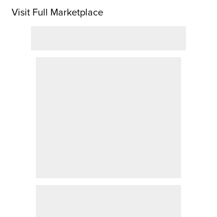
Visit Full Marketplace