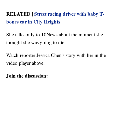
RELATED |
Street racing driver with baby T-
bones car in City Heights
She talks only to 10News about the moment she
thought she was going to die.
Watch reporter Jessica Chen's story with her in the
video player above.
Join the discussion: