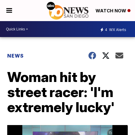
WATCH NOW
4
WX Alerts
NEWS
Woman hit by
street racer: 'I'm
extremely lucky'