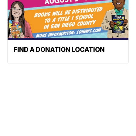
FIND A DONATION LOCATION