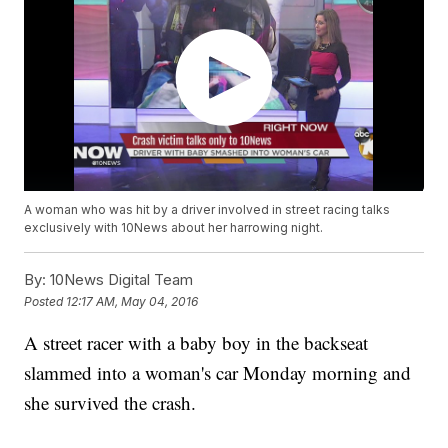
A woman who was hit by a driver involved in street racing talks
exclusively with 10News about her harrowing night.
By:
10News Digital Team
Posted
12:17 AM, May 04, 2016
A street racer with a baby boy in the backseat
slammed into a woman's car Monday morning and
she survived the crash.